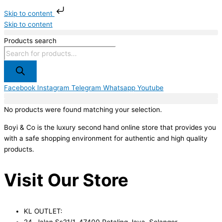
Skip to content
Skip to content
Products search
Facebook
Instagram
Telegram
Whatsapp
Youtube
No products were found matching your selection.
Boyi & Co is the luxury second hand online store that provides you
with a safe shopping environment for authentic and high quality
products.
Visit Our Store
KL OUTLET:
24, Jalan Ss21/1, 47400 Petaling Jaya, Selangor