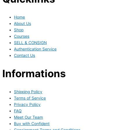
Home
About Us
Shop
Courses
SELL & CONSIGN
Authentication Service
Contact Us
Informations
Shipping Policy
Terms of Service
Privacy Policy
FAQ
Meet Our Team
Buy with Confident
Consignment Terms and Conditions