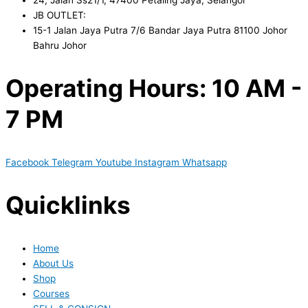
JB OUTLET:
15-1 Jalan Jaya Putra 7/6 Bandar Jaya Putra 81100 Johor
Bahru Johor
Operating Hours: 10 AM -
7 PM
Facebook
Telegram
Youtube
Instagram
Whatsapp
Quicklinks
Home
About Us
Shop
Courses