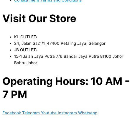
Visit Our Store
KL OUTLET:
24, Jalan Ss21/1, 47400 Petaling Jaya, Selangor
JB OUTLET:
15-1 Jalan Jaya Putra 7/6 Bandar Jaya Putra 81100 Johor
Bahru Johor
Operating Hours: 10 AM -
7 PM
Facebook
Telegram
Youtube
Instagram
Whatsapp
Copyright © 2024 Boyico (003610292-V) | Powered by
Web
Design Malaysia