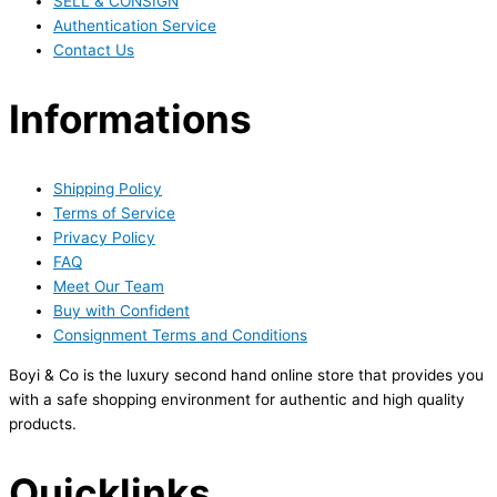
SELL & CONSIGN
Authentication Service
Contact Us
Informations
Shipping Policy
Terms of Service
Privacy Policy
FAQ
Meet Our Team
Buy with Confident
Consignment Terms and Conditions
Boyi & Co is the luxury second hand online store that provides you
with a safe shopping environment for authentic and high quality
products.
Quicklinks