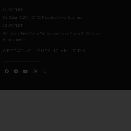
KL OUTLET:
24, Jalan Ss21/1, 47400 Petaling Jaya, Selangor
JB OUTLET:
15-1 Jalan Jaya Putra 7/6 Bandar Jaya Putra 81100 Johor
Bahru Johor
OPERATING HOURS: 10 AM - 7 PM
F
T
Y
I
W
A
E
O
N
H
C
L
U
S
A
E
E
T
T
T
B
G
U
A
S
O
R
B
G
A
O
A
E
R
P
K
M
A
P
M