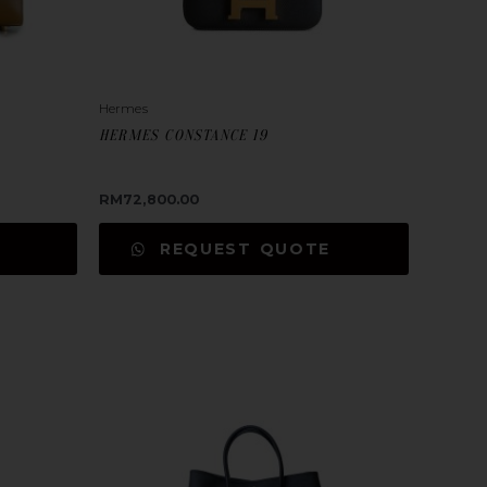
Hermes
HERMES CONSTANCE 19
RM
72,800.00
REQUEST QUOTE