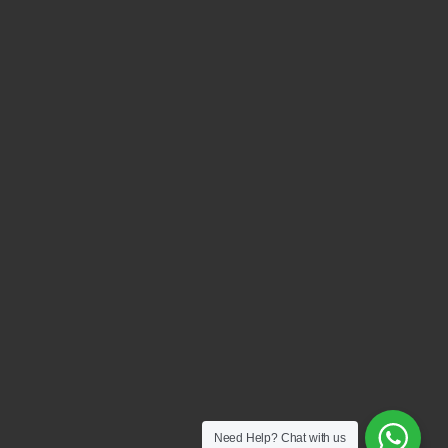
Need Help?
Chat with us