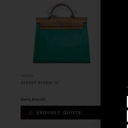
Hermes
Hermes
HERMES HERBAG 31
HERMES H
RM
13,800.00
RM
13,800
REQUEST QUOTE
REA