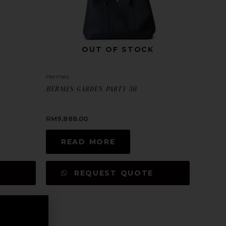
OUT OF STOCK
Hermes
HERMES GARDEN PARTY 36
RM
9,888.00
READ MORE
REQUEST QUOTE