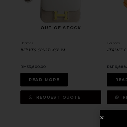
OUT OF STOCK
Hermes
Hermes
HERMES CONSTANCE 24
HERMES C
RM
53,800.00
RM
16,888
READ MORE
REA
REQUEST QUOTE
R