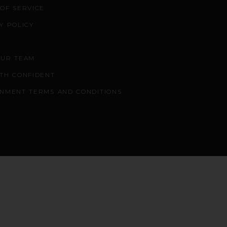
OF SERVICE
Y POLICY
OUR TEAM
TH CONFIDENT
NMENT TERMS AND CONDITIONS