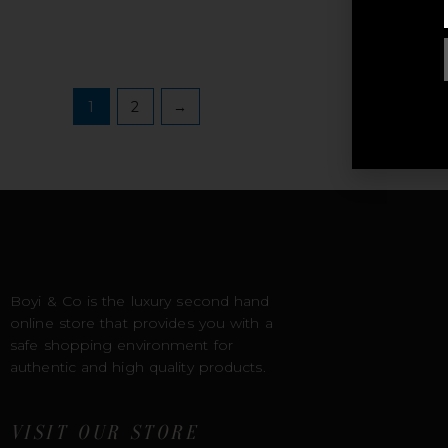
R
1
2
→
Boyi & Co is the luxury second hand
online store that provides you with a
safe shopping environment for
authentic and high quality products.
VISIT OUR STORE