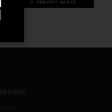
REQUEST QUOTE
RMATIONS
NG POLICY