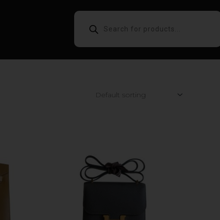
PRODUCTS
SEARCH