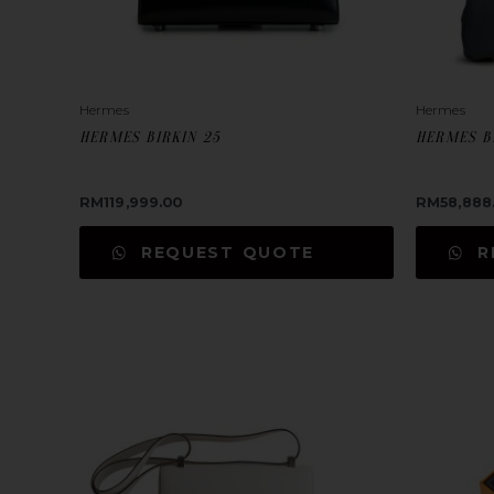
Hermes
Hermes
HERMES BIRKIN 25
HERMES B
RM
119,999.00
RM
58,888
REQUEST QUOTE
R