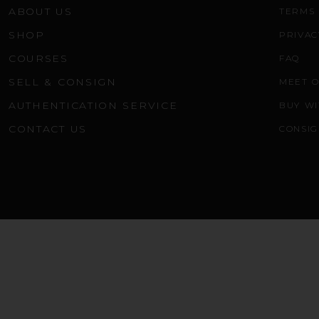
ABOUT US
TERMS 
SHOP
PRIVAC
COURSES
FAQ
SELL & CONSIGN
MEET 
AUTHENTICATION SERVICE
BUY WI
CONTACT US
CONSIG