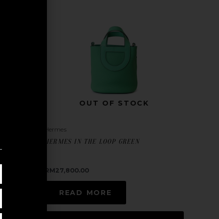
OUT OF STOCK
Hermes
HERMES IN THE LOOP GREEN
RM
27,800.00
READ MORE