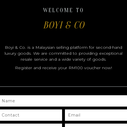
WELCOME TO
BOYI & CO
Boyi & Co. is a Malaysian selling platform for second-hand
luxury goods. We are committed to providing exceptional
resale service and a wide variety of goods.
OUT OF STOCK
Register and receive your RM100 voucher now!
Hermes
ERBAG 31
HERMES HERBAG 39 DEEP BLUE
NAME
.00
RM
12,800.00
CONTACT
EMAIL
D MORE
REQUEST QUOTE
FB
IG