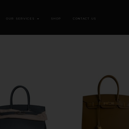
OUR SERVICES
SHOP
CONTACT US