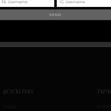
USERNAME
USERNAME
EQUEST QUOTE
SEND
QUICKLINKS
INFO
HOME
SHIPPI