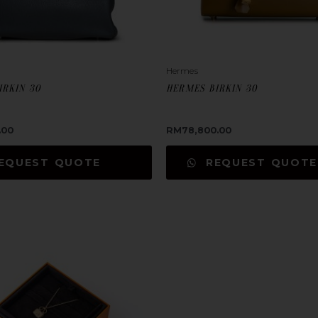
Hermes
IRKIN 30
HERMES BIRKIN 30
.00
RM
78,800.00
EQUEST QUOTE
REQUEST QUOTE