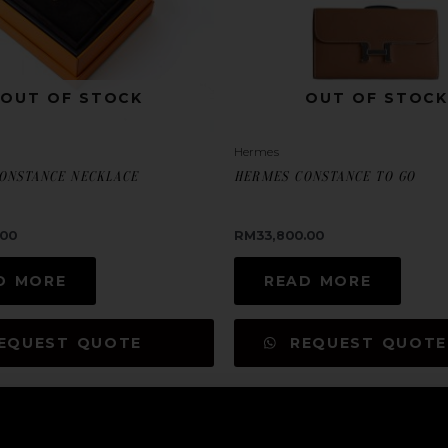
OUT OF STOCK
OUT OF STOCK
Hermes
ONSTANCE NECKLACE
HERMES CONSTANCE TO GO
.00
RM
33,800.00
D MORE
READ MORE
EQUEST QUOTE
REQUEST QUOTE