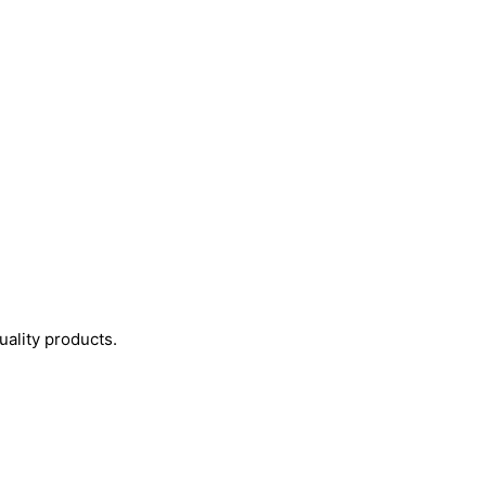
uality products.