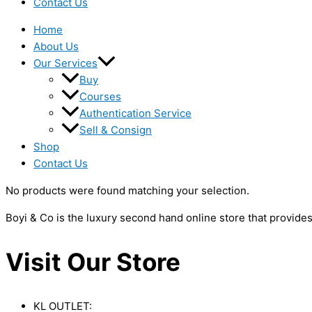
Contact Us
Home
About Us
Our Services
Buy
Courses
Authentication Service
Sell & Consign
Shop
Contact Us
No products were found matching your selection.
Boyi & Co is the luxury second hand online store that provide
Visit Our Store
KL OUTLET: