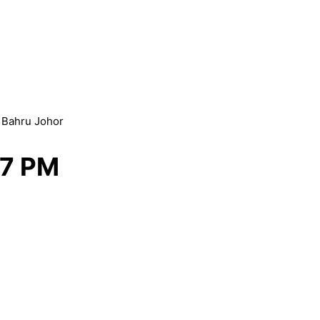
r Bahru Johor
 7 PM
esign Malaysia