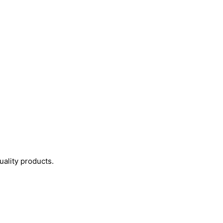
uality products.