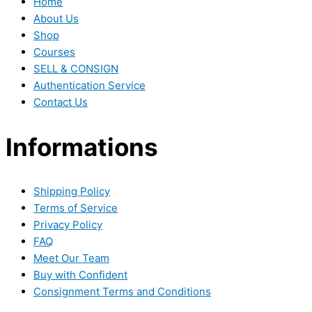
Home
About Us
Shop
Courses
SELL & CONSIGN
Authentication Service
Contact Us
Informations
Shipping Policy
Terms of Service
Privacy Policy
FAQ
Meet Our Team
Buy with Confident
Consignment Terms and Conditions