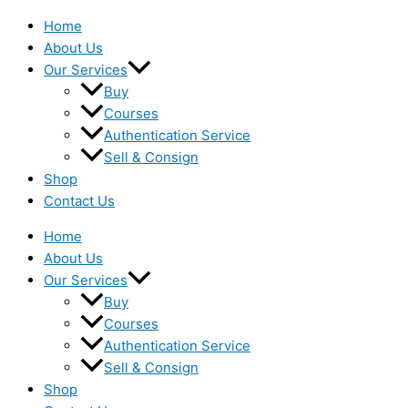
Home
About Us
Our Services
Buy
Courses
Authentication Service
Sell & Consign
Shop
Contact Us
Home
About Us
Our Services
Buy
Courses
Authentication Service
Sell & Consign
Shop