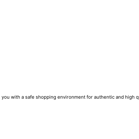
s you with a safe shopping environment for authentic and high q