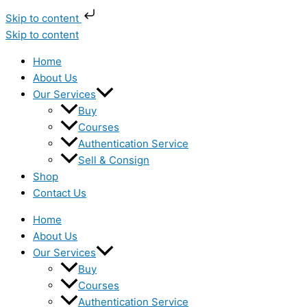
Skip to content
Skip to content
Home
About Us
Our Services
Buy
Courses
Authentication Service
Sell & Consign
Shop
Contact Us
Home
About Us
Our Services
Buy
Courses
Authentication Service