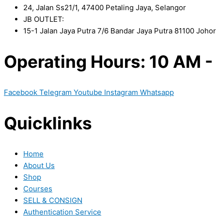
24, Jalan Ss21/1, 47400 Petaling Jaya, Selangor
JB OUTLET:
15-1 Jalan Jaya Putra 7/6 Bandar Jaya Putra 81100 Joho
Operating Hours: 10 AM -
Facebook
Telegram
Youtube
Instagram
Whatsapp
Quicklinks
Home
About Us
Shop
Courses
SELL & CONSIGN
Authentication Service