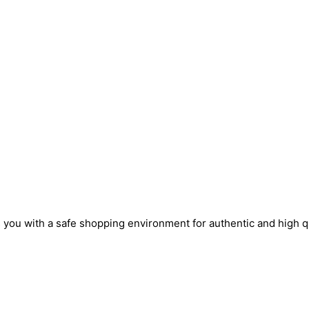
s you with a safe shopping environment for authentic and high q