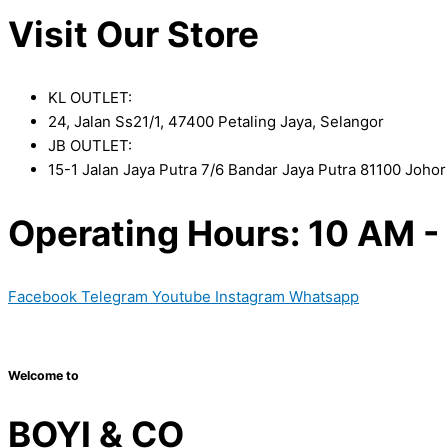
Visit Our Store
KL OUTLET:
24, Jalan Ss21/1, 47400 Petaling Jaya, Selangor
JB OUTLET:
15-1 Jalan Jaya Putra 7/6 Bandar Jaya Putra 81100 Joho
Operating Hours: 10 AM -
Facebook
Telegram
Youtube
Instagram
Whatsapp
Copyright © 2024 Boyico (003610292-V) | Powered by
Web D
Welcome to
BOYI & CO