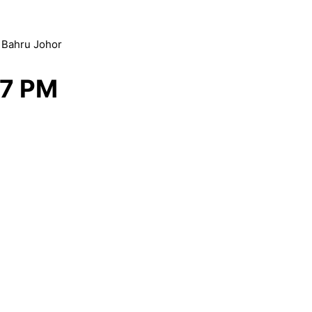
r Bahru Johor
 7 PM