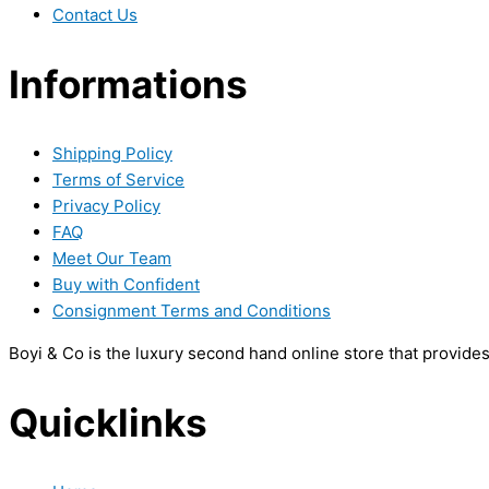
Contact Us
Informations
Shipping Policy
Terms of Service
Privacy Policy
FAQ
Meet Our Team
Buy with Confident
Consignment Terms and Conditions
Boyi & Co is the luxury second hand online store that provide
Quicklinks