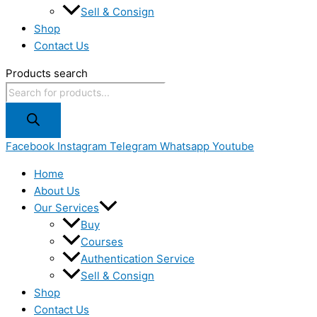
Sell & Consign
Shop
Contact Us
Products search
Facebook
Instagram
Telegram
Whatsapp
Youtube
Home
About Us
Our Services
Buy
Courses
Authentication Service
Sell & Consign
Shop
Contact Us