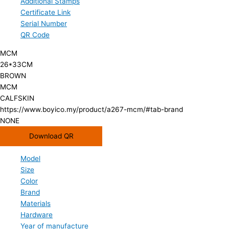
Additional Stamps
Certificate Link
Serial Number
QR Code
MCM
26*33CM
BROWN
MCM
CALFSKIN
https://www.boyico.my/product/a267-mcm/#tab-brand
NONE
Download QR
Model
Size
Color
Brand
Materials
Hardware
Year of manufacture