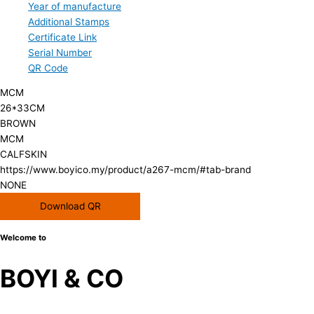
Year of manufacture
Additional Stamps
Certificate Link
Serial Number
QR Code
MCM
26*33CM
BROWN
MCM
CALFSKIN
https://www.boyico.my/product/a267-mcm/#tab-brand
NONE
Download QR
Welcome to
BOYI & CO