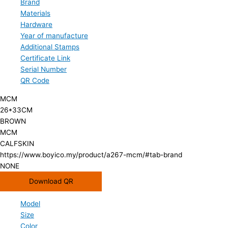
Brand
Materials
Hardware
Year of manufacture
Additional Stamps
Certificate Link
Serial Number
QR Code
MCM
26*33CM
BROWN
MCM
CALFSKIN
https://www.boyico.my/product/a267-mcm/#tab-brand
NONE
Download QR
Model
Size
Color