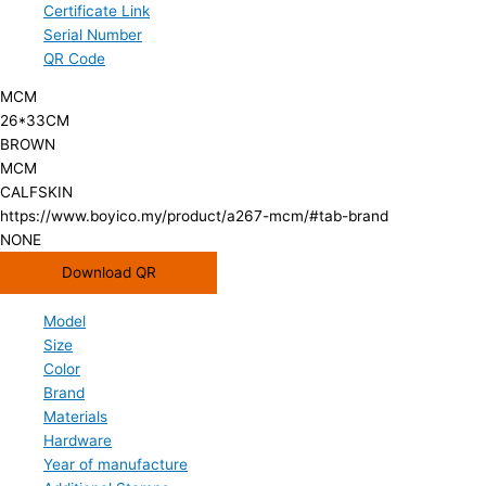
Certificate Link
Serial Number
QR Code
MCM
26*33CM
BROWN
MCM
CALFSKIN
https://www.boyico.my/product/a267-mcm/#tab-brand
NONE
Download QR
Model
Size
Color
Brand
Materials
Hardware
Year of manufacture