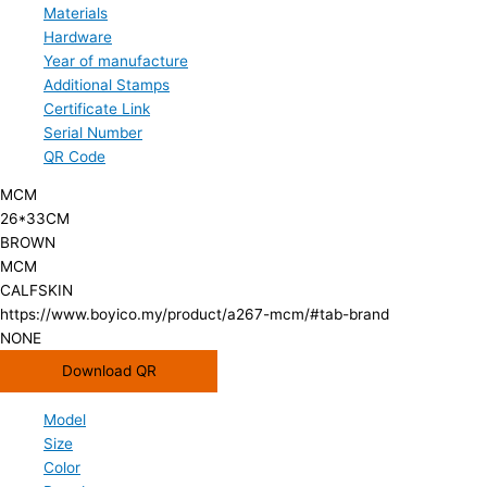
Materials
Hardware
Year of manufacture
Additional Stamps
Certificate Link
Serial Number
QR Code
MCM
26*33CM
BROWN
MCM
CALFSKIN
https://www.boyico.my/product/a267-mcm/#tab-brand
NONE
Download QR
Model
Size
Color