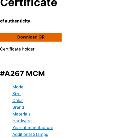
Certificate
of authenticity
Download QR
Certificate holder
#A267 MCM
Model
Size
Color
Brand
Materials
Hardware
Year of manufacture
Additional Stamps