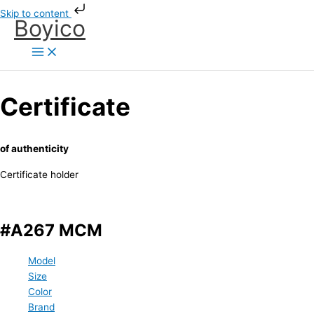
Skip
Skip to content
Boyico
to
content
Certificate
of authenticity
Certificate holder
#A267 MCM
Model
Size
Color
Brand