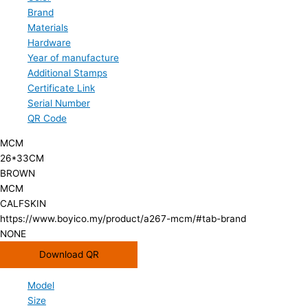
Brand
Materials
Hardware
Year of manufacture
Additional Stamps
Certificate Link
Serial Number
QR Code
MCM
26*33CM
BROWN
MCM
CALFSKIN
https://www.boyico.my/product/a267-mcm/#tab-brand
NONE
Download QR
Model
Size