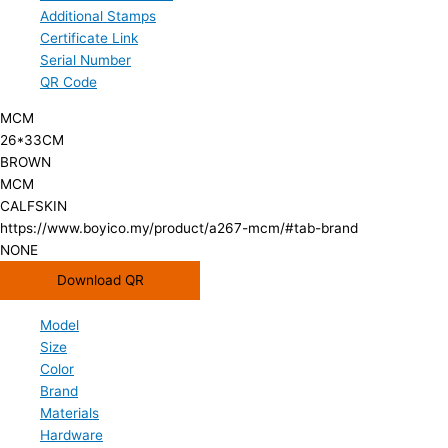
Additional Stamps
Certificate Link
Serial Number
QR Code
MCM
26*33CM
BROWN
MCM
CALFSKIN
https://www.boyico.my/product/a267-mcm/#tab-brand
NONE
Download QR
Model
Size
Color
Brand
Materials
Hardware