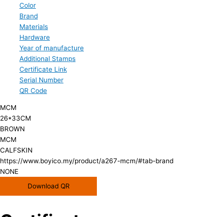
Color
Brand
Materials
Hardware
Year of manufacture
Additional Stamps
Certificate Link
Serial Number
QR Code
MCM
26*33CM
BROWN
MCM
CALFSKIN
https://www.boyico.my/product/a267-mcm/#tab-brand
NONE
Download QR