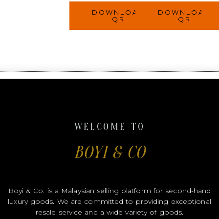
DOWNLOAD
DOWNLOAD
QR
QR
WELCOME TO
BOYI & CO
Boyi & Co. is a Malaysian selling platform for second-hand
luxury goods. We are committed to providing exceptional
resale service and a wide variety of goods.