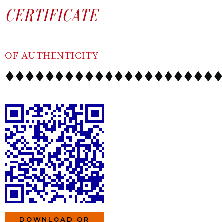
SKIP
CONTENT
CERTIFICATE
TO
CONTENT
OF AUTHENTICITY
DOWNLOAD QR