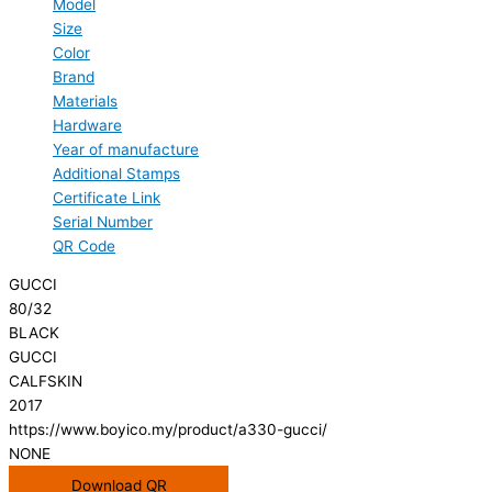
Model
Size
Color
Brand
Materials
Hardware
Year of manufacture
Additional Stamps
Certificate Link
Serial Number
QR Code
GUCCI
80/32
BLACK
GUCCI
CALFSKIN
2017
https://www.boyico.my/product/a330-gucci/
NONE
Download QR