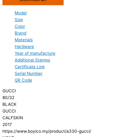
Model
Size
Color
Brand
Materials
Hardware
Year of manufacture
Additional Stamps
Certificate Link
Serial Number
QR Code
GUCCI
80/32
BLACK
GUCCI
CALFSKIN
2017
https://www.boyico.my/product/a330-gucci/