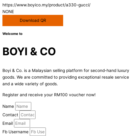
https://www.boyico.my/product/a330-gucci/
NONE
Download QR
Welcome to
BOYI & CO
Boyi & Co. is a Malaysian selling platform for second-hand luxury
goods. We are committed to providing exceptional resale service
and a wide variety of goods.
Register and receive your RM100 voucher now!
Name
Contact
Email
Fb Username