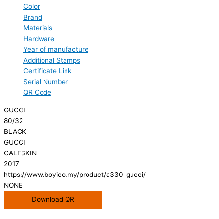
Color
Brand
Materials
Hardware
Year of manufacture
Additional Stamps
Certificate Link
Serial Number
QR Code
GUCCI
80/32
BLACK
GUCCI
CALFSKIN
2017
https://www.boyico.my/product/a330-gucci/
NONE
Download QR