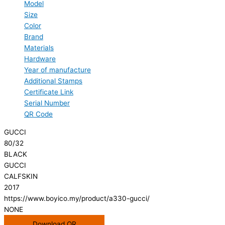
Model
Size
Color
Brand
Materials
Hardware
Year of manufacture
Additional Stamps
Certificate Link
Serial Number
QR Code
GUCCI
80/32
BLACK
GUCCI
CALFSKIN
2017
https://www.boyico.my/product/a330-gucci/
NONE
Download QR