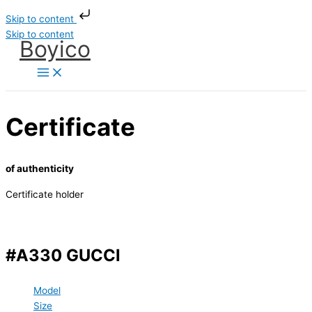
Skip to content
Skip to content
Boyico
Certificate
of authenticity
Certificate holder
#A330 GUCCI
Model
Size