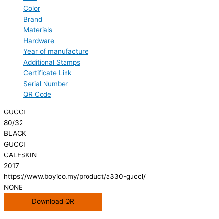
Color
Brand
Materials
Hardware
Year of manufacture
Additional Stamps
Certificate Link
Serial Number
QR Code
GUCCI
80/32
BLACK
GUCCI
CALFSKIN
2017
https://www.boyico.my/product/a330-gucci/
NONE
Download QR