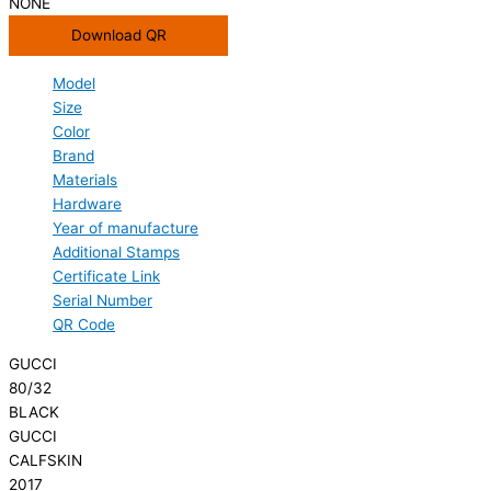
NONE
Download QR
Model
Size
Color
Brand
Materials
Hardware
Year of manufacture
Additional Stamps
Certificate Link
Serial Number
QR Code
GUCCI
80/32
BLACK
GUCCI
CALFSKIN
2017