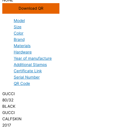
Download QR
Model
Size
Color
Brand
Materials
Hardware
Year of manufacture
Additional Stamps
Certificate Link
Serial Number
QR Code
GUCCI
80/32
BLACK
GUCCI
CALFSKIN
2017