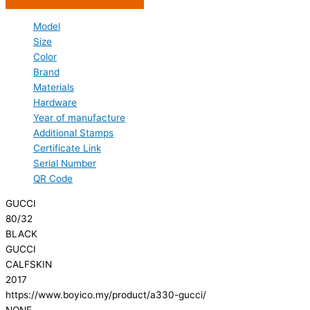
Model
Size
Color
Brand
Materials
Hardware
Year of manufacture
Additional Stamps
Certificate Link
Serial Number
QR Code
GUCCI
80/32
BLACK
GUCCI
CALFSKIN
2017
https://www.boyico.my/product/a330-gucci/
NONE