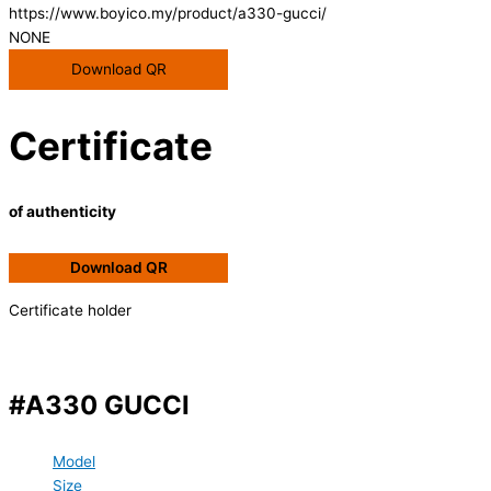
https://www.boyico.my/product/a330-gucci/
NONE
Download QR
Certificate
of authenticity
Download QR
Certificate holder
#A330 GUCCI
Model
Size