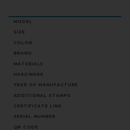
MODEL
SIZE
COLOR
BRAND
MATERIALS
HARDWARE
YEAR OF MANUFACTURE
ADDITIONAL STAMPS
CERTIFICATE LINK
SERIAL NUMBER
QR CODE