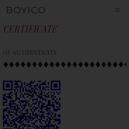
SKIP
CONTENT
BOYICO
TO
CONTENT
CERTIFICATE
OF AUTHENTICITY