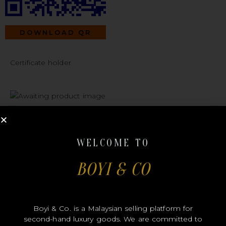
DOWNLOAD QR
Certificate holder
#A333 LOUIS
WELCOME TO
BOYI & CO
VUITTON
Boyi & Co. is a Malaysian selling platform for
second-hand luxury goods. We are committed to