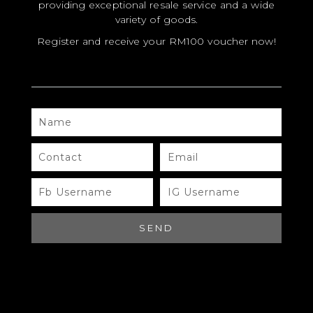
providing exceptional resale service and a wide
variety of goods.
Register and receive your RM100 voucher now!
NAME
MODEL
SIZE
CONTACT
EMAIL
COLOR
FB
IG
USERNAME
USERNAME
BRAND
MATERIALS
SEND
HARDWARE
YEAR OF MANUFACTURE
ADDITIONAL STAMPS