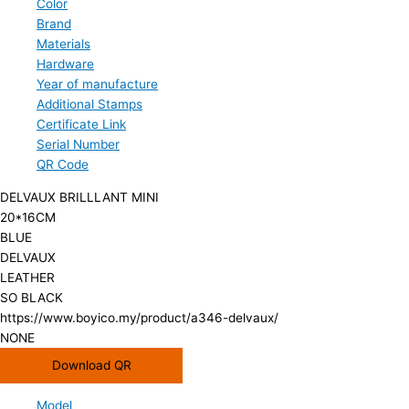
Color
Brand
Materials
Hardware
Year of manufacture
Additional Stamps
Certificate Link
Serial Number
QR Code
DELVAUX BRILLLANT MINI
20*16CM
BLUE
DELVAUX
LEATHER
SO BLACK
https://www.boyico.my/product/a346-delvaux/
NONE
Download QR
Model