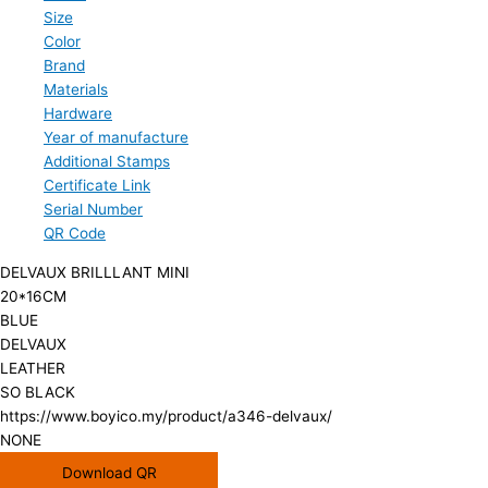
Size
Color
Brand
Materials
Hardware
Year of manufacture
Additional Stamps
Certificate Link
Serial Number
QR Code
DELVAUX BRILLLANT MINI
20*16CM
BLUE
DELVAUX
LEATHER
SO BLACK
https://www.boyico.my/product/a346-delvaux/
NONE
Download QR