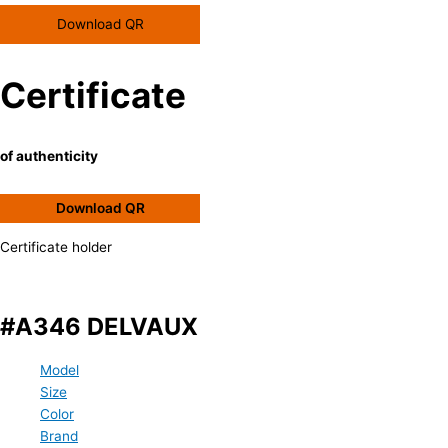
Download QR
Certificate
of authenticity
Download QR
Certificate holder
#A346 DELVAUX
Model
Size
Color
Brand