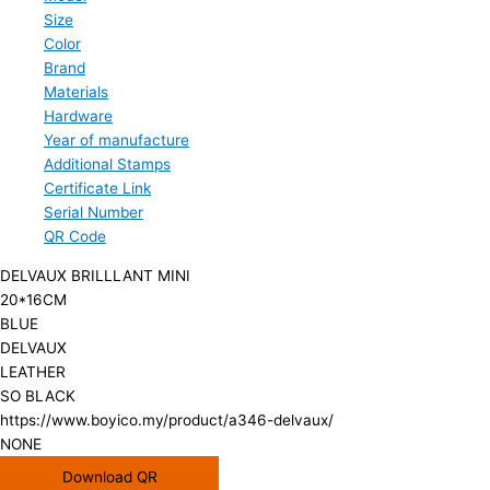
Size
Color
Brand
Materials
Hardware
Year of manufacture
Additional Stamps
Certificate Link
Serial Number
QR Code
DELVAUX BRILLLANT MINI
20*16CM
BLUE
DELVAUX
LEATHER
SO BLACK
https://www.boyico.my/product/a346-delvaux/
NONE
Download QR