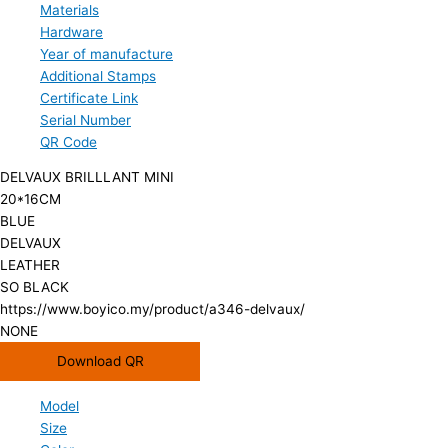
Materials
Hardware
Year of manufacture
Additional Stamps
Certificate Link
Serial Number
QR Code
DELVAUX BRILLLANT MINI
20*16CM
BLUE
DELVAUX
LEATHER
SO BLACK
https://www.boyico.my/product/a346-delvaux/
NONE
Download QR
Model
Size