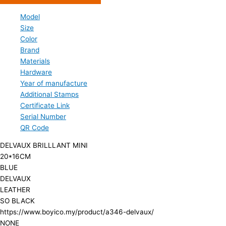
Model
Size
Color
Brand
Materials
Hardware
Year of manufacture
Additional Stamps
Certificate Link
Serial Number
QR Code
DELVAUX BRILLLANT MINI
20*16CM
BLUE
DELVAUX
LEATHER
SO BLACK
https://www.boyico.my/product/a346-delvaux/
NONE