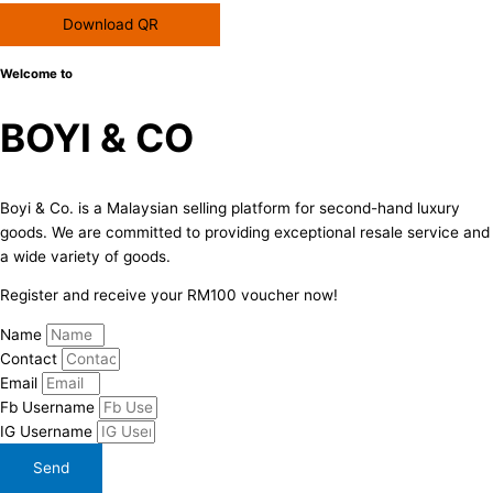
Download QR
Welcome to
BOYI & CO
Boyi & Co. is a Malaysian selling platform for second-hand luxury
goods. We are committed to providing exceptional resale service and
a wide variety of goods.
Register and receive your RM100 voucher now!
Name
Contact
Email
Fb Username
IG Username
Send