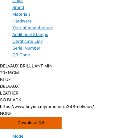
Color
Brand
Materials
Hardware
Year of manufacture
Additional Stamps
Certificate Link
Serial Number
QR Code
DELVAUX BRILLLANT MINI
20*16CM
BLUE
DELVAUX
LEATHER
SO BLACK
https://www.boyico.my/product/a346-delvaux/
NONE
Download QR
Model