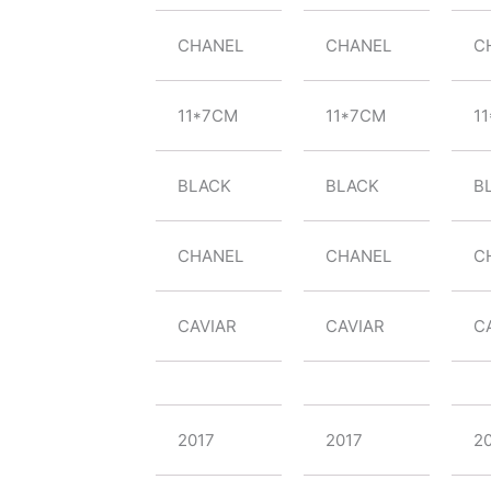
CHANEL
CHANEL
C
11*7CM
11*7CM
1
BLACK
BLACK
B
CHANEL
CHANEL
C
CAVIAR
CAVIAR
C
2017
2017
2