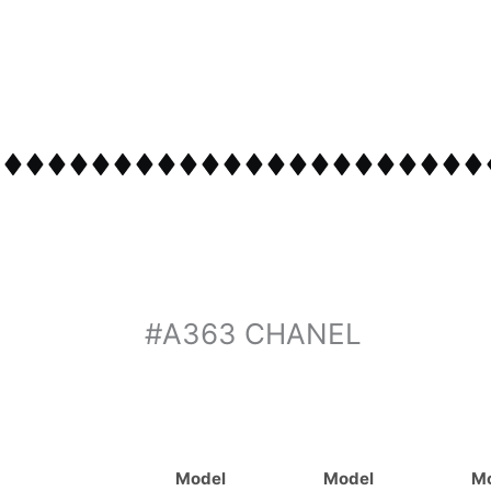
#A363 CHANEL
Model
Model
M