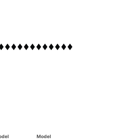
odel
Model