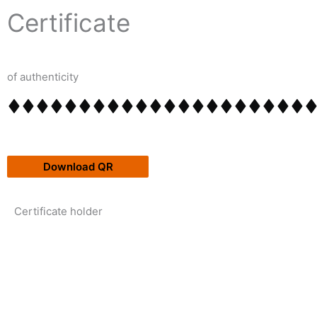
Skip
content
Certificate
to
content
of authenticity
Download QR
Certificate holder