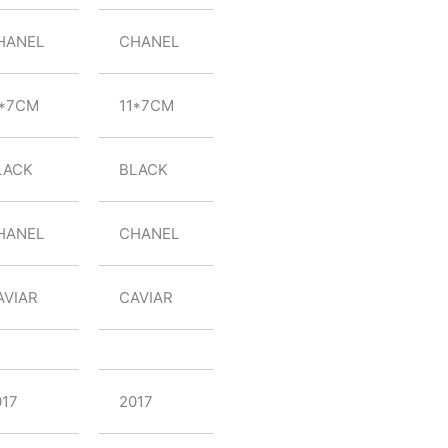
HANEL
CHANEL
1*7CM
11*7CM
LACK
BLACK
HANEL
CHANEL
AVIAR
CAVIAR
017
2017