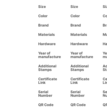
Size
Size
Si
Color
Color
Co
Brand
Brand
Br
Materials
Materials
Ma
Hardware
Hardware
H
Year of
Year of
Ye
manufacture
manufacture
ma
Additional
Additional
Ad
Stamps
Stamps
S
Certificate
Certificate
Ce
Link
Link
Li
Serial
Serial
Se
Number
Number
N
QR Code
QR Code
Q