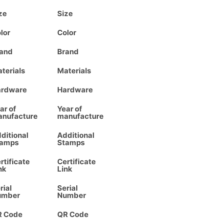
ze
Size
lor
Color
and
Brand
terials
Materials
ardware
Hardware
ar of
Year of
nufacture
manufacture
ditional
Additional
tamps
Stamps
rtificate
Certificate
nk
Link
rial
Serial
umber
Number
R Code
QR Code