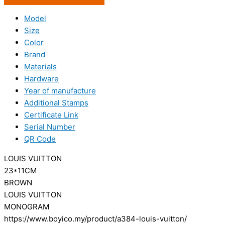
Model
Size
Color
Brand
Materials
Hardware
Year of manufacture
Additional Stamps
Certificate Link
Serial Number
QR Code
LOUIS VUITTON
23*11CM
BROWN
LOUIS VUITTON
MONOGRAM
https://www.boyico.my/product/a384-louis-vuitton/