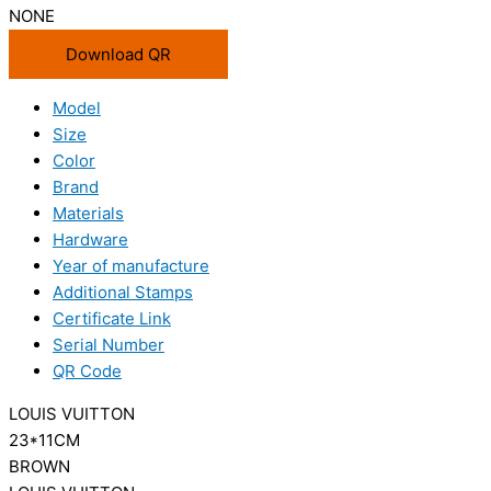
NONE
Download QR
Model
Size
Color
Brand
Materials
Hardware
Year of manufacture
Additional Stamps
Certificate Link
Serial Number
QR Code
LOUIS VUITTON
23*11CM
BROWN