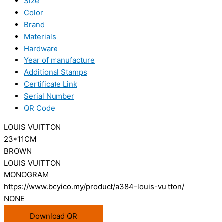
Size
Color
Brand
Materials
Hardware
Year of manufacture
Additional Stamps
Certificate Link
Serial Number
QR Code
LOUIS VUITTON
23*11CM
BROWN
LOUIS VUITTON
MONOGRAM
https://www.boyico.my/product/a384-louis-vuitton/
NONE
Download QR