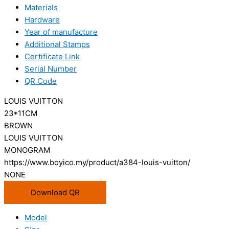
Materials
Hardware
Year of manufacture
Additional Stamps
Certificate Link
Serial Number
QR Code
LOUIS VUITTON
23*11CM
BROWN
LOUIS VUITTON
MONOGRAM
https://www.boyico.my/product/a384-louis-vuitton/
NONE
Download QR
Model