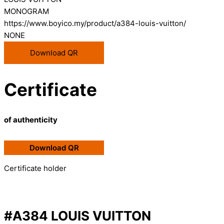
MONOGRAM
https://www.boyico.my/product/a384-louis-vuitton/
NONE
Download QR
Certificate
of authenticity
Download QR
Certificate holder
#A384 LOUIS VUITTON