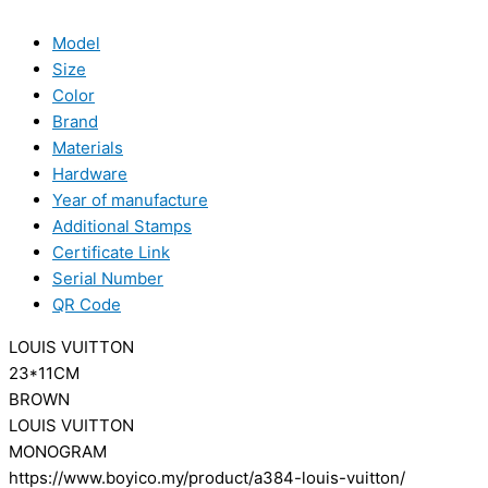
Model
Size
Color
Brand
Materials
Hardware
Year of manufacture
Additional Stamps
Certificate Link
Serial Number
QR Code
LOUIS VUITTON
23*11CM
BROWN
LOUIS VUITTON
MONOGRAM
https://www.boyico.my/product/a384-louis-vuitton/