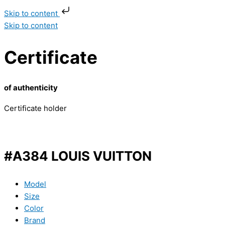
Skip to content
Skip to content
Certificate
of authenticity
Certificate holder
#A384 LOUIS VUITTON
Model
Size
Color
Brand