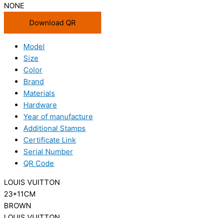
NONE
Download QR
Model
Size
Color
Brand
Materials
Hardware
Year of manufacture
Additional Stamps
Certificate Link
Serial Number
QR Code
LOUIS VUITTON
23*11CM
BROWN
LOUIS VUITTON