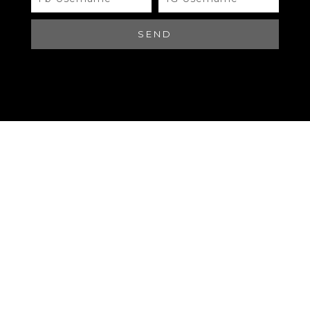
#A449 LOUIS VUITTON
SEND
Brand
QR Code
LOUIS VUITTON
Materials
QR Code
LOUIS VUITTON