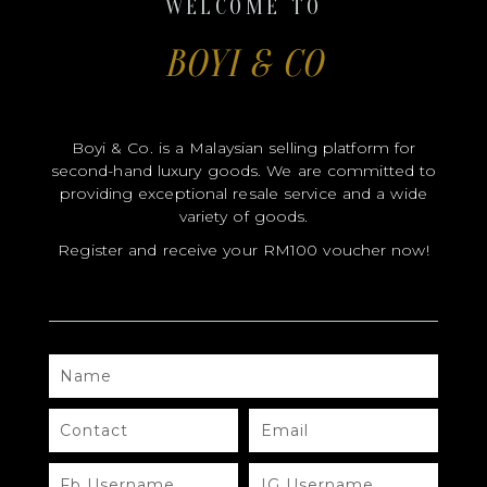
WELCOME TO
BOYI & CO
CERTIFICATE HOLDER
Boyi & Co. is a Malaysian selling platform for
second-hand luxury goods. We are committed to
providing exceptional resale service and a wide
variety of goods.
Register and receive your RM100 voucher now!
NAME
CONTACT
EMAIL
FB
IG
USERNAME
USERNAME