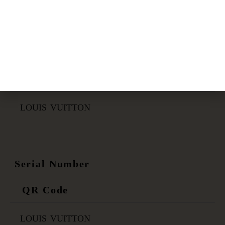
Certificate Link
QR Code
LOUIS VUITTON
Serial Number
QR Code
LOUIS VUITTON