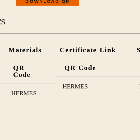
DOWNLOAD QR
ES
Materials
Certificate Link
QR
QR Code
Code
HERMES
HERMES