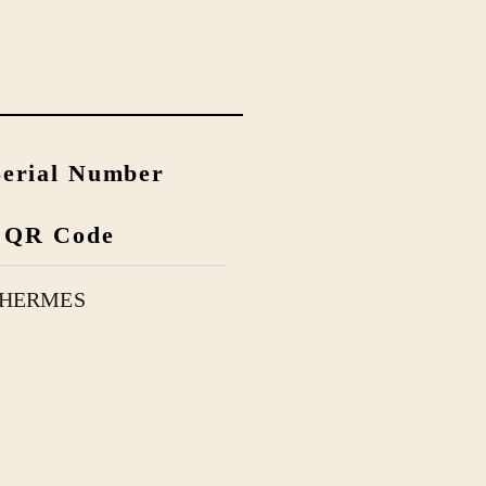
Serial Number
QR Code
HERMES