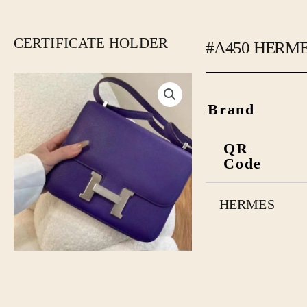
CERTIFICATE HOLDER
#A450 HERM
Brand
QR
Code
HERMES