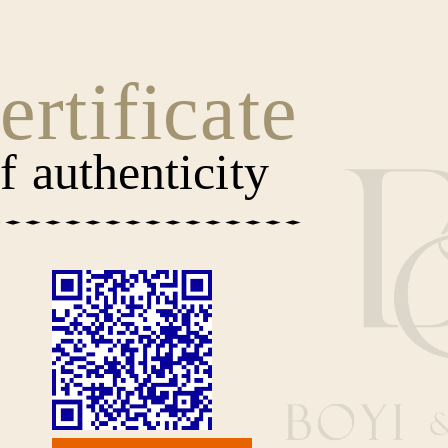
ertificate
f authenticity