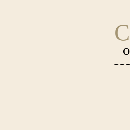
SKIP
CONTENT
TO
CONTENT
C
o