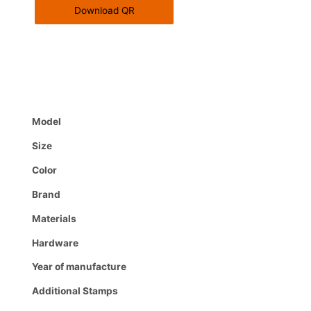
Download QR
Model
Size
Color
Brand
Materials
Hardware
Year of manufacture
Additional Stamps