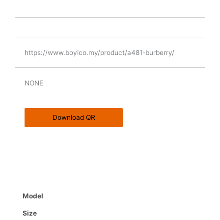
https://www.boyico.my/product/a481-burberry/
NONE
Download QR
Model
Size