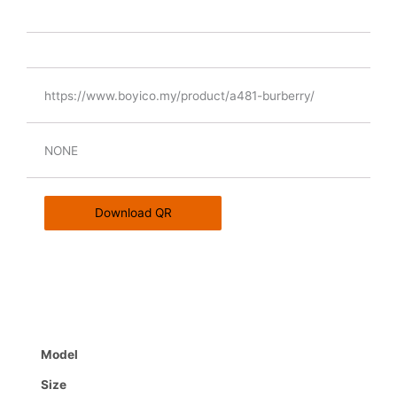
https://www.boyico.my/product/a481-burberry/
NONE
Download QR
Model
Size