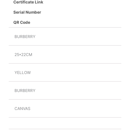
Certificate Link
Serial Number
QR Code
BURBERRY
25*22CM
YELLOW
BURBERRY
CANVAS