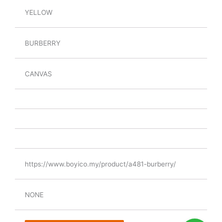
YELLOW
BURBERRY
CANVAS
https://www.boyico.my/product/a481-burberry/
NONE