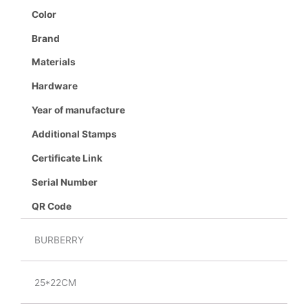
Color
Brand
Materials
Hardware
Year of manufacture
Additional Stamps
Certificate Link
Serial Number
QR Code
BURBERRY
25*22CM