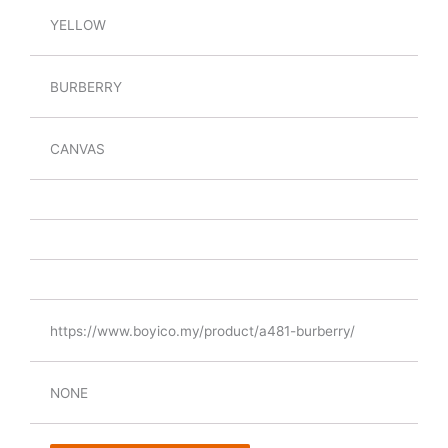
YELLOW
BURBERRY
CANVAS
https://www.boyico.my/product/a481-burberry/
NONE