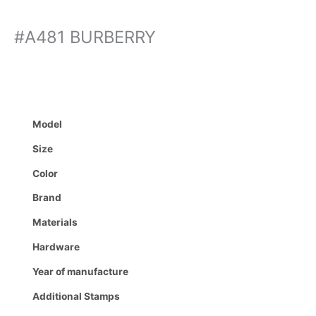
#A481 BURBERRY
Model
Size
Color
Brand
Materials
Hardware
Year of manufacture
Additional Stamps