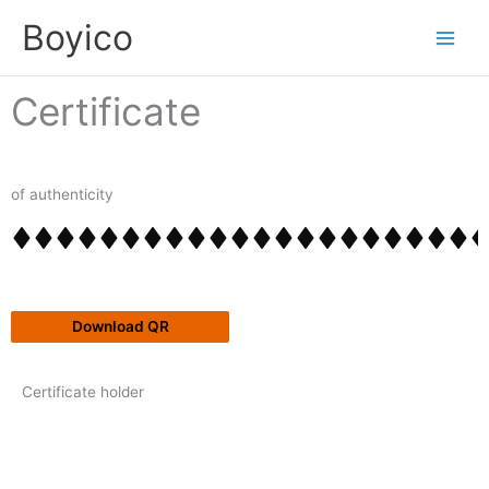
Skip
content
Boyico
to
content
Certificate
of authenticity
Download QR
Certificate holder