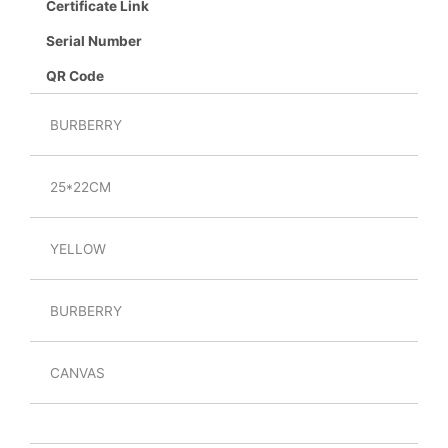
Certificate Link
Serial Number
QR Code
BURBERRY
25*22CM
YELLOW
BURBERRY
CANVAS