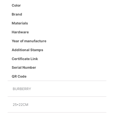
Color
Brand
Materials
Hardware
Year of manufacture
Additional Stamps
Certificate Link
Serial Number
QR Code
BURBERRY
25*22CM