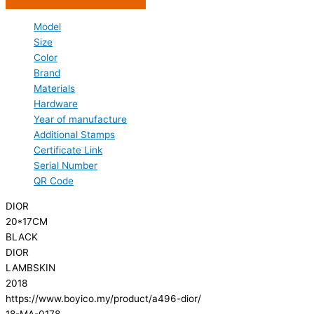
Model
Size
Color
Brand
Materials
Hardware
Year of manufacture
Additional Stamps
Certificate Link
Serial Number
QR Code
DIOR
20*17CM
BLACK
DIOR
LAMBSKIN
2018
https://www.boyico.my/product/a496-dior/
18-MA-0178