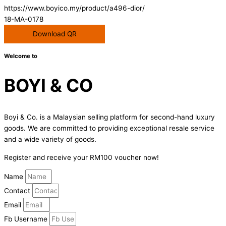
https://www.boyico.my/product/a496-dior/
18-MA-0178
Download QR
Welcome to
BOYI & CO
Boyi & Co. is a Malaysian selling platform for second-hand luxury
goods. We are committed to providing exceptional resale service
and a wide variety of goods.
Register and receive your RM100 voucher now!
Name
Contact
Email
Fb Username