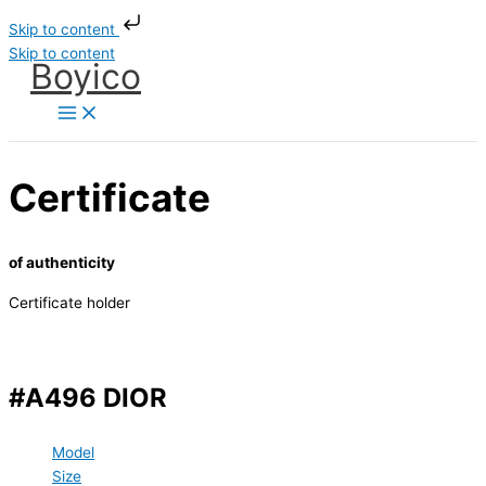
Skip to content
Skip to content
Boyico
Certificate
of authenticity
Certificate holder
#A496 DIOR
Model
Size