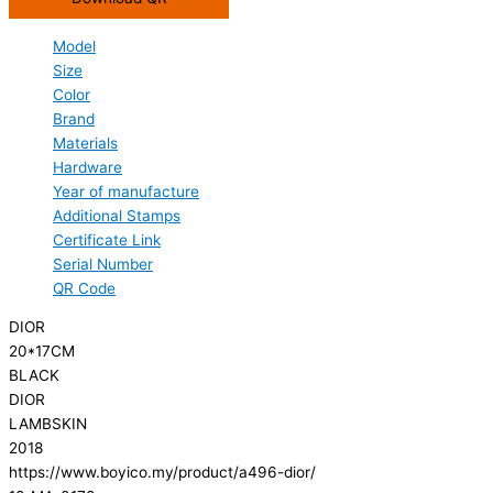
Model
Size
Color
Brand
Materials
Hardware
Year of manufacture
Additional Stamps
Certificate Link
Serial Number
QR Code
DIOR
20*17CM
BLACK
DIOR
LAMBSKIN
2018
https://www.boyico.my/product/a496-dior/