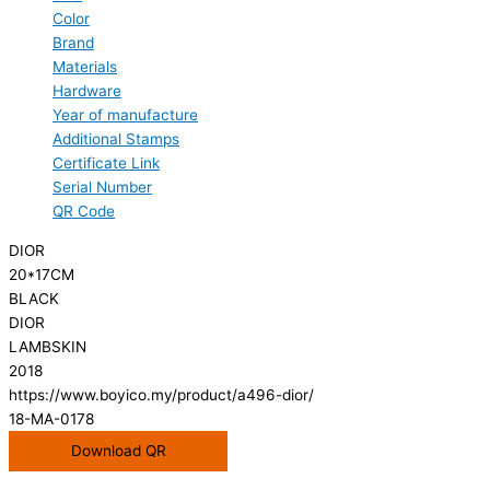
Color
Brand
Materials
Hardware
Year of manufacture
Additional Stamps
Certificate Link
Serial Number
QR Code
DIOR
20*17CM
BLACK
DIOR
LAMBSKIN
2018
https://www.boyico.my/product/a496-dior/
18-MA-0178
Download QR