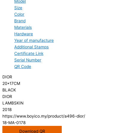
Model
Size
Color
Brand
Materials
Hardware
Year of manufacture
Additional Stamps
Certificate Link
Serial Number
QR Code
DIOR
20*17CM
BLACK
DIOR
LAMBSKIN
2018
https://www.boyico.my/product/a496-dior/
18-MA-0178
Download QR