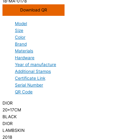
18-MA-0178
Download QR
Model
Size
Color
Brand
Materials
Hardware
Year of manufacture
Additional Stamps
Certificate Link
Serial Number
QR Code
DIOR
20*17CM
BLACK
DIOR
LAMBSKIN
2018