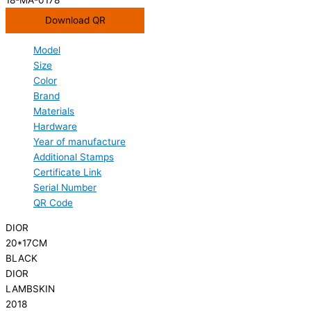
Download QR
Model
Size
Color
Brand
Materials
Hardware
Year of manufacture
Additional Stamps
Certificate Link
Serial Number
QR Code
DIOR
20*17CM
BLACK
DIOR
LAMBSKIN
2018