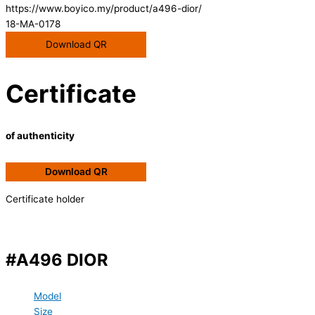
https://www.boyico.my/product/a496-dior/
18-MA-0178
Download QR
Certificate
of authenticity
Download QR
Certificate holder
#A496 DIOR
Model
Size