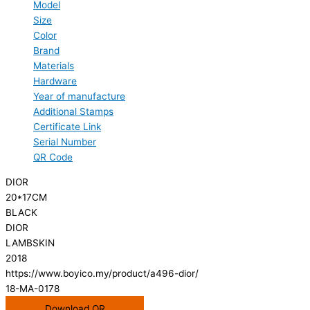
Model
Size
Color
Brand
Materials
Hardware
Year of manufacture
Additional Stamps
Certificate Link
Serial Number
QR Code
DIOR
20*17CM
BLACK
DIOR
LAMBSKIN
2018
https://www.boyico.my/product/a496-dior/
18-MA-0178
Download QR