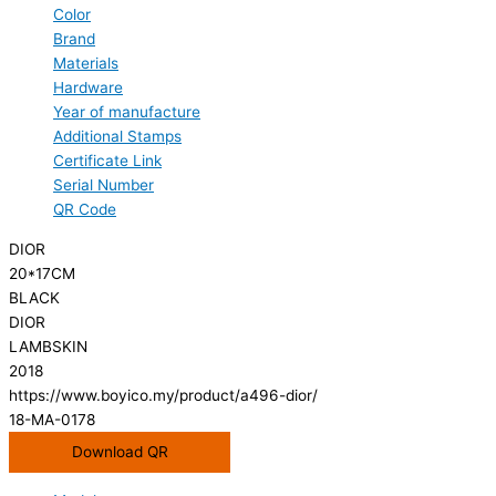
Color
Brand
Materials
Hardware
Year of manufacture
Additional Stamps
Certificate Link
Serial Number
QR Code
DIOR
20*17CM
BLACK
DIOR
LAMBSKIN
2018
https://www.boyico.my/product/a496-dior/
18-MA-0178
Download QR