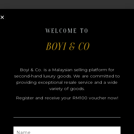
WELCOME TO
BOYI & CO
MODEL
SIZE
Boyi & Co. is a Malaysian selling platform for
COLOR
second-hand luxury goods. We are committed to
BRAND
providing exceptional resale service and a wide
variety of goods.
MATERIALS
Register and receive your RM100 voucher now!
HARDWARE
YEAR OF MANUFACTURE
ADDITIONAL STAMPS
NAME