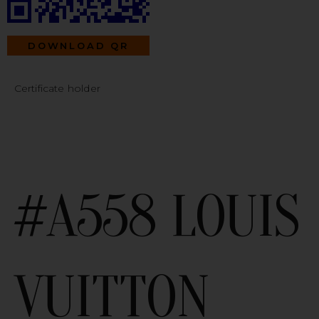
DOWNLOAD QR
Certificate holder
#A558 LOUIS
VUITTON