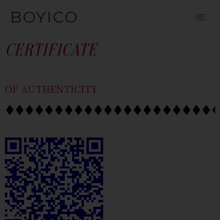
SKIP
CONTENT
BOYICO
TO
CONTENT
CERTIFICATE
OF AUTHENTICITY