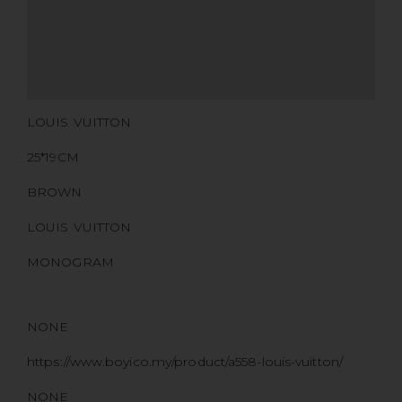
CERTIFICATE LINK
SERIAL NUMBER
QR CODE
LOUIS VUITTON
25*19CM
BROWN
LOUIS VUITTON
MONOGRAM
NONE
https://www.boyico.my/product/a558-louis-vuitton/
NONE