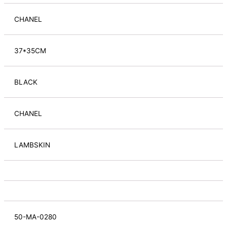
CHANEL
37*35CM
BLACK
CHANEL
LAMBSKIN
50-MA-0280