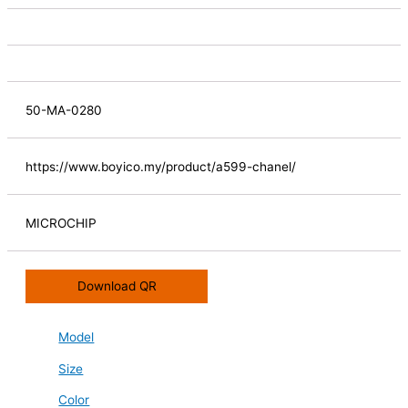
50-MA-0280
https://www.boyico.my/product/a599-chanel/
MICROCHIP
Download QR
Model
Size
Color