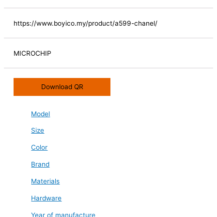
https://www.boyico.my/product/a599-chanel/
MICROCHIP
Download QR
Model
Size
Color
Brand
Materials
Hardware
Year of manufacture