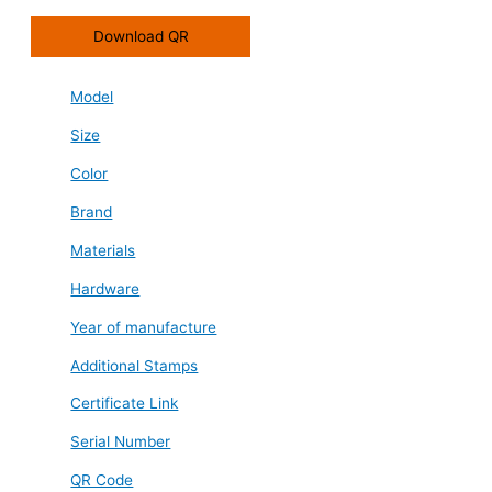
Download QR
Model
Size
Color
Brand
Materials
Hardware
Year of manufacture
Additional Stamps
Certificate Link
Serial Number
QR Code