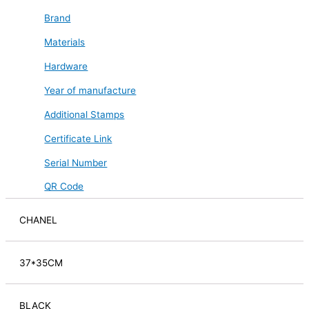
Brand
Materials
Hardware
Year of manufacture
Additional Stamps
Certificate Link
Serial Number
QR Code
CHANEL
37*35CM
BLACK