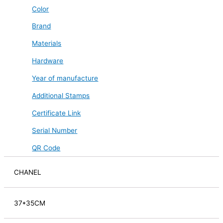
Color
Brand
Materials
Hardware
Year of manufacture
Additional Stamps
Certificate Link
Serial Number
QR Code
CHANEL
37*35CM