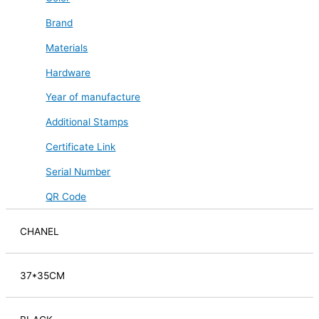
Brand
Materials
Hardware
Year of manufacture
Additional Stamps
Certificate Link
Serial Number
QR Code
CHANEL
37*35CM