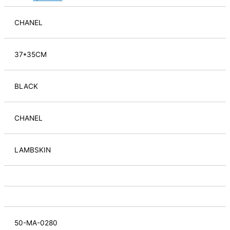
CHANEL
37*35CM
BLACK
CHANEL
LAMBSKIN
50-MA-0280