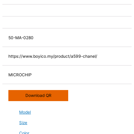
50-MA-0280
https://www.boyico.my/product/a599-chanel/
MICROCHIP
Download QR
Model
Size
Color