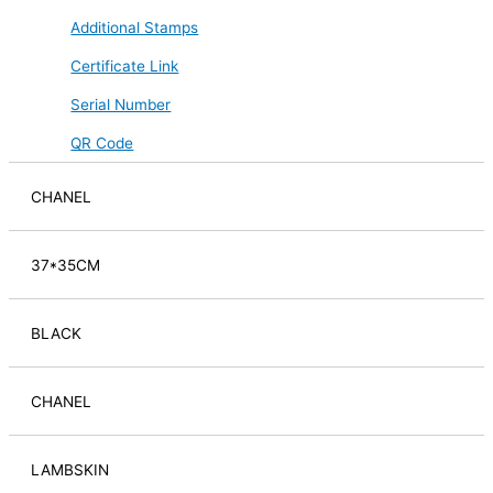
Additional Stamps
Certificate Link
Serial Number
QR Code
CHANEL
37*35CM
BLACK
CHANEL
LAMBSKIN