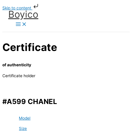
Skip
Skip to content
to
Boyico
content
Certificate
of authenticity
Certificate holder
#A599 CHANEL
Model
Size