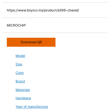
https://www.boyico.my/product/a599-chanel/
MICROCHIP
Download QR
Model
Size
Color
Brand
Materials
Hardware
Year of manufacture