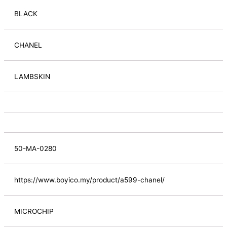
BLACK
CHANEL
LAMBSKIN
50-MA-0280
https://www.boyico.my/product/a599-chanel/
MICROCHIP