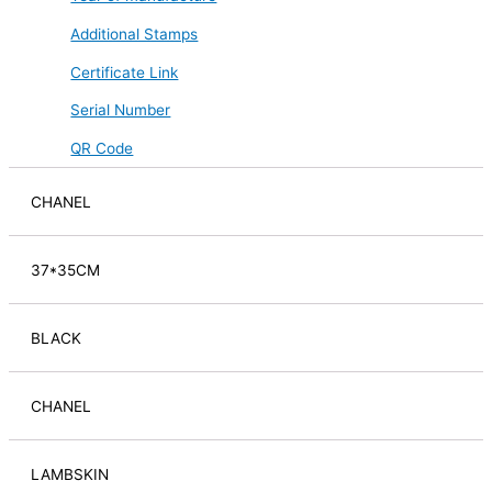
Additional Stamps
Certificate Link
Serial Number
QR Code
CHANEL
37*35CM
BLACK
CHANEL
LAMBSKIN