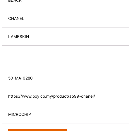
BLACK
CHANEL
LAMBSKIN
50-MA-0280
https://www.boyico.my/product/a599-chanel/
MICROCHIP