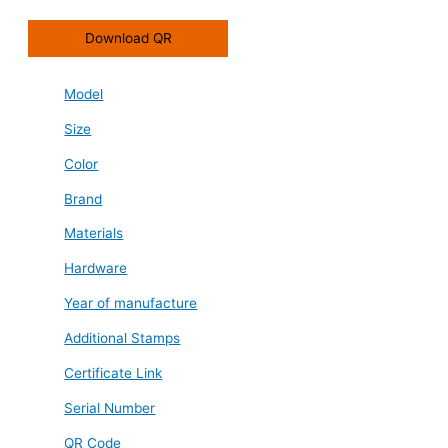
Download QR
Model
Size
Color
Brand
Materials
Hardware
Year of manufacture
Additional Stamps
Certificate Link
Serial Number
QR Code