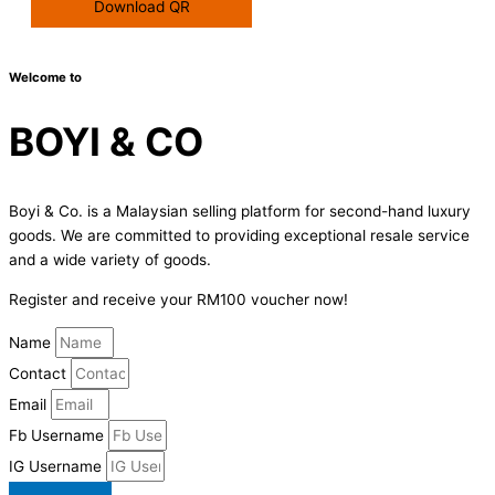
Download QR
Welcome to
BOYI & CO
Boyi & Co. is a Malaysian selling platform for second-hand luxury
goods. We are committed to providing exceptional resale service
and a wide variety of goods.
Register and receive your RM100 voucher now!
Name
Contact
Email
Fb Username
IG Username