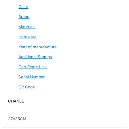
Color
Brand
Materials
Hardware
Year of manufacture
Additional Stamps
Certificate Link
Serial Number
QR Code
CHANEL
37*35CM