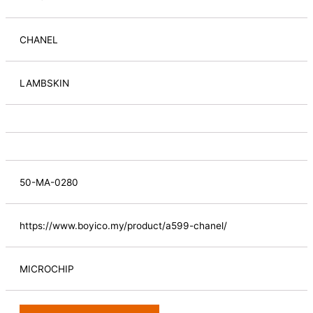
CHANEL
LAMBSKIN
50-MA-0280
https://www.boyico.my/product/a599-chanel/
MICROCHIP