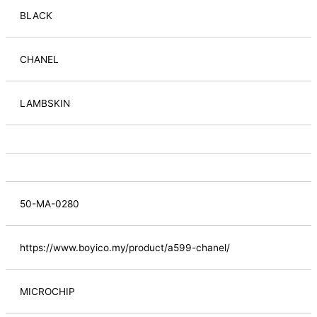
BLACK
CHANEL
LAMBSKIN
50-MA-0280
https://www.boyico.my/product/a599-chanel/
MICROCHIP