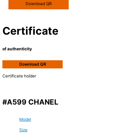
Download QR
Certificate
of authenticity
Download QR
Certificate holder
#A599 CHANEL
Model
Size