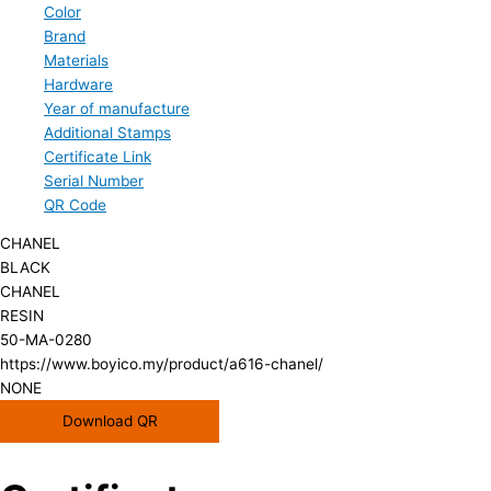
Color
Brand
Materials
Hardware
Year of manufacture
Additional Stamps
Certificate Link
Serial Number
QR Code
CHANEL
BLACK
CHANEL
RESIN
50-MA-0280
https://www.boyico.my/product/a616-chanel/
NONE
Download QR