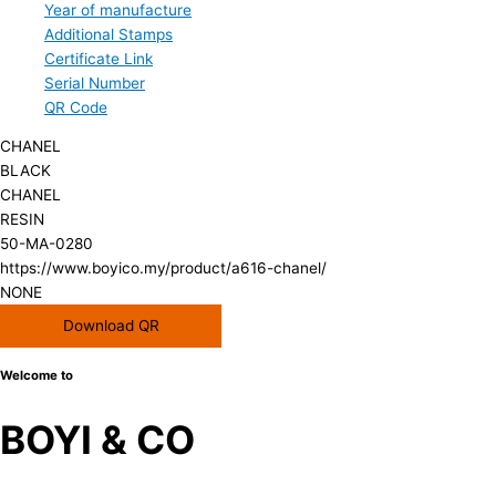
Year of manufacture
Additional Stamps
Certificate Link
Serial Number
QR Code
CHANEL
BLACK
CHANEL
RESIN
50-MA-0280
https://www.boyico.my/product/a616-chanel/
NONE
Download QR
Welcome to
BOYI & CO