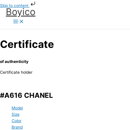
Skip
Skip to content
Boyico
to
content
Certificate
of authenticity
Certificate holder
#A616 CHANEL
Model
Size
Color
Brand