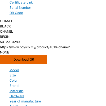
Certificate Link
Serial Number
QR Code
CHANEL
BLACK
CHANEL
RESIN
50-MA-0280
https://www.boyico.my/product/a616-chanel/
NONE
Download QR
Model
Size
Color
Brand
Materials
Hardware
Year of manufacture