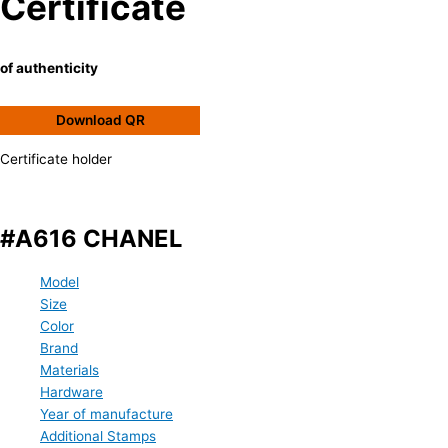
Certificate
of authenticity
Download QR
Certificate holder
#A616 CHANEL
Model
Size
Color
Brand
Materials
Hardware
Year of manufacture
Additional Stamps