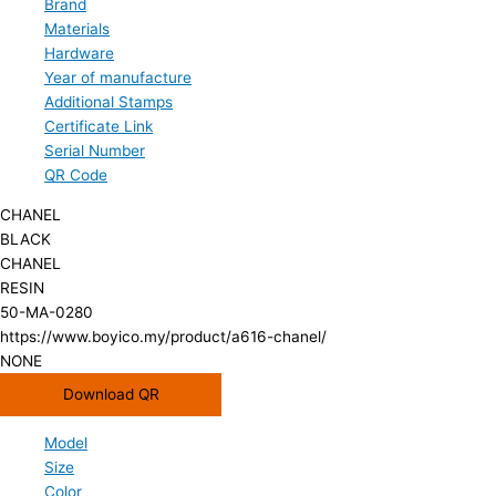
Brand
Materials
Hardware
Year of manufacture
Additional Stamps
Certificate Link
Serial Number
QR Code
CHANEL
BLACK
CHANEL
RESIN
50-MA-0280
https://www.boyico.my/product/a616-chanel/
NONE
Download QR
Model
Size
Color