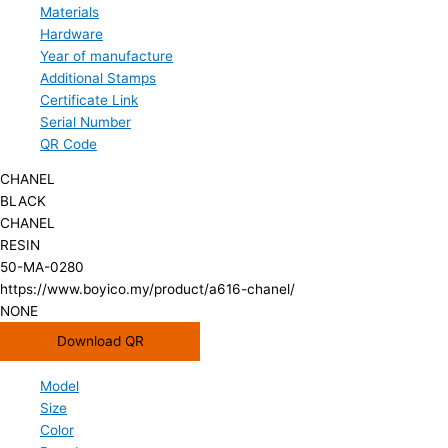
Materials
Hardware
Year of manufacture
Additional Stamps
Certificate Link
Serial Number
QR Code
CHANEL
BLACK
CHANEL
RESIN
50-MA-0280
https://www.boyico.my/product/a616-chanel/
NONE
Download QR
Model
Size
Color