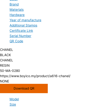
Brand
Materials
Hardware
Year of manufacture
Additional Stamps
Certificate Link
Serial Number
QR Code
CHANEL
BLACK
CHANEL
RESIN
50-MA-0280
https://www.boyico.my/product/a616-chanel/
NONE
Download QR
Model
Size