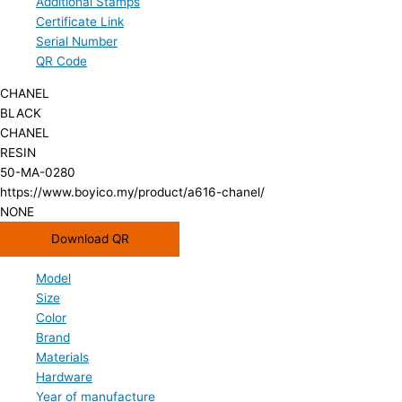
Additional Stamps
Certificate Link
Serial Number
QR Code
CHANEL
BLACK
CHANEL
RESIN
50-MA-0280
https://www.boyico.my/product/a616-chanel/
NONE
Download QR
Model
Size
Color
Brand
Materials
Hardware
Year of manufacture