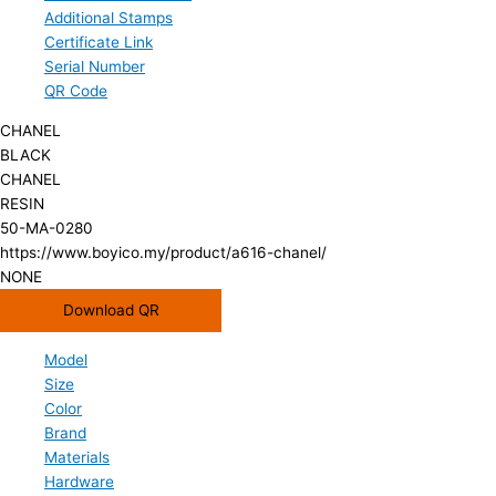
Additional Stamps
Certificate Link
Serial Number
QR Code
CHANEL
BLACK
CHANEL
RESIN
50-MA-0280
https://www.boyico.my/product/a616-chanel/
NONE
Download QR
Model
Size
Color
Brand
Materials
Hardware