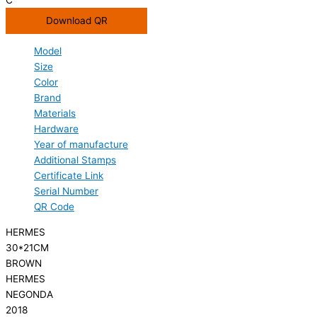
Download QR
Model
Size
Color
Brand
Materials
Hardware
Year of manufacture
Additional Stamps
Certificate Link
Serial Number
QR Code
HERMES
30*21CM
BROWN
HERMES
NEGONDA
2018