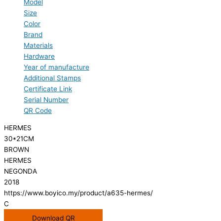
Model
Size
Color
Brand
Materials
Hardware
Year of manufacture
Additional Stamps
Certificate Link
Serial Number
QR Code
HERMES
30*21CM
BROWN
HERMES
NEGONDA
2018
https://www.boyico.my/product/a635-hermes/
C
Download QR