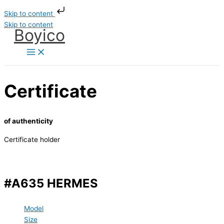
Skip to content
Skip to content
Boyico
Certificate
of authenticity
Certificate holder
#A635 HERMES
Model
Size