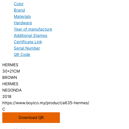
Color
Brand
Materials
Hardware
Year of manufacture
Additional Stamps
Certificate Link
Serial Number
QR Code
HERMES
30*21CM
BROWN
HERMES
NEGONDA
2018
https://www.boyico.my/product/a635-hermes/
C
Download QR