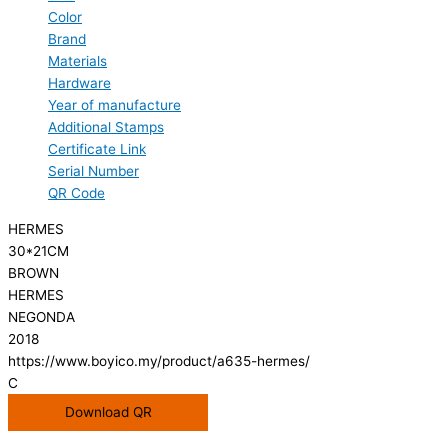
Color
Brand
Materials
Hardware
Year of manufacture
Additional Stamps
Certificate Link
Serial Number
QR Code
HERMES
30*21CM
BROWN
HERMES
NEGONDA
2018
https://www.boyico.my/product/a635-hermes/
C
Download QR