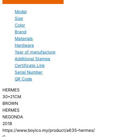
Model
Size
Color
Brand
Materials
Hardware
Year of manufacture
Additional Stamps
Certificate Link
Serial Number
QR Code
HERMES
30*21CM
BROWN
HERMES
NEGONDA
2018
https://www.boyico.my/product/a635-hermes/
C