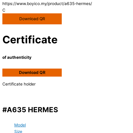
https://www.boyico.my/product/a635-hermes/
C
Download QR
Certificate
of authenticity
Download QR
Certificate holder
#A635 HERMES
Model
Size