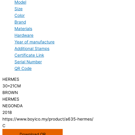
Model
Size
Color
Brand
Materials
Hardware
Year of manufacture
Additional Stamps
Certificate Link
Serial Number
QR Code
HERMES
30*21CM
BROWN
HERMES
NEGONDA
2018
https://www.boyico.my/product/a635-hermes/
C
Download QR