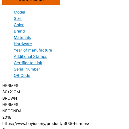
Model
Size
Color
Brand
Materials
Hardware
Year of manufacture
Additional Stamps
Certificate Link
Serial Number
QR Code
HERMES
30*21CM
BROWN
HERMES
NEGONDA
2018
https://www.boyico.my/product/a635-hermes/