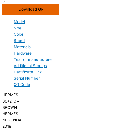
C
Download QR
Model
Size
Color
Brand
Materials
Hardware
Year of manufacture
Additional Stamps
Certificate Link
Serial Number
QR Code
HERMES
30*21CM
BROWN
HERMES
NEGONDA
2018