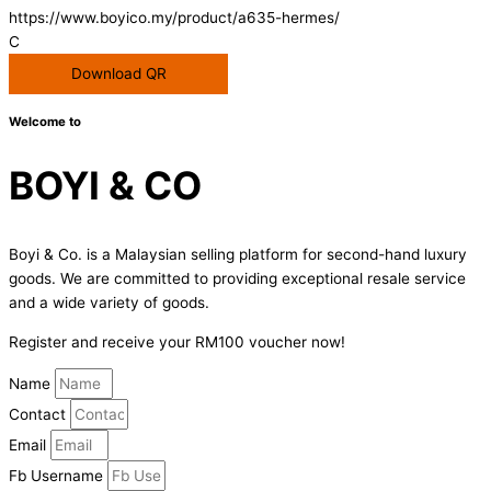
https://www.boyico.my/product/a635-hermes/
C
Download QR
Welcome to
BOYI & CO
Boyi & Co. is a Malaysian selling platform for second-hand luxury
goods. We are committed to providing exceptional resale service
and a wide variety of goods.
Register and receive your RM100 voucher now!
Name
Contact
Email
Fb Username