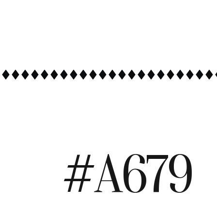
#A679