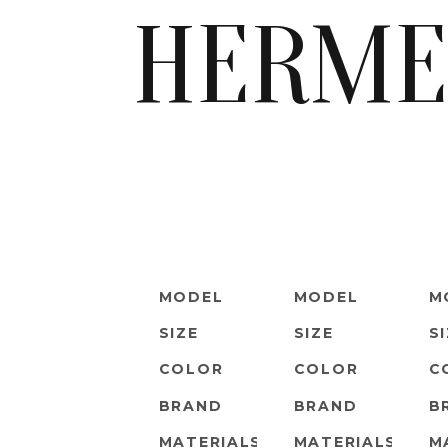
HERME
MODEL
MODEL
M
SIZE
SIZE
S
COLOR
COLOR
C
BRAND
BRAND
B
MATERIALS
MATERIALS
M