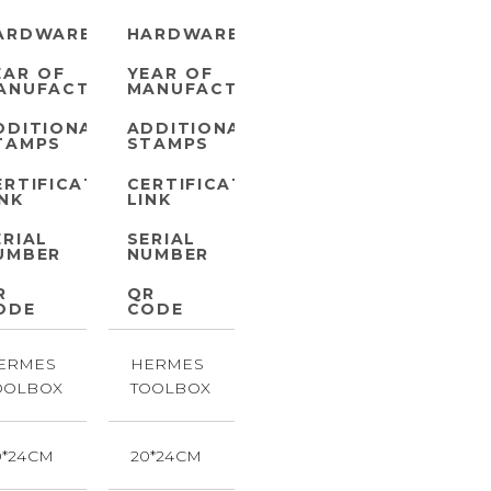
ARDWARE
HARDWARE
EAR OF
YEAR OF
ANUFACTURE
MANUFACTURE
DDITIONAL
ADDITIONAL
TAMPS
STAMPS
ERTIFICATE
CERTIFICATE
INK
LINK
ERIAL
SERIAL
UMBER
NUMBER
R
QR
ODE
CODE
ERMES
HERMES
OOLBOX
TOOLBOX
0*24CM
20*24CM