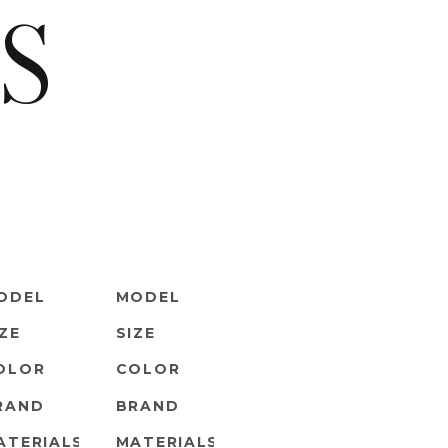
S
ODEL
MODEL
IZE
SIZE
OLOR
COLOR
RAND
BRAND
ATERIALS
MATERIALS