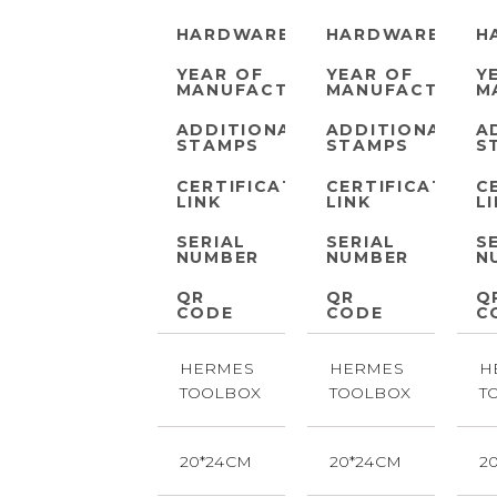
HARDWARE
HARDWARE
H
YEAR OF
YEAR OF
Y
MANUFACTURE
MANUFACTURE
M
ADDITIONAL
ADDITIONAL
A
STAMPS
STAMPS
S
CERTIFICATE
CERTIFICATE
C
LINK
LINK
L
SERIAL
SERIAL
S
NUMBER
NUMBER
N
QR
QR
Q
CODE
CODE
C
HERMES
HERMES
H
TOOLBOX
TOOLBOX
T
20*24CM
20*24CM
2