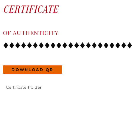
SKIP
CONTENT
CERTIFICATE
TO
CONTENT
OF AUTHENTICITY
DOWNLOAD QR
Certificate holder