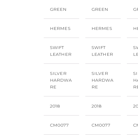
GREEN
GREEN
G
HERMES
HERMES
H
SWIFT
SWIFT
S
LEATHER
LEATHER
L
SILVER
SILVER
S
HARDWA
HARDWA
H
RE
RE
R
2018
2018
2
CM0077
CM0077
C