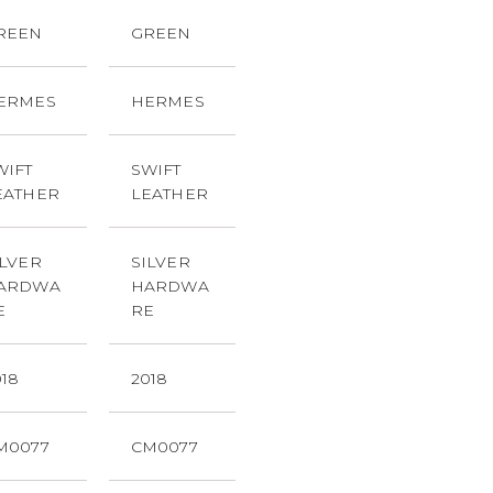
REEN
GREEN
ERMES
HERMES
WIFT
SWIFT
EATHER
LEATHER
ILVER
SILVER
ARDWA
HARDWA
E
RE
018
2018
M0077
CM0077