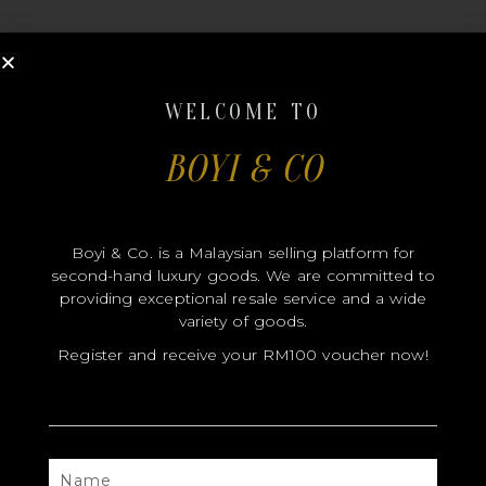
WELCOME TO
BOYI & CO
MODEL
SIZE
Boyi & Co. is a Malaysian selling platform for
COLOR
second-hand luxury goods. We are committed to
BRAND
providing exceptional resale service and a wide
variety of goods.
MATERIALS
Register and receive your RM100 voucher now!
HARDWARE
YEAR OF MANUFACTURE
ADDITIONAL STAMPS
NAME