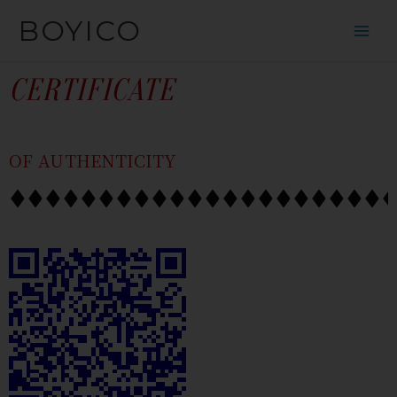
SKIP
CONTENT
BOYICO
TO
CONTENT
CERTIFICATE
OF AUTHENTICITY