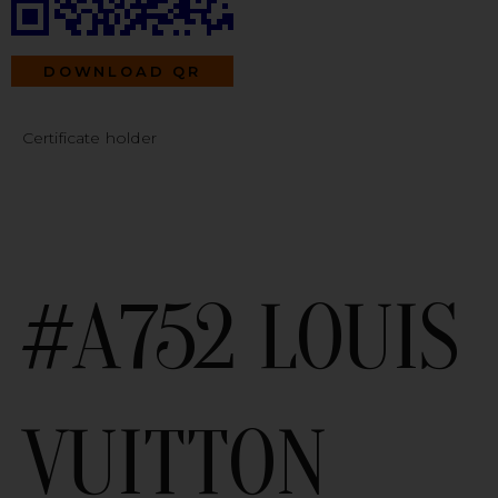
DOWNLOAD QR
Certificate holder
#A752 LOUIS
VUITTON