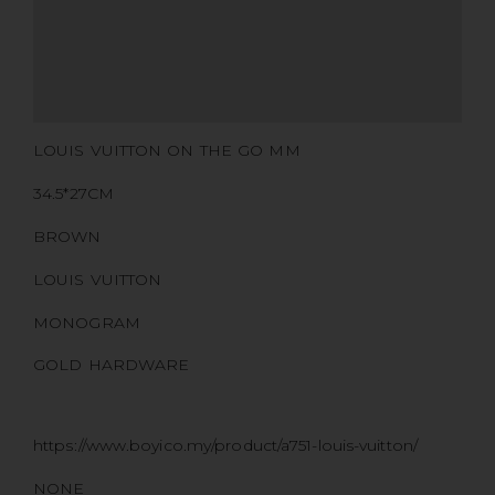
CERTIFICATE LINK
SERIAL NUMBER
QR CODE
LOUIS VUITTON ON THE GO MM
34.5*27CM
BROWN
LOUIS VUITTON
MONOGRAM
GOLD HARDWARE
https://www.boyico.my/product/a751-louis-vuitton/
NONE