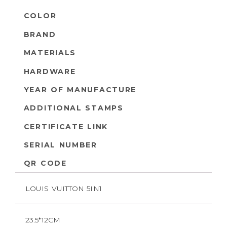
COLOR
BRAND
MATERIALS
HARDWARE
YEAR OF MANUFACTURE
ADDITIONAL STAMPS
CERTIFICATE LINK
SERIAL NUMBER
QR CODE
LOUIS VUITTON 5IN1
23.5*12CM