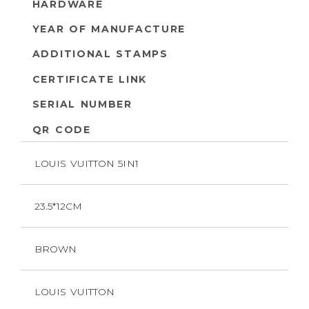
HARDWARE
YEAR OF MANUFACTURE
ADDITIONAL STAMPS
CERTIFICATE LINK
SERIAL NUMBER
QR CODE
LOUIS VUITTON 5IN1
23.5*12CM
BROWN
LOUIS VUITTON