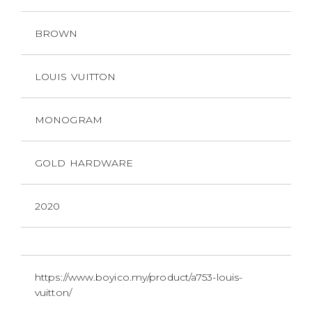
BROWN
LOUIS VUITTON
MONOGRAM
GOLD HARDWARE
2020
https://www.boyico.my/product/a753-louis-
vuitton/