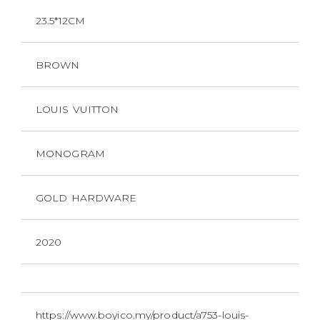
23.5*12CM
BROWN
LOUIS VUITTON
MONOGRAM
GOLD HARDWARE
2020
https://www.boyico.my/product/a753-louis-