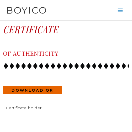
SKIP
CONTENT
BOYICO
TO
CONTENT
CERTIFICATE
OF AUTHENTICITY
DOWNLOAD QR
Certificate holder