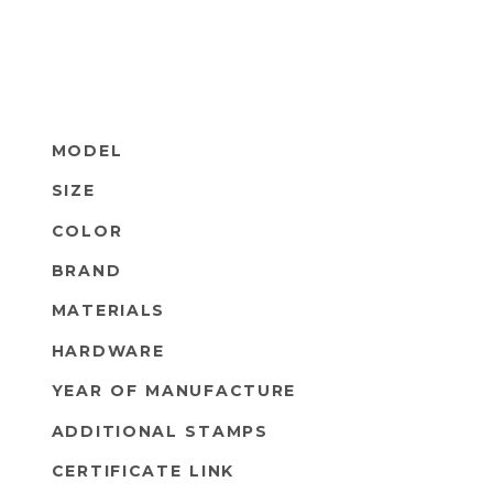
MODEL
SIZE
COLOR
BRAND
MATERIALS
HARDWARE
YEAR OF MANUFACTURE
ADDITIONAL STAMPS
CERTIFICATE LINK