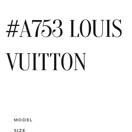
#A753 LOUIS
VUITTON
MODEL
SIZE