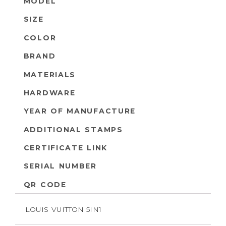
MODEL
SIZE
COLOR
BRAND
MATERIALS
HARDWARE
YEAR OF MANUFACTURE
ADDITIONAL STAMPS
CERTIFICATE LINK
SERIAL NUMBER
QR CODE
LOUIS VUITTON 5IN1