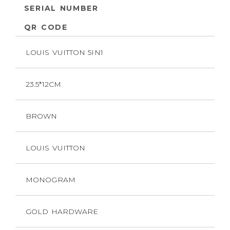
SERIAL NUMBER
QR CODE
LOUIS VUITTON 5IN1
23.5*12CM
BROWN
LOUIS VUITTON
MONOGRAM
GOLD HARDWARE