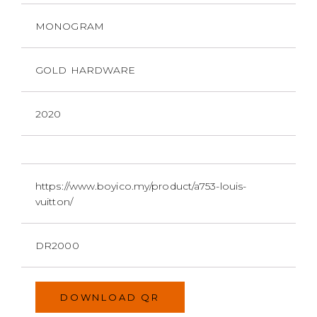
MONOGRAM
GOLD HARDWARE
2020
https://www.boyico.my/product/a753-louis-
vuitton/
DR2000
DOWNLOAD QR