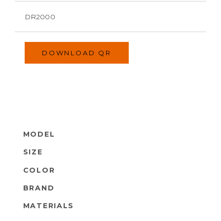
DR2000
DOWNLOAD QR
MODEL
SIZE
COLOR
BRAND
MATERIALS