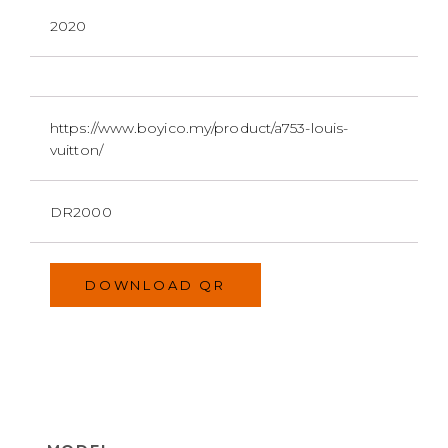
2020
https://www.boyico.my/product/a753-louis-
vuitton/
DR2000
DOWNLOAD QR