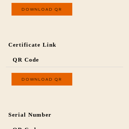
DOWNLOAD QR
Certificate Link
QR Code
DOWNLOAD QR
Serial Number