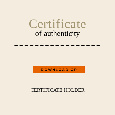
SKIP
CONTENT
TO
CONTENT
Certificate
of authenticity
DOWNLOAD QR
CERTIFICATE HOLDER