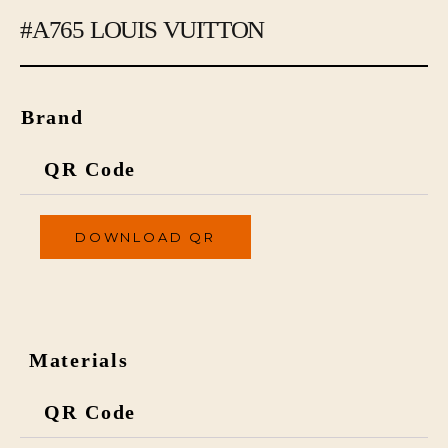
#A765 LOUIS VUITTON
Brand
QR Code
DOWNLOAD QR
Materials
QR Code