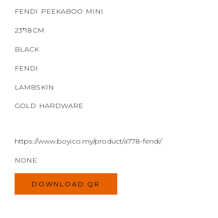
GOLD HARDWARE
https://www.boyico.my/product/a778-fendi/
NONE
DOWNLOAD QR
WELCOME TO
BOYI & CO