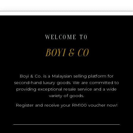
Boyi & Co. is a Malaysian selling platform for
second-hand luxury goods. We are committed to
providing exceptional resale service and a wide
variety of goods.
Register and receive your RM100 voucher now!
NAME
CONTACT
EMAIL
FB
IG
USERNAME
USERNAME
SEND