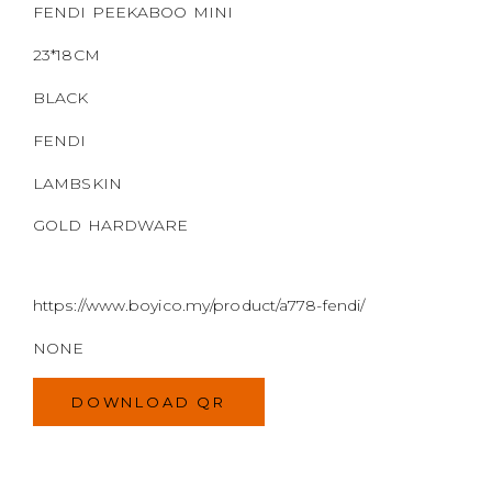
https://www.boyico.my/product/a778-fendi/
NONE
DOWNLOAD QR
MODEL
SIZE
COLOR
BRAND
MATERIALS