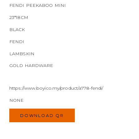
https://www.boyico.my/product/a778-fendi/
NONE
DOWNLOAD QR
MODEL
SIZE
COLOR
BRAND
MATERIALS