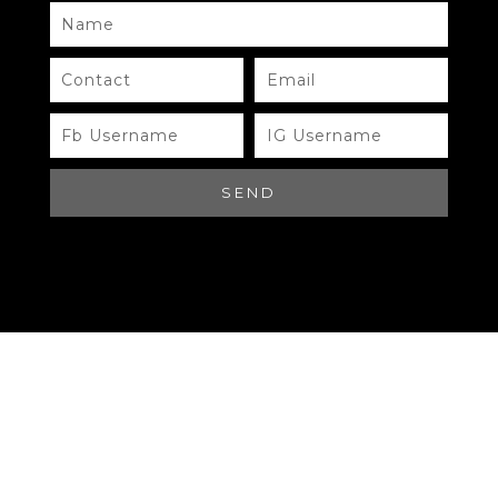
Need Help?
Chat with us