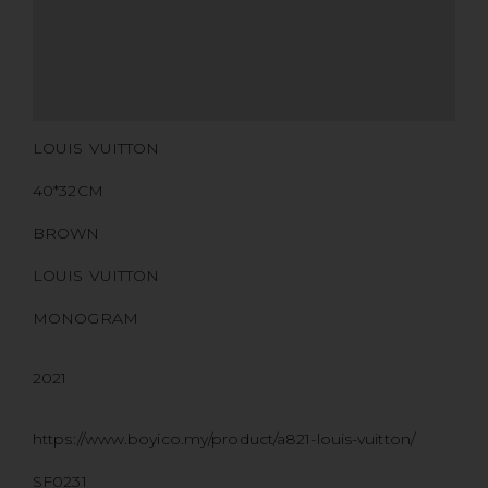
CERTIFICATE LINK
SERIAL NUMBER
QR CODE
LOUIS VUITTON
40*32CM
BROWN
LOUIS VUITTON
MONOGRAM
2021
https://www.boyico.my/product/a821-louis-vuitton/
SF0231