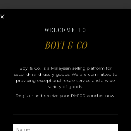
WELCOME TO
BOYI & CO
MODEL
SIZE
Boyi & Co. is a Malaysian selling platform for
COLOR
second-hand luxury goods. We are committed to
BRAND
providing exceptional resale service and a wide
variety of goods.
MATERIALS
Register and receive your RM100 voucher now!
HARDWARE
YEAR OF MANUFACTURE
ADDITIONAL STAMPS
NAME