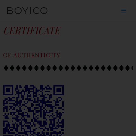
SKIP
CONTENT
BOYICO
TO
CONTENT
CERTIFICATE
OF AUTHENTICITY