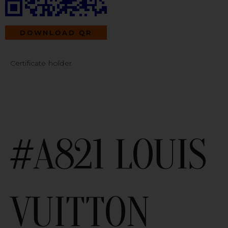
DOWNLOAD QR
Certificate holder
#A821 LOUIS
VUITTON