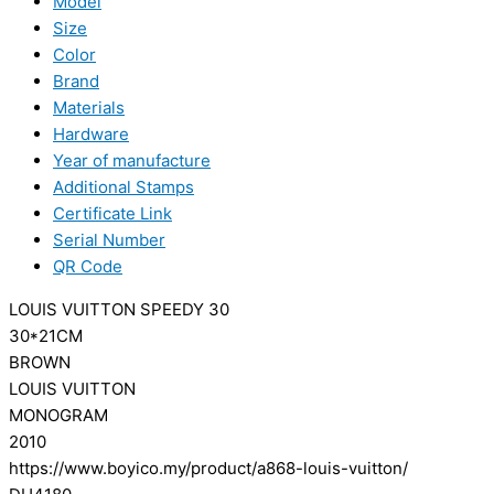
Model
Size
Color
Brand
Materials
Hardware
Year of manufacture
Additional Stamps
Certificate Link
Serial Number
QR Code
LOUIS VUITTON SPEEDY 30
30*21CM
BROWN
LOUIS VUITTON
MONOGRAM
2010
https://www.boyico.my/product/a868-louis-vuitton/