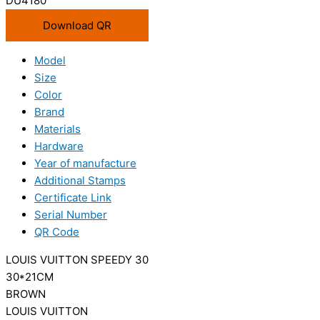
DU4180
Download QR
Model
Size
Color
Brand
Materials
Hardware
Year of manufacture
Additional Stamps
Certificate Link
Serial Number
QR Code
LOUIS VUITTON SPEEDY 30
30*21CM
BROWN
LOUIS VUITTON