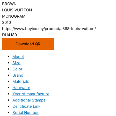
BROWN
LOUIS VUITTON
MONOGRAM
2010
https://www.boyico.my/product/a868-louis-vuitton/
DU4180
Download QR
Model
Size
Color
Brand
Materials
Hardware
Year of manufacture
Additional Stamps
Certificate Link
Serial Number