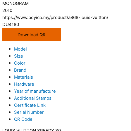
MONOGRAM
2010
https://www.boyico.my/product/a868-louis-vuitton/
DU4180
Download QR
Model
Size
Color
Brand
Materials
Hardware
Year of manufacture
Additional Stamps
Certificate Link
Serial Number
QR Code
LOUIS VUITTON SPEEDY 30