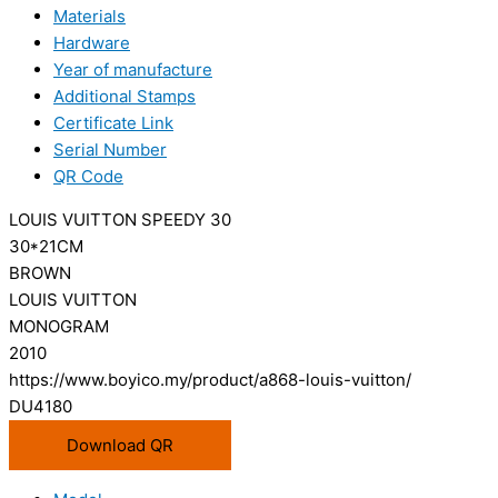
Materials
Hardware
Year of manufacture
Additional Stamps
Certificate Link
Serial Number
QR Code
LOUIS VUITTON SPEEDY 30
30*21CM
BROWN
LOUIS VUITTON
MONOGRAM
2010
https://www.boyico.my/product/a868-louis-vuitton/
DU4180
Download QR