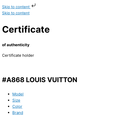
Skip to content
Skip to content
Certificate
of authenticity
Certificate holder
#A868 LOUIS VUITTON
Model
Size
Color
Brand