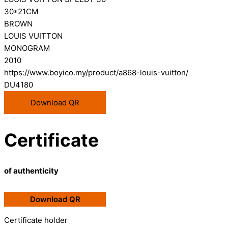
30*21CM
BROWN
LOUIS VUITTON
MONOGRAM
2010
https://www.boyico.my/product/a868-louis-vuitton/
DU4180
Download QR
Certificate
of authenticity
Download QR
Certificate holder