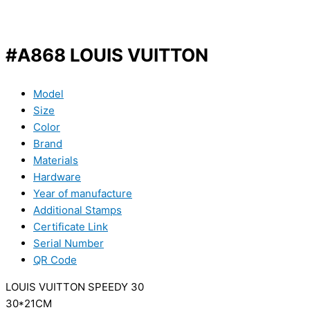
#A868 LOUIS VUITTON
Model
Size
Color
Brand
Materials
Hardware
Year of manufacture
Additional Stamps
Certificate Link
Serial Number
QR Code
LOUIS VUITTON SPEEDY 30
30*21CM