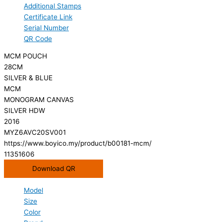
Additional Stamps
Certificate Link
Serial Number
QR Code
MCM POUCH
28CM
SILVER & BLUE
MCM
MONOGRAM CANVAS
SILVER HDW
2016
MYZ6AVC20SV001
https://www.boyico.my/product/b00181-mcm/
11351606
Download QR
Model
Size
Color