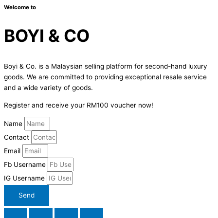
Welcome to
BOYI & CO
Boyi & Co. is a Malaysian selling platform for second-hand luxury
goods. We are committed to providing exceptional resale service
and a wide variety of goods.
Register and receive your RM100 voucher now!
Name
Contact
Email
Fb Username
IG Username
Send