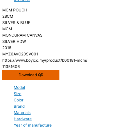
MCM POUCH
28CM
SILVER & BLUE
MCM
MONOGRAM CANVAS
SILVER HDW
2016
MYZ6AVC20SV001
https://www.boyico.my/product/b00181-mcm/
11351606
Download QR
Model
Size
Color
Brand
Materials
Hardware
Year of manufacture