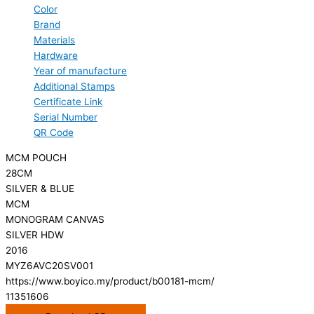
Color
Brand
Materials
Hardware
Year of manufacture
Additional Stamps
Certificate Link
Serial Number
QR Code
MCM POUCH
28CM
SILVER & BLUE
MCM
MONOGRAM CANVAS
SILVER HDW
2016
MYZ6AVC20SV001
https://www.boyico.my/product/b00181-mcm/
11351606