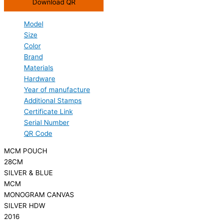
Download QR
Model
Size
Color
Brand
Materials
Hardware
Year of manufacture
Additional Stamps
Certificate Link
Serial Number
QR Code
MCM POUCH
28CM
SILVER & BLUE
MCM
MONOGRAM CANVAS
SILVER HDW
2016