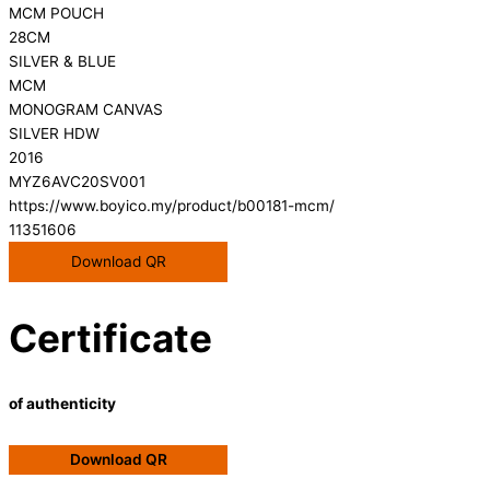
MCM POUCH
28CM
SILVER & BLUE
MCM
MONOGRAM CANVAS
SILVER HDW
2016
MYZ6AVC20SV001
https://www.boyico.my/product/b00181-mcm/
11351606
Download QR
Certificate
of authenticity
Download QR