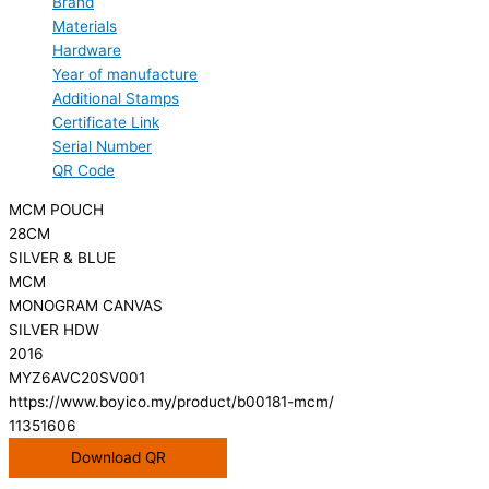
Brand
Materials
Hardware
Year of manufacture
Additional Stamps
Certificate Link
Serial Number
QR Code
MCM POUCH
28CM
SILVER & BLUE
MCM
MONOGRAM CANVAS
SILVER HDW
2016
MYZ6AVC20SV001
https://www.boyico.my/product/b00181-mcm/
11351606
Download QR