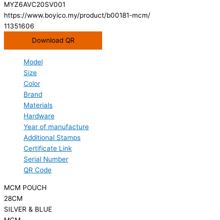
MYZ6AVC20SV001
https://www.boyico.my/product/b00181-mcm/
11351606
Download QR
Model
Size
Color
Brand
Materials
Hardware
Year of manufacture
Additional Stamps
Certificate Link
Serial Number
QR Code
MCM POUCH
28CM
SILVER & BLUE
MCM