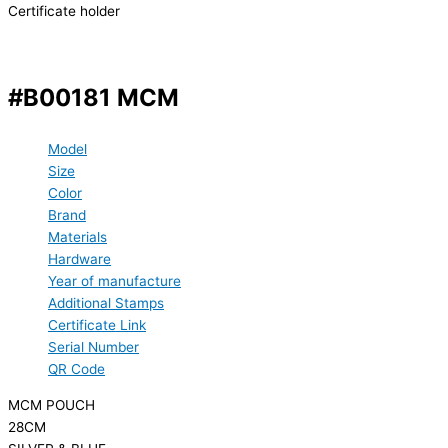
Certificate holder
#B00181 MCM
Model
Size
Color
Brand
Materials
Hardware
Year of manufacture
Additional Stamps
Certificate Link
Serial Number
QR Code
MCM POUCH
28CM