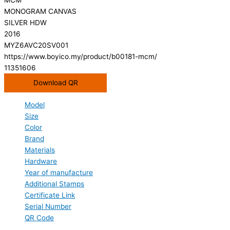
MONOGRAM CANVAS
SILVER HDW
2016
MYZ6AVC20SV001
https://www.boyico.my/product/b00181-mcm/
11351606
Download QR
Model
Size
Color
Brand
Materials
Hardware
Year of manufacture
Additional Stamps
Certificate Link
Serial Number
QR Code