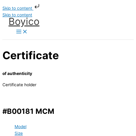
Skip to content
Skip to content
Boyico
Certificate
of authenticity
Certificate holder
#B00181 MCM
Model
Size