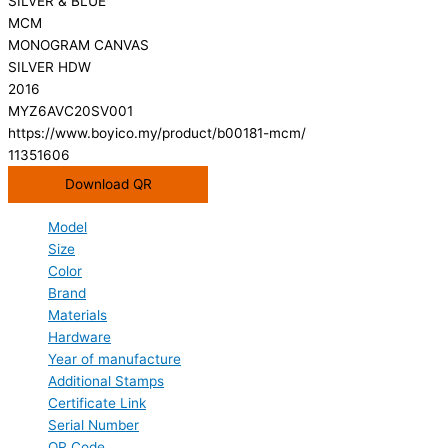
SILVER & BLUE
MCM
MONOGRAM CANVAS
SILVER HDW
2016
MYZ6AVC20SV001
https://www.boyico.my/product/b00181-mcm/
11351606
Download QR
Model
Size
Color
Brand
Materials
Hardware
Year of manufacture
Additional Stamps
Certificate Link
Serial Number
QR Code