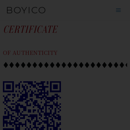
SKIP
CONTENT
BOYICO
TO
CONTENT
CERTIFICATE
OF AUTHENTICITY