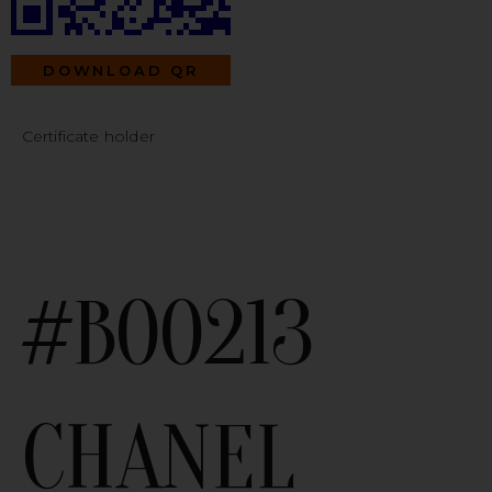
DOWNLOAD QR
Certificate holder
#B00213
CHANEL