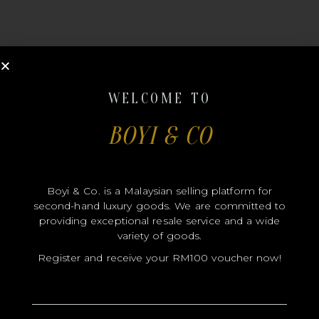
WELCOME TO
MODEL
BOYI & CO
SIZE
COLOR
Boyi & Co. is a Malaysian selling platform for
BRAND
second-hand luxury goods. We are committed to
MATERIALS
providing exceptional resale service and a wide
variety of goods.
HARDWARE
Register and receive your RM100 voucher now!
YEAR OF MANUFACTURE
ADDITIONAL STAMPS