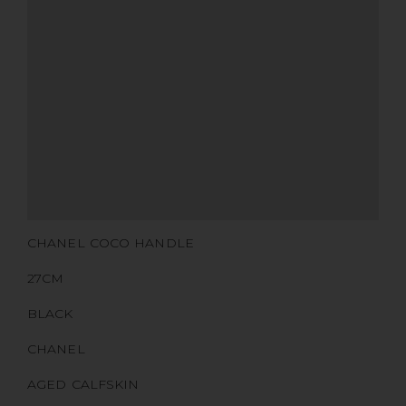
MATERIALS
HARDWARE
YEAR OF MANUFACTURE
ADDITIONAL STAMPS
CERTIFICATE LINK
SERIAL NUMBER
QR CODE
CHANEL COCO HANDLE
27CM
BLACK
CHANEL
AGED CALFSKIN