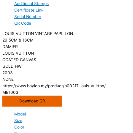
Additional Stamps
Certificate Link
Serial Number
QR Code
LOUIS VUITTON VINTAGE PAPILLON
29.5CM & 16CM
DAMIER
LOUIS VUITTON
COATED CANVAS
GOLD HW
2003
NONE
https://www.boyico.my/product/b00217-louis-vuitton/
MB1003
Download QR
Model
Size
Color