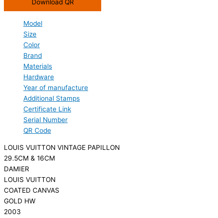
Download QR
Model
Size
Color
Brand
Materials
Hardware
Year of manufacture
Additional Stamps
Certificate Link
Serial Number
QR Code
LOUIS VUITTON VINTAGE PAPILLON
29.5CM & 16CM
DAMIER
LOUIS VUITTON
COATED CANVAS
GOLD HW
2003