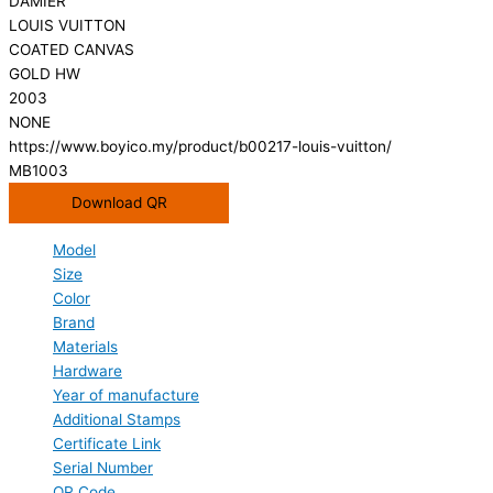
DAMIER
LOUIS VUITTON
COATED CANVAS
GOLD HW
2003
NONE
https://www.boyico.my/product/b00217-louis-vuitton/
MB1003
Download QR
Model
Size
Color
Brand
Materials
Hardware
Year of manufacture
Additional Stamps
Certificate Link
Serial Number
QR Code