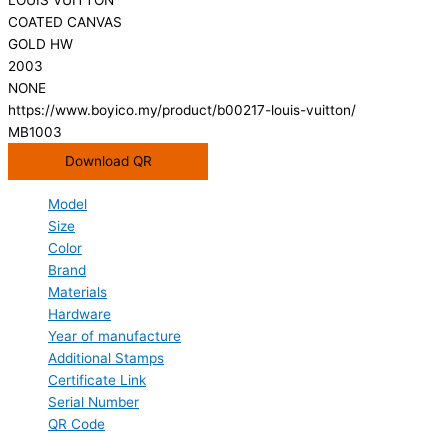
COATED CANVAS
GOLD HW
2003
NONE
https://www.boyico.my/product/b00217-louis-vuitton/
MB1003
Download QR
Model
Size
Color
Brand
Materials
Hardware
Year of manufacture
Additional Stamps
Certificate Link
Serial Number
QR Code