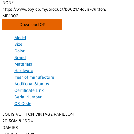
NONE
https://www.boyico.my/product/b00217-louis-vuitton/
MB1003
Download QR
Model
Size
Color
Brand
Materials
Hardware
Year of manufacture
Additional Stamps
Certificate Link
Serial Number
QR Code
LOUIS VUITTON VINTAGE PAPILLON
29.5CM & 16CM
DAMIER
LOUIS VUITTON