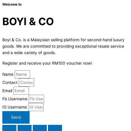
Welcome to
BOYI & CO
Boyi & Co. is a Malaysian selling platform for second-hand luxury
goods. We are committed to providing exceptional resale service
and a wide variety of goods.
Register and receive your RM100 voucher now!
Name
Contact
Email
Fb Username
IG Username
Send