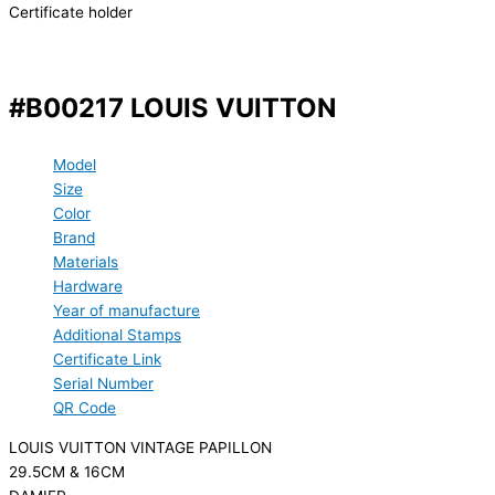
Certificate holder
#B00217 LOUIS VUITTON
Model
Size
Color
Brand
Materials
Hardware
Year of manufacture
Additional Stamps
Certificate Link
Serial Number
QR Code
LOUIS VUITTON VINTAGE PAPILLON
29.5CM & 16CM