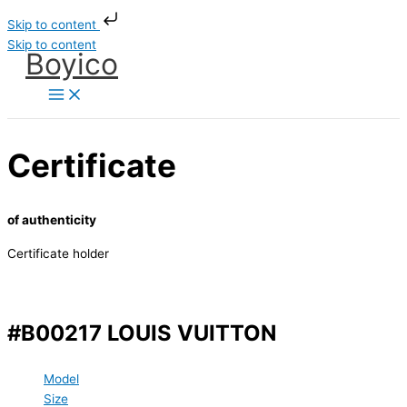
Skip to content
Skip to content
Boyico
Certificate
of authenticity
Certificate holder
#B00217 LOUIS VUITTON
Model
Size