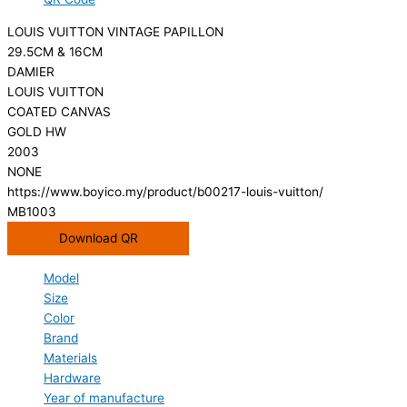
LOUIS VUITTON VINTAGE PAPILLON
29.5CM & 16CM
DAMIER
LOUIS VUITTON
COATED CANVAS
GOLD HW
2003
NONE
https://www.boyico.my/product/b00217-louis-vuitton/
MB1003
Download QR
Model
Size
Color
Brand
Materials
Hardware
Year of manufacture