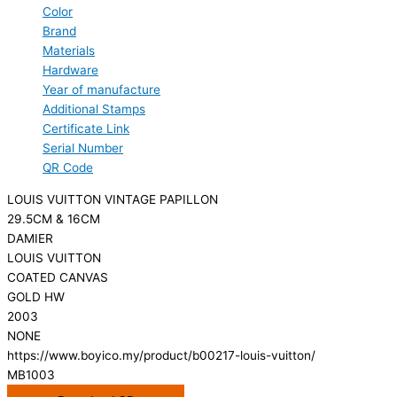
Color
Brand
Materials
Hardware
Year of manufacture
Additional Stamps
Certificate Link
Serial Number
QR Code
LOUIS VUITTON VINTAGE PAPILLON
29.5CM & 16CM
DAMIER
LOUIS VUITTON
COATED CANVAS
GOLD HW
2003
NONE
https://www.boyico.my/product/b00217-louis-vuitton/
MB1003