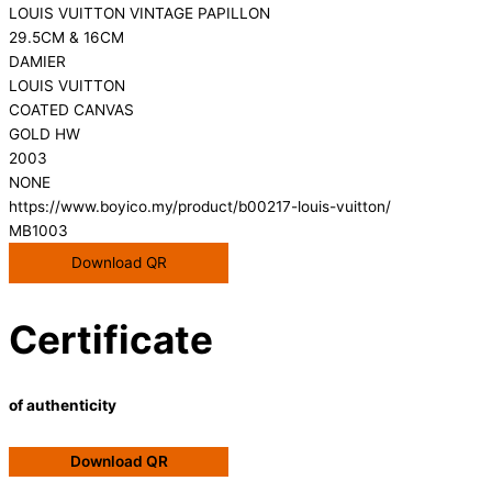
LOUIS VUITTON VINTAGE PAPILLON
29.5CM & 16CM
DAMIER
LOUIS VUITTON
COATED CANVAS
GOLD HW
2003
NONE
https://www.boyico.my/product/b00217-louis-vuitton/
MB1003
Download QR
Certificate
of authenticity
Download QR