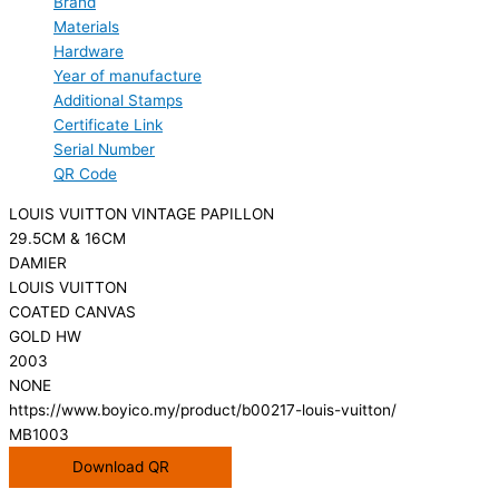
Brand
Materials
Hardware
Year of manufacture
Additional Stamps
Certificate Link
Serial Number
QR Code
LOUIS VUITTON VINTAGE PAPILLON
29.5CM & 16CM
DAMIER
LOUIS VUITTON
COATED CANVAS
GOLD HW
2003
NONE
https://www.boyico.my/product/b00217-louis-vuitton/
MB1003
Download QR