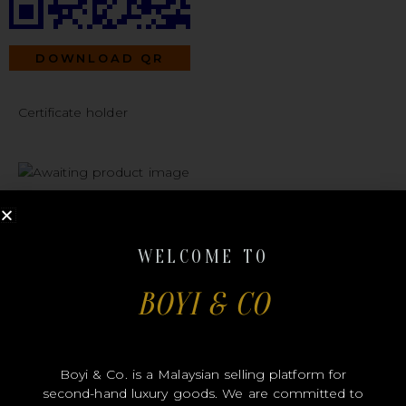
DOWNLOAD QR
Certificate holder
#B00284
WELCOME TO
BOYI & CO
CHANEL
Boyi & Co. is a Malaysian selling platform for
second-hand luxury goods. We are committed to