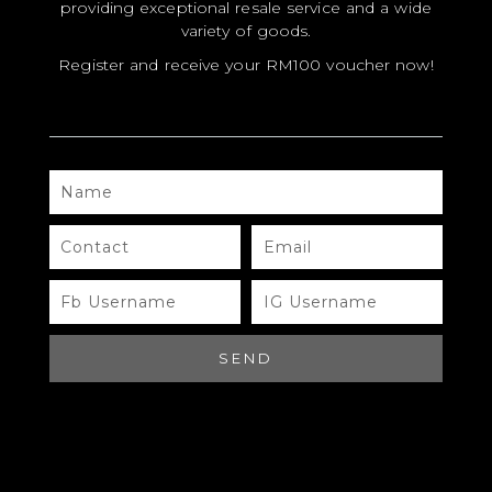
providing exceptional resale service and a wide
variety of goods.
Register and receive your RM100 voucher now!
NAME
MODEL
SIZE
CONTACT
EMAIL
COLOR
FB
IG
USERNAME
USERNAME
BRAND
MATERIALS
SEND
HARDWARE
YEAR OF MANUFACTURE
ADDITIONAL STAMPS