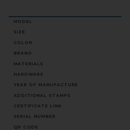
MODEL
SIZE
COLOR
BRAND
MATERIALS
HARDWARE
YEAR OF MANUFACTURE
ADDITIONAL STAMPS
CERTIFICATE LINK
SERIAL NUMBER
QR CODE