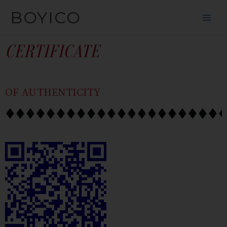
SKIP
CONTENT
BOYICO
TO
CONTENT
CERTIFICATE
OF AUTHENTICITY