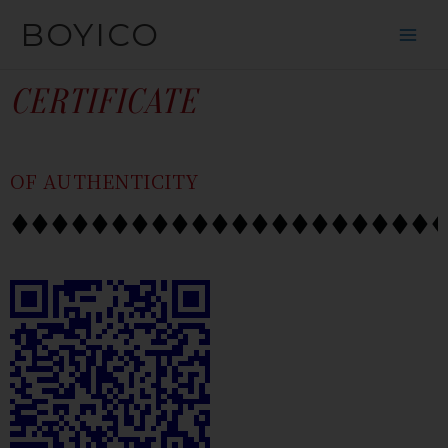
SKIP
CONTENT
BOYICO
TO
CONTENT
CERTIFICATE
OF AUTHENTICITY