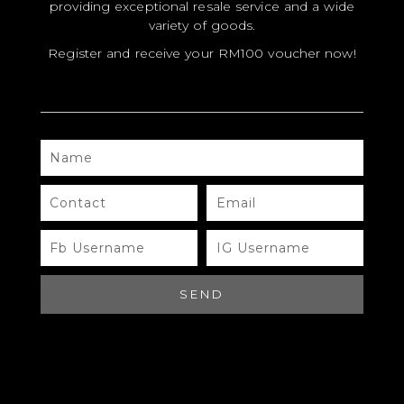
providing exceptional resale service and a wide
variety of goods.
Register and receive your RM100 voucher now!
NAME
MODEL
SIZE
CONTACT
EMAIL
COLOR
FB
IG
USERNAME
USERNAME
BRAND
MATERIALS
SEND
HARDWARE
YEAR OF MANUFACTURE
ADDITIONAL STAMPS