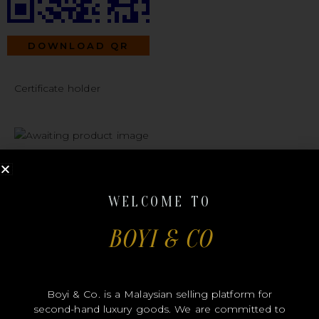
DOWNLOAD QR
Certificate holder
#B00393
WELCOME TO
BOYI & CO
DIOR
Boyi & Co. is a Malaysian selling platform for
second-hand luxury goods. We are committed to