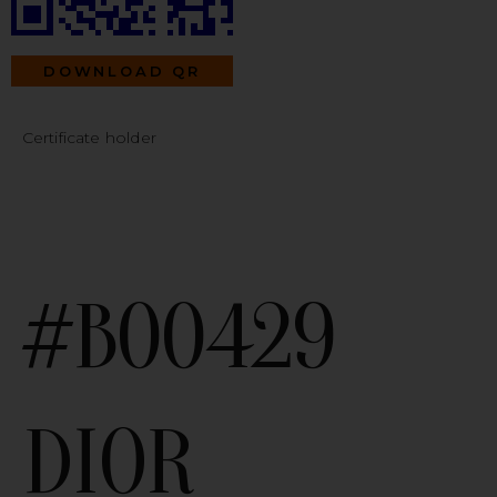
DOWNLOAD QR
Certificate holder
#B00429
DIOR