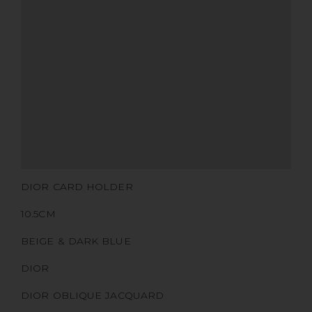
MATERIALS
HARDWARE
YEAR OF MANUFACTURE
ADDITIONAL STAMPS
CERTIFICATE LINK
SERIAL NUMBER
QR CODE
DIOR CARD HOLDER
10.5CM
BEIGE & DARK BLUE
DIOR
DIOR OBLIQUE JACQUARD