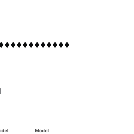
N
odel
Model