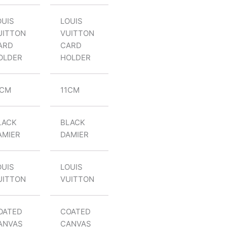
OUIS
LOUIS
UITTON
VUITTON
ARD
CARD
OLDER
HOLDER
1CM
11CM
LACK
BLACK
AMIER
DAMIER
OUIS
LOUIS
UITTON
VUITTON
OATED
COATED
ANVAS
CANVAS