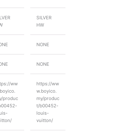
ILVER
SILVER
W
HW
ONE
NONE
ONE
NONE
tps://ww
https://ww
boyico.
w.boyico.
y/produc
my/produc
b00452-
t/b00452-
uis-
louis-
itton/
vuitton/