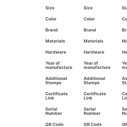
Size
Size
Si
Color
Color
Co
Brand
Brand
Br
Materials
Materials
Ma
Hardware
Hardware
H
Year of
Year of
Ye
manufacture
manufacture
ma
Additional
Additional
Ad
Stamps
Stamps
S
Certificate
Certificate
Ce
Link
Link
Li
Serial
Serial
Se
Number
Number
N
QR Code
QR Code
Q