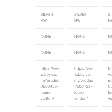
SILVER
SILVER
S
HW
HW
H
NONE
NONE
N
NONE
NONE
N
https://ww
https://ww
ht
w.boyico.
w.boyico.
w.
my/produc
my/produc
m
t/b00452-
t/b00452-
t/
louis-
louis-
lo
vuitton/
vuitton/
vu