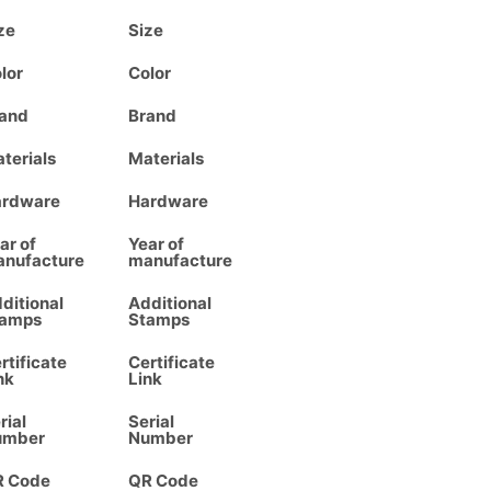
ze
Size
lor
Color
and
Brand
terials
Materials
ardware
Hardware
ar of
Year of
nufacture
manufacture
ditional
Additional
tamps
Stamps
rtificate
Certificate
nk
Link
rial
Serial
umber
Number
R Code
QR Code