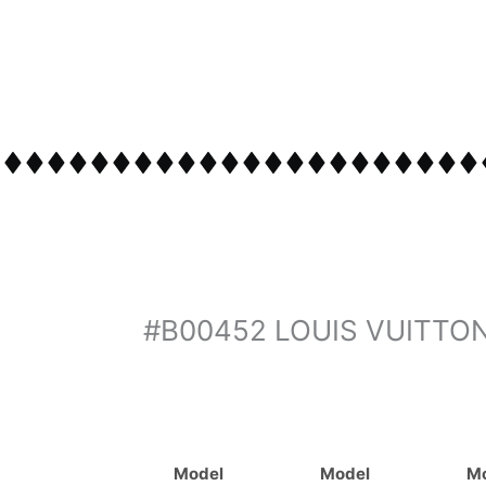
#B00452 LOUIS VUITTO
Model
Model
M