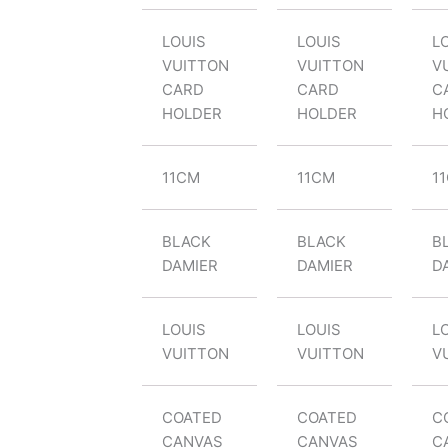
LOUIS
LOUIS
L
VUITTON
VUITTON
V
CARD
CARD
C
HOLDER
HOLDER
H
11CM
11CM
1
BLACK
BLACK
B
DAMIER
DAMIER
D
LOUIS
LOUIS
L
VUITTON
VUITTON
V
COATED
COATED
C
CANVAS
CANVAS
C