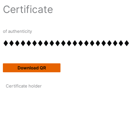
Skip
content
Certificate
to
content
of authenticity
Download QR
Certificate holder