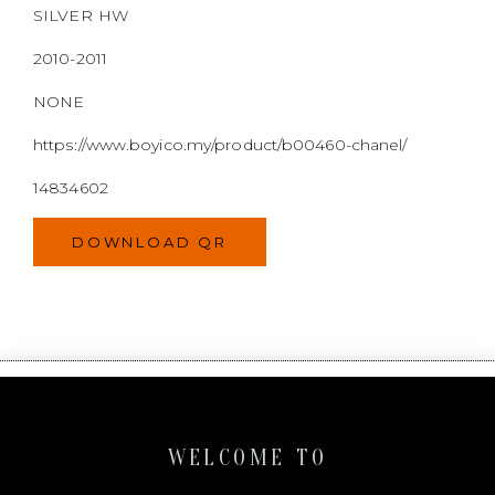
DOWNLOAD QR
WELCOME TO
BOYI & CO
Boyi & Co. is a Malaysian selling platform for
second-hand luxury goods. We are committed to
providing exceptional resale service and a wide
variety of goods.