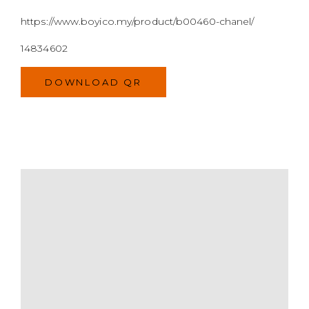
MODEL
SIZE
COLOR
BRAND
MATERIALS
HARDWARE
YEAR OF MANUFACTURE
ADDITIONAL STAMPS
CERTIFICATE LINK
SERIAL NUMBER
QR CODE