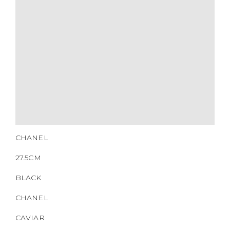
SERIAL NUMBER
QR CODE
CHANEL
27.5CM
BLACK
CHANEL
CAVIAR
SILVER HW
2010-2011
NONE
https://www.boyico.my/product/b00460-chanel/
14834602