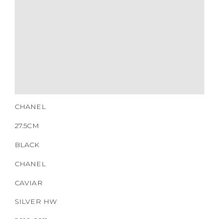
CHANEL
27.5CM
BLACK
CHANEL
CAVIAR
SILVER HW
2010-2011
NONE
https://www.boyico.my/product/b00460-chanel/
14834602
DOWNLOAD QR