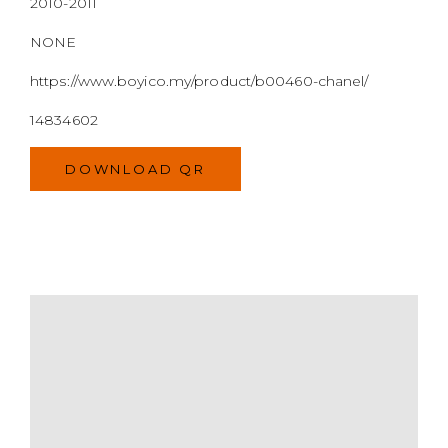
MODEL
SIZE
COLOR
BRAND
MATERIALS
HARDWARE
YEAR OF MANUFACTURE
ADDITIONAL STAMPS
CERTIFICATE LINK