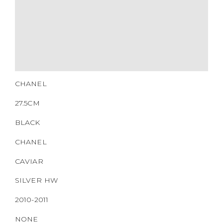
27.5CM
BLACK
CHANEL
CAVIAR
SILVER HW
2010-2011
NONE
https://www.boyico.my/product/b00460-chanel/
14834602
DOWNLOAD QR