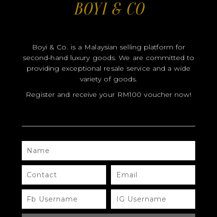
Register and receive your RM100 voucher now!
NAME
CONTACT
EMAIL
FB
IG
USERNAME
USERNAME
SEND