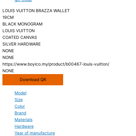
LOUIS VUITTON BRAZZA WALLET
19CM
BLACK MONOGRAM
LOUIS VUITTON
COATED CANVAS
SILVER HARDWARE
NONE
NONE
https://www.boyico.my/product/b00467-louis-vuitton/
NONE
Download QR
Model
Size
Color
Brand
Materials
Hardware
Year of manufacture