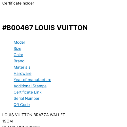
Certificate holder
#B00467 LOUIS VUITTON
Model
Size
Color
Brand
Materials
Hardware
Year of manufacture
Additional Stamps
Certificate Link
Serial Number
QR Code
LOUIS VUITTON BRAZZA WALLET
19CM