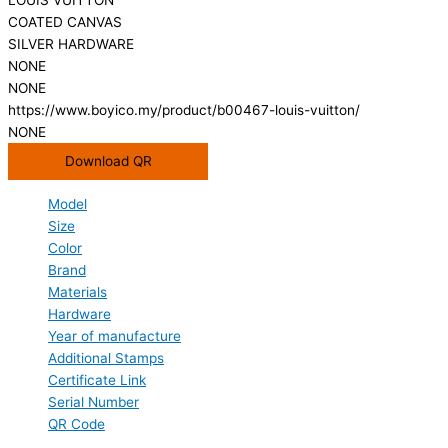
COATED CANVAS
SILVER HARDWARE
NONE
NONE
https://www.boyico.my/product/b00467-louis-vuitton/
NONE
Download QR
Model
Size
Color
Brand
Materials
Hardware
Year of manufacture
Additional Stamps
Certificate Link
Serial Number
QR Code