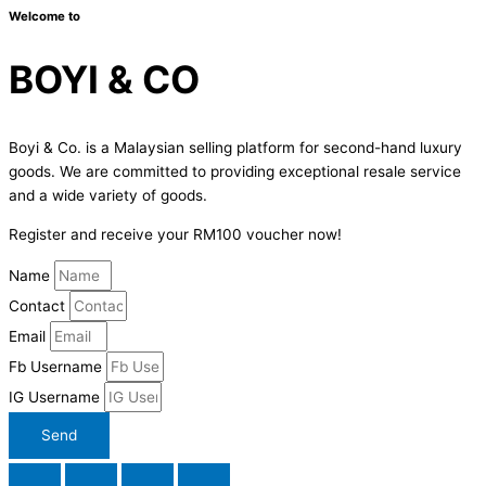
Welcome to
BOYI & CO
Boyi & Co. is a Malaysian selling platform for second-hand luxury
goods. We are committed to providing exceptional resale service
and a wide variety of goods.
Register and receive your RM100 voucher now!
Name
Contact
Email
Fb Username
IG Username
Send