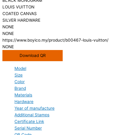
BLACK MONOGRAM
LOUIS VUITTON
COATED CANVAS
SILVER HARDWARE
NONE
NONE
https://www.boyico.my/product/b00467-louis-vuitton/
NONE
Download QR
Model
Size
Color
Brand
Materials
Hardware
Year of manufacture
Additional Stamps
Certificate Link
Serial Number
QR Code