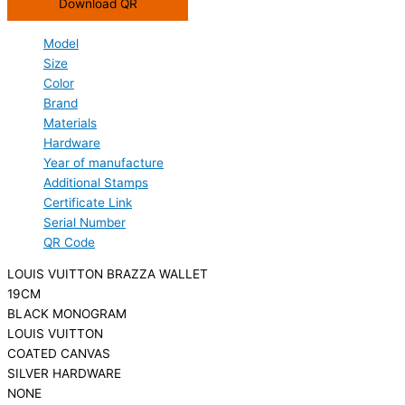
Download QR
Model
Size
Color
Brand
Materials
Hardware
Year of manufacture
Additional Stamps
Certificate Link
Serial Number
QR Code
LOUIS VUITTON BRAZZA WALLET
19CM
BLACK MONOGRAM
LOUIS VUITTON
COATED CANVAS
SILVER HARDWARE
NONE