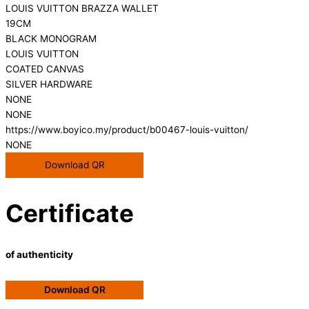
LOUIS VUITTON BRAZZA WALLET
19CM
BLACK MONOGRAM
LOUIS VUITTON
COATED CANVAS
SILVER HARDWARE
NONE
NONE
https://www.boyico.my/product/b00467-louis-vuitton/
NONE
Download QR
Certificate
of authenticity
Download QR