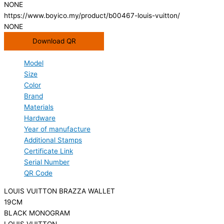
NONE
https://www.boyico.my/product/b00467-louis-vuitton/
NONE
Download QR
Model
Size
Color
Brand
Materials
Hardware
Year of manufacture
Additional Stamps
Certificate Link
Serial Number
QR Code
LOUIS VUITTON BRAZZA WALLET
19CM
BLACK MONOGRAM
LOUIS VUITTON