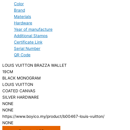
Color
Brand
Materials
Hardware
Year of manufacture
Additional Stamps
Certificate Link
Serial Number
QR Code
LOUIS VUITTON BRAZZA WALLET
19CM
BLACK MONOGRAM
LOUIS VUITTON
COATED CANVAS
SILVER HARDWARE
NONE
NONE
https://www.boyico.my/product/b00467-louis-vuitton/
NONE