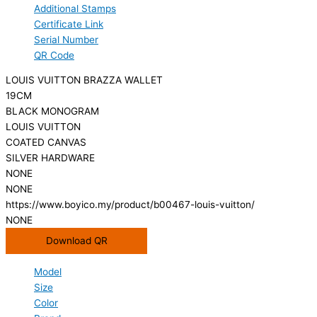
Additional Stamps
Certificate Link
Serial Number
QR Code
LOUIS VUITTON BRAZZA WALLET
19CM
BLACK MONOGRAM
LOUIS VUITTON
COATED CANVAS
SILVER HARDWARE
NONE
NONE
https://www.boyico.my/product/b00467-louis-vuitton/
NONE
Download QR
Model
Size
Color