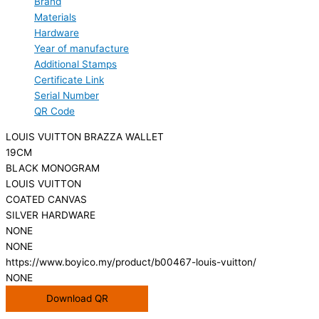
Brand
Materials
Hardware
Year of manufacture
Additional Stamps
Certificate Link
Serial Number
QR Code
LOUIS VUITTON BRAZZA WALLET
19CM
BLACK MONOGRAM
LOUIS VUITTON
COATED CANVAS
SILVER HARDWARE
NONE
NONE
https://www.boyico.my/product/b00467-louis-vuitton/
NONE
Download QR