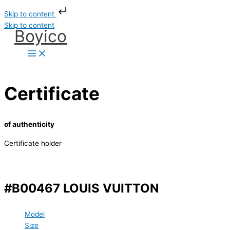
Skip to content
Skip to content
Boyico
Certificate
of authenticity
Certificate holder
#B00467 LOUIS VUITTON
Model
Size