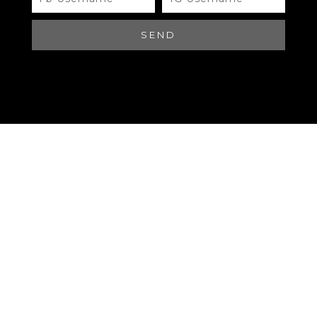
#B00510 LOUIS VUITTON
SEND
Brand
QR Code
LOUIS VUITTON SPEEDY 20
Materials
QR Code
LOUIS VUITTON SPEEDY 20