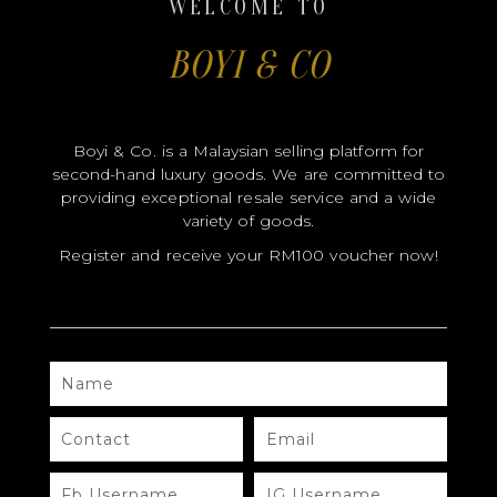
WELCOME TO
BOYI & CO
CERTIFICATE HOLDER
Boyi & Co. is a Malaysian selling platform for
second-hand luxury goods. We are committed to
providing exceptional resale service and a wide
variety of goods.
Register and receive your RM100 voucher now!
NAME
CONTACT
EMAIL
FB
IG
USERNAME
USERNAME