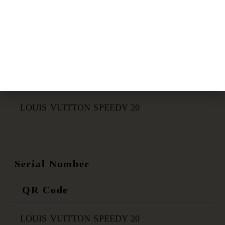
Certificate Link
QR Code
LOUIS VUITTON SPEEDY 20
Serial Number
QR Code
LOUIS VUITTON SPEEDY 20