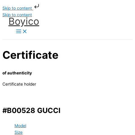
Skip to content
Skip to content
Boyico
Certificate
of authenticity
Certificate holder
#B00528 GUCCI
Model
Size