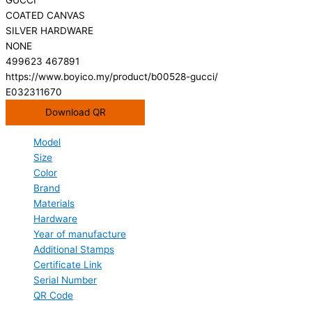
COATED CANVAS
SILVER HARDWARE
NONE
499623 467891
https://www.boyico.my/product/b00528-gucci/
E032311670
Download QR
Model
Size
Color
Brand
Materials
Hardware
Year of manufacture
Additional Stamps
Certificate Link
Serial Number
QR Code