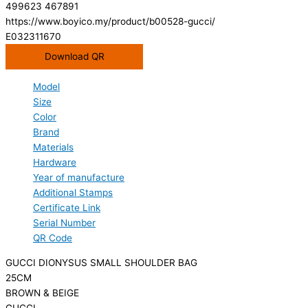
499623 467891
https://www.boyico.my/product/b00528-gucci/
E032311670
Download QR
Model
Size
Color
Brand
Materials
Hardware
Year of manufacture
Additional Stamps
Certificate Link
Serial Number
QR Code
GUCCI DIONYSUS SMALL SHOULDER BAG
25CM
BROWN & BEIGE
GUCCI