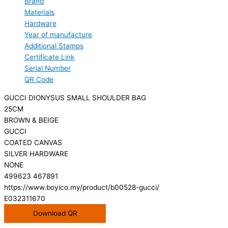
Brand
Materials
Hardware
Year of manufacture
Additional Stamps
Certificate Link
Serial Number
QR Code
GUCCI DIONYSUS SMALL SHOULDER BAG
25CM
BROWN & BEIGE
GUCCI
COATED CANVAS
SILVER HARDWARE
NONE
499623 467891
https://www.boyico.my/product/b00528-gucci/
E032311670
Download QR