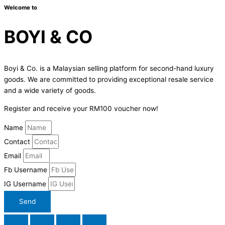
Welcome to
BOYI & CO
Boyi & Co. is a Malaysian selling platform for second-hand luxury
goods. We are committed to providing exceptional resale service
and a wide variety of goods.
Register and receive your RM100 voucher now!
Name
Contact
Email
Fb Username
IG Username
Send