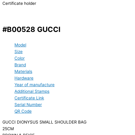
Certificate holder
#B00528 GUCCI
Model
Size
Color
Brand
Materials
Hardware
Year of manufacture
Additional Stamps
Certificate Link
Serial Number
QR Code
GUCCI DIONYSUS SMALL SHOULDER BAG
25CM