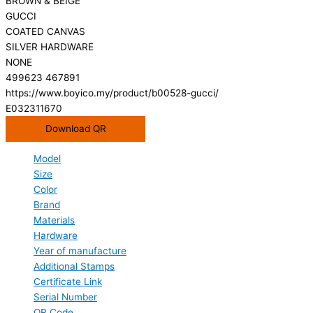
BROWN & BEIGE
GUCCI
COATED CANVAS
SILVER HARDWARE
NONE
499623 467891
https://www.boyico.my/product/b00528-gucci/
E032311670
Download QR
Model
Size
Color
Brand
Materials
Hardware
Year of manufacture
Additional Stamps
Certificate Link
Serial Number
QR Code