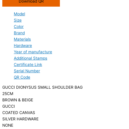
Download QR
Model
Size
Color
Brand
Materials
Hardware
Year of manufacture
Additional Stamps
Certificate Link
Serial Number
QR Code
GUCCI DIONYSUS SMALL SHOULDER BAG
25CM
BROWN & BEIGE
GUCCI
COATED CANVAS
SILVER HARDWARE
NONE