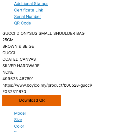
Additional Stamps
Certificate Link
Serial Number
QR Code
GUCCI DIONYSUS SMALL SHOULDER BAG
25CM
BROWN & BEIGE
GUCCI
COATED CANVAS
SILVER HARDWARE
NONE
499623 467891
https://www.boyico.my/product/b00528-gucci/
E032311670
Download QR
Model
Size
Color