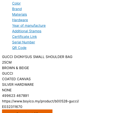
Color
Brand
Materials
Hardware
Year of manufacture
Additional Stamps
Certificate Link
Serial Number
QR Code
GUCCI DIONYSUS SMALL SHOULDER BAG
25CM
BROWN & BEIGE
GUCCI
COATED CANVAS
SILVER HARDWARE
NONE
499623 467891
https://www.boyico.my/product/b00528-gucci/
E032311670