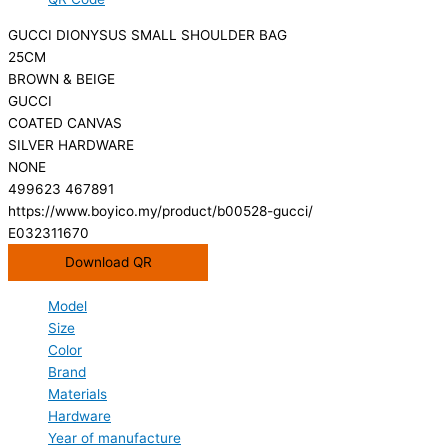
GUCCI DIONYSUS SMALL SHOULDER BAG
25CM
BROWN & BEIGE
GUCCI
COATED CANVAS
SILVER HARDWARE
NONE
499623 467891
https://www.boyico.my/product/b00528-gucci/
E032311670
Download QR
Model
Size
Color
Brand
Materials
Hardware
Year of manufacture