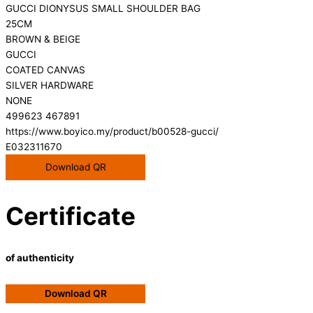
GUCCI DIONYSUS SMALL SHOULDER BAG
25CM
BROWN & BEIGE
GUCCI
COATED CANVAS
SILVER HARDWARE
NONE
499623 467891
https://www.boyico.my/product/b00528-gucci/
E032311670
Download QR
Certificate
of authenticity
Download QR