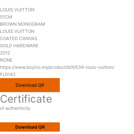
LOUIS VUITTON
51CM
BROWN MONOGRAM
LOUIS VUITTON
COATED CANVAS
GOLD HARDWARE
2012
NONE
https://www.boyico.my/product/b00539-louis-vuitton/
FL0142
Download QR
Certificate
of authenticity
Download QR