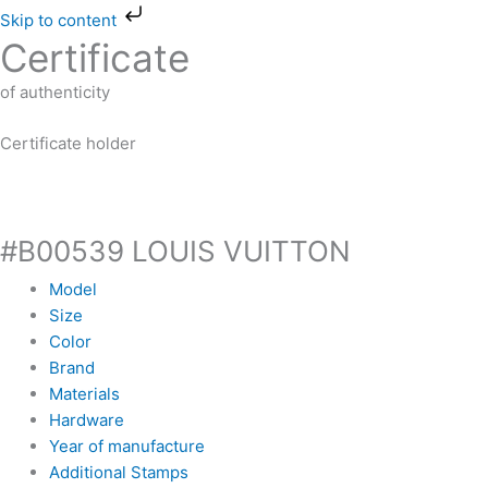
Skip
Skip to content
to
Certificate
content
of authenticity
Certificate holder
#B00539 LOUIS VUITTON
Model
Size
Color
Brand
Materials
Hardware
Year of manufacture
Additional Stamps