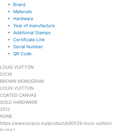
Brand
Materials
Hardware
Year of manufacture
Additional Stamps
Certificate Link
Serial Number
QR Code
LOUIS VUITTON
51CM
BROWN MONOGRAM
LOUIS VUITTON
COATED CANVAS
GOLD HARDWARE
2012
NONE
https://www.boyico.my/product/b00539-louis-vuitton/
FL0142