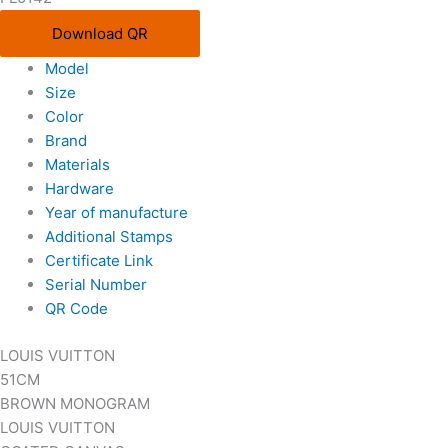
Download QR
Model
Size
Color
Brand
Materials
Hardware
Year of manufacture
Additional Stamps
Certificate Link
Serial Number
QR Code
LOUIS VUITTON
51CM
BROWN MONOGRAM
LOUIS VUITTON