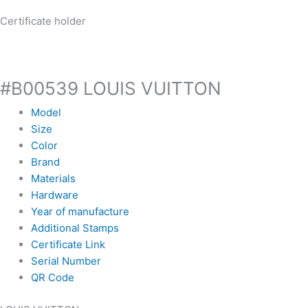
Certificate holder
#B00539 LOUIS VUITTON
Model
Size
Color
Brand
Materials
Hardware
Year of manufacture
Additional Stamps
Certificate Link
Serial Number
QR Code