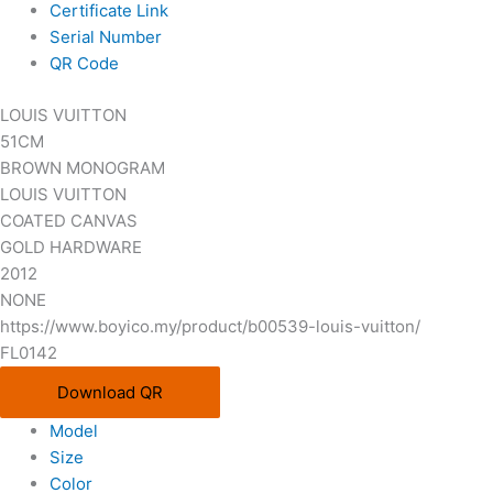
Certificate Link
Serial Number
QR Code
LOUIS VUITTON
51CM
BROWN MONOGRAM
LOUIS VUITTON
COATED CANVAS
GOLD HARDWARE
2012
NONE
https://www.boyico.my/product/b00539-louis-vuitton/
FL0142
Download QR
Model
Size
Color