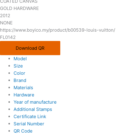
COATED CANVAS
GOLD HARDWARE
2012
NONE
https://www.boyico.my/product/b00539-louis-vuitton/
FL0142
Download QR
Model
Size
Color
Brand
Materials
Hardware
Year of manufacture
Additional Stamps
Certificate Link
Serial Number
QR Code