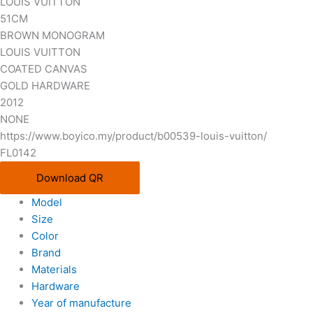
LOUIS VUITTON
51CM
BROWN MONOGRAM
LOUIS VUITTON
COATED CANVAS
GOLD HARDWARE
2012
NONE
https://www.boyico.my/product/b00539-louis-vuitton/
FL0142
Download QR
Model
Size
Color
Brand
Materials
Hardware
Year of manufacture