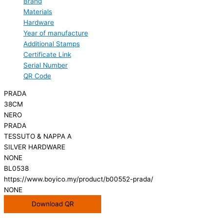
Brand
Materials
Hardware
Year of manufacture
Additional Stamps
Certificate Link
Serial Number
QR Code
PRADA
38CM
NERO
PRADA
TESSUTO & NAPPA A
SILVER HARDWARE
NONE
BL0538
https://www.boyico.my/product/b00552-prada/
NONE
Download QR