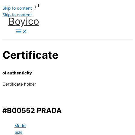
Skip to content
Skip to content
Boyico
Certificate
of authenticity
Certificate holder
#B00552 PRADA
Model
Size