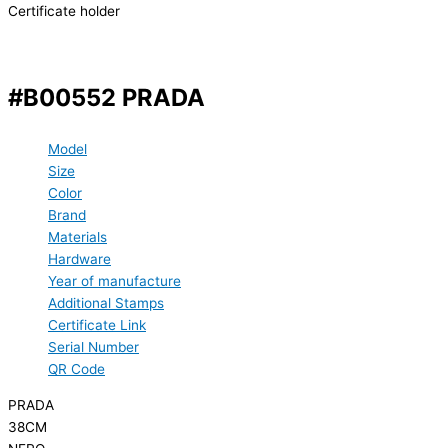
Certificate holder
#B00552 PRADA
Model
Size
Color
Brand
Materials
Hardware
Year of manufacture
Additional Stamps
Certificate Link
Serial Number
QR Code
PRADA
38CM