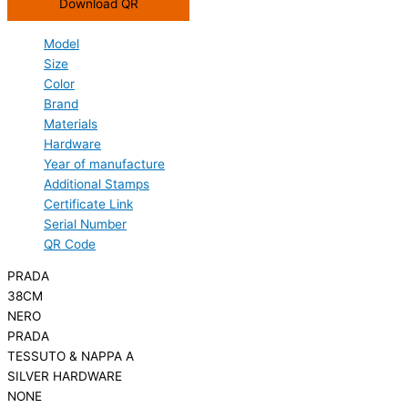
Download QR
Model
Size
Color
Brand
Materials
Hardware
Year of manufacture
Additional Stamps
Certificate Link
Serial Number
QR Code
PRADA
38CM
NERO
PRADA
TESSUTO & NAPPA A
SILVER HARDWARE
NONE