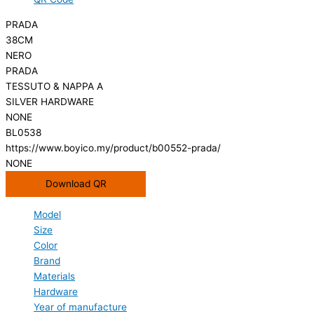
PRADA
38CM
NERO
PRADA
TESSUTO & NAPPA A
SILVER HARDWARE
NONE
BL0538
https://www.boyico.my/product/b00552-prada/
NONE
Download QR
Model
Size
Color
Brand
Materials
Hardware
Year of manufacture