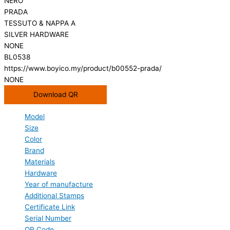
NERO
PRADA
TESSUTO & NAPPA A
SILVER HARDWARE
NONE
BL0538
https://www.boyico.my/product/b00552-prada/
NONE
Download QR
Model
Size
Color
Brand
Materials
Hardware
Year of manufacture
Additional Stamps
Certificate Link
Serial Number
QR Code