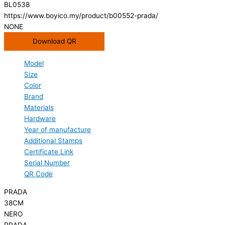
BL0538
https://www.boyico.my/product/b00552-prada/
NONE
Download QR
Model
Size
Color
Brand
Materials
Hardware
Year of manufacture
Additional Stamps
Certificate Link
Serial Number
QR Code
PRADA
38CM
NERO
PRADA