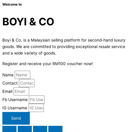
Welcome to
BOYI & CO
Boyi & Co. is a Malaysian selling platform for second-hand luxury
goods. We are committed to providing exceptional resale service
and a wide variety of goods.
Register and receive your RM100 voucher now!
Name
Contact
Email
Fb Username
IG Username
Send