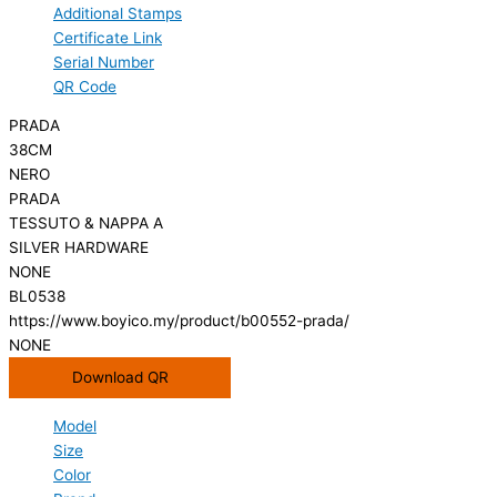
Additional Stamps
Certificate Link
Serial Number
QR Code
PRADA
38CM
NERO
PRADA
TESSUTO & NAPPA A
SILVER HARDWARE
NONE
BL0538
https://www.boyico.my/product/b00552-prada/
NONE
Download QR
Model
Size
Color