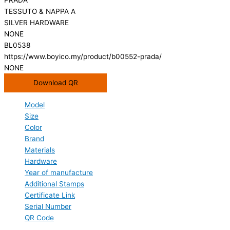
TESSUTO & NAPPA A
SILVER HARDWARE
NONE
BL0538
https://www.boyico.my/product/b00552-prada/
NONE
Download QR
Model
Size
Color
Brand
Materials
Hardware
Year of manufacture
Additional Stamps
Certificate Link
Serial Number
QR Code