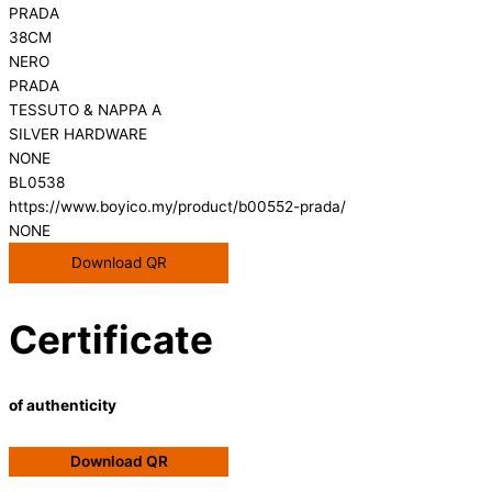
PRADA
38CM
NERO
PRADA
TESSUTO & NAPPA A
SILVER HARDWARE
NONE
BL0538
https://www.boyico.my/product/b00552-prada/
NONE
Download QR
Certificate
of authenticity
Download QR