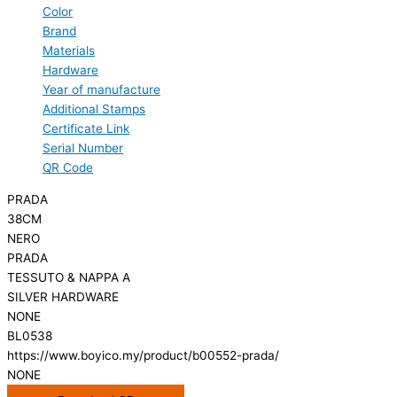
Color
Brand
Materials
Hardware
Year of manufacture
Additional Stamps
Certificate Link
Serial Number
QR Code
PRADA
38CM
NERO
PRADA
TESSUTO & NAPPA A
SILVER HARDWARE
NONE
BL0538
https://www.boyico.my/product/b00552-prada/
NONE