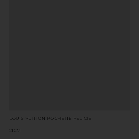
SIZE
COLOR
BRAND
MATERIALS
HARDWARE
YEAR OF MANUFACTURE
ADDITIONAL STAMPS
CERTIFICATE LINK
SERIAL NUMBER
QR CODE
LOUIS VUITTON POCHETTE FELICIE
21CM