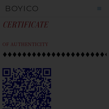
SKIP
CONTENT
BOYICO
TO
CONTENT
CERTIFICATE
OF AUTHENTICITY