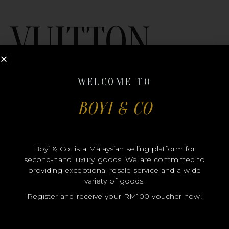
VUITTON
WELCOME TO
BOYI & CO
MODEL
Boyi & Co. is a Malaysian selling platform for
second-hand luxury goods. We are committed to
SIZE
providing exceptional resale service and a wide
COLOR
variety of goods.
Register and receive your RM100 voucher now!
BRAND
MATERIALS