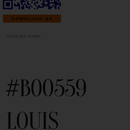
DOWNLOAD QR
Certificate holder
#B00559
LOUIS