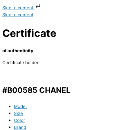
Skip to content
Skip to content
Certificate
of authenticity
Certificate holder
#B00585 CHANEL
Model
Size
Color
Brand