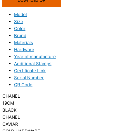
Download QR
Model
Size
Color
Brand
Materials
Hardware
Year of manufacture
Additional Stamps
Certificate Link
Serial Number
QR Code
CHANEL
19CM
BLACK
CHANEL
CAVIAR