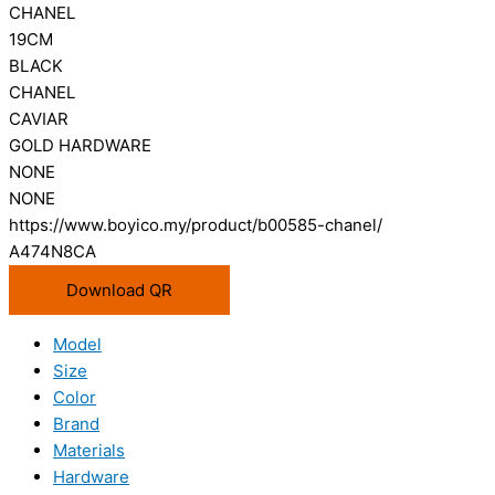
CHANEL
19CM
BLACK
CHANEL
CAVIAR
GOLD HARDWARE
NONE
NONE
https://www.boyico.my/product/b00585-chanel/
A474N8CA
Download QR
Model
Size
Color
Brand
Materials
Hardware