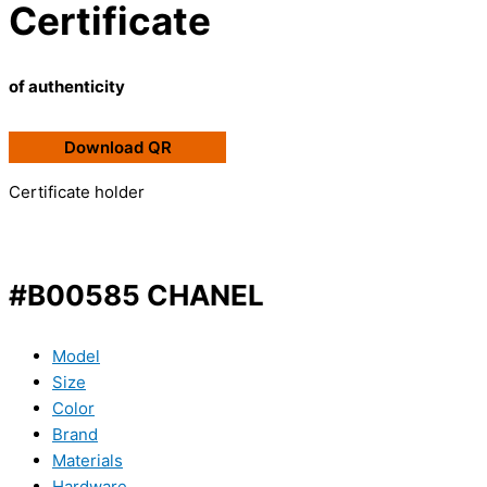
Certificate
of authenticity
Download QR
Certificate holder
#B00585 CHANEL
Model
Size
Color
Brand
Materials
Hardware