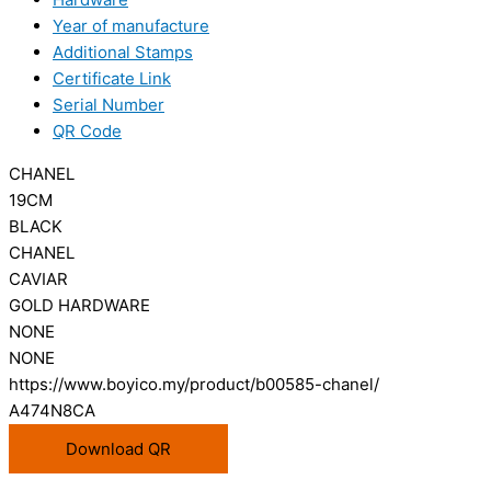
Year of manufacture
Additional Stamps
Certificate Link
Serial Number
QR Code
CHANEL
19CM
BLACK
CHANEL
CAVIAR
GOLD HARDWARE
NONE
NONE
https://www.boyico.my/product/b00585-chanel/
A474N8CA
Download QR