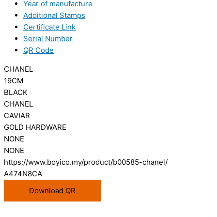
Year of manufacture
Additional Stamps
Certificate Link
Serial Number
QR Code
CHANEL
19CM
BLACK
CHANEL
CAVIAR
GOLD HARDWARE
NONE
NONE
https://www.boyico.my/product/b00585-chanel/
A474N8CA
Download QR