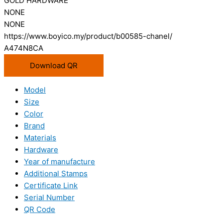
GOLD HARDWARE
NONE
NONE
https://www.boyico.my/product/b00585-chanel/
A474N8CA
Download QR
Model
Size
Color
Brand
Materials
Hardware
Year of manufacture
Additional Stamps
Certificate Link
Serial Number
QR Code