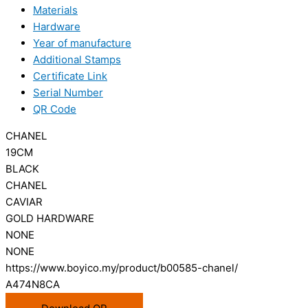
Materials
Hardware
Year of manufacture
Additional Stamps
Certificate Link
Serial Number
QR Code
CHANEL
19CM
BLACK
CHANEL
CAVIAR
GOLD HARDWARE
NONE
NONE
https://www.boyico.my/product/b00585-chanel/
A474N8CA