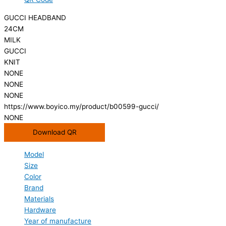
GUCCI HEADBAND
24CM
MILK
GUCCI
KNIT
NONE
NONE
NONE
https://www.boyico.my/product/b00599-gucci/
NONE
Download QR
Model
Size
Color
Brand
Materials
Hardware
Year of manufacture