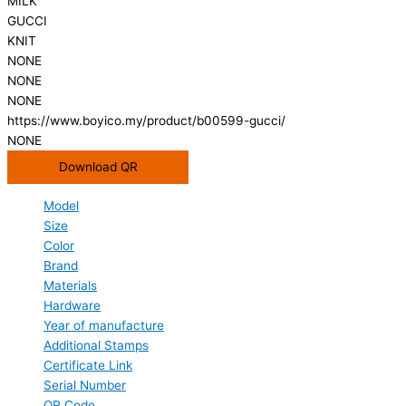
MILK
GUCCI
KNIT
NONE
NONE
NONE
https://www.boyico.my/product/b00599-gucci/
NONE
Download QR
Model
Size
Color
Brand
Materials
Hardware
Year of manufacture
Additional Stamps
Certificate Link
Serial Number
QR Code