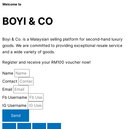
Welcome to
BOYI & CO
Boyi & Co. is a Malaysian selling platform for second-hand luxury
goods. We are committed to providing exceptional resale service
and a wide variety of goods.
Register and receive your RM100 voucher now!
Name
Contact
Email
Fb Username
IG Username
Send