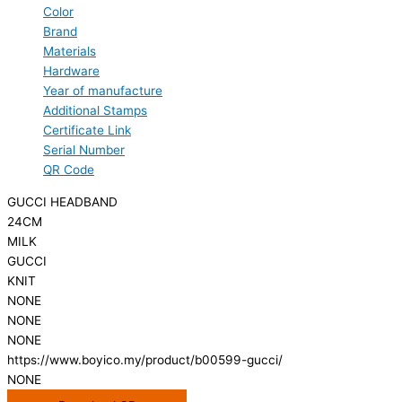
Color
Brand
Materials
Hardware
Year of manufacture
Additional Stamps
Certificate Link
Serial Number
QR Code
GUCCI HEADBAND
24CM
MILK
GUCCI
KNIT
NONE
NONE
NONE
https://www.boyico.my/product/b00599-gucci/
NONE