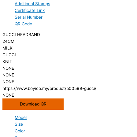
Additional Stamps
Certificate Link
Serial Number
QR Code
GUCCI HEADBAND
24CM
MILK
GUCCI
KNIT
NONE
NONE
NONE
https://www.boyico.my/product/b00599-gucci/
NONE
Download QR
Model
Size
Color