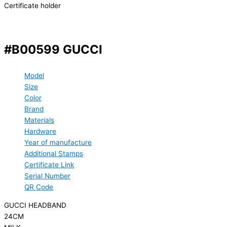
Certificate holder
#B00599 GUCCI
Model
Size
Color
Brand
Materials
Hardware
Year of manufacture
Additional Stamps
Certificate Link
Serial Number
QR Code
GUCCI HEADBAND
24CM