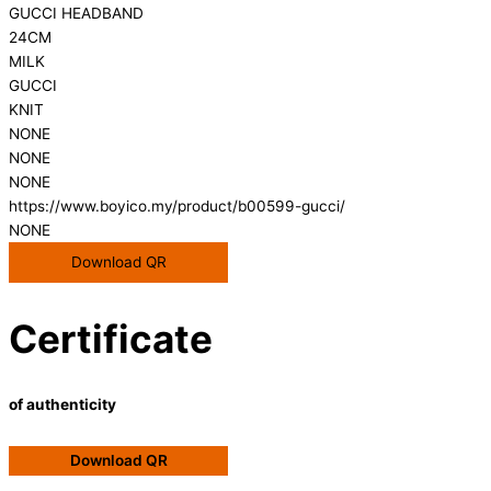
GUCCI HEADBAND
24CM
MILK
GUCCI
KNIT
NONE
NONE
NONE
https://www.boyico.my/product/b00599-gucci/
NONE
Download QR
Certificate
of authenticity
Download QR