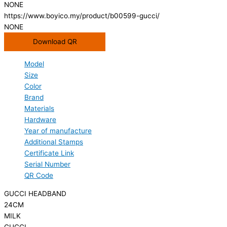
NONE
https://www.boyico.my/product/b00599-gucci/
NONE
Download QR
Model
Size
Color
Brand
Materials
Hardware
Year of manufacture
Additional Stamps
Certificate Link
Serial Number
QR Code
GUCCI HEADBAND
24CM
MILK
GUCCI