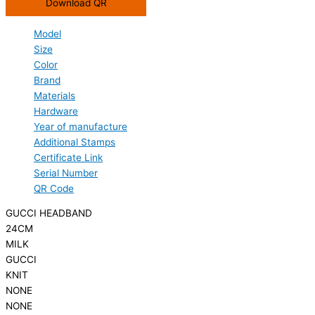
Download QR
Model
Size
Color
Brand
Materials
Hardware
Year of manufacture
Additional Stamps
Certificate Link
Serial Number
QR Code
GUCCI HEADBAND
24CM
MILK
GUCCI
KNIT
NONE
NONE