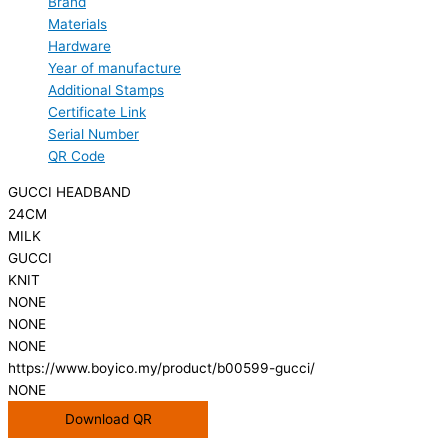
Brand
Materials
Hardware
Year of manufacture
Additional Stamps
Certificate Link
Serial Number
QR Code
GUCCI HEADBAND
24CM
MILK
GUCCI
KNIT
NONE
NONE
NONE
https://www.boyico.my/product/b00599-gucci/
NONE
Download QR