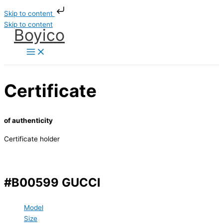
Skip to content
Skip to content
Boyico
Certificate
of authenticity
Certificate holder
#B00599 GUCCI
Model
Size