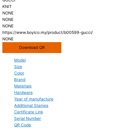
KNIT
NONE
NONE
NONE
https://www.boyico.my/product/b00599-gucci/
NONE
Download QR
Model
Size
Color
Brand
Materials
Hardware
Year of manufacture
Additional Stamps
Certificate Link
Serial Number
QR Code