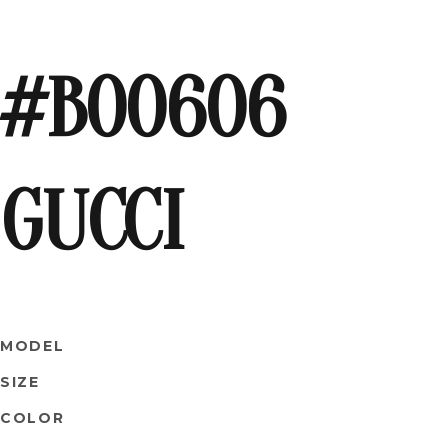
#B00606
GUCCI
MODEL
SIZE
COLOR