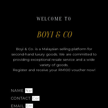
WELCOME TO
BOYI & CO
Boyi & Co. is a Malaysian selling platform for
second-hand luxury goods. We are committed to
providing exceptional resale service and a wide
variety of goods.
Register and receive your RM100 voucher now!
NAME
CONTACT
EMAIL