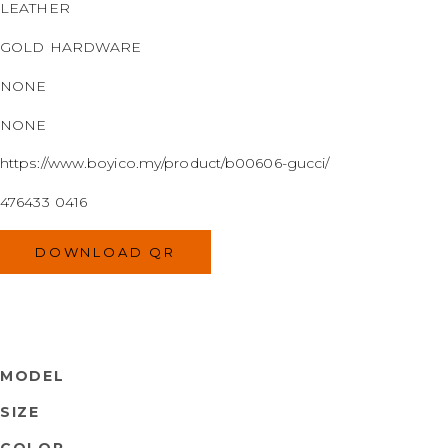
LEATHER
GOLD HARDWARE
NONE
NONE
https://www.boyico.my/product/b00606-gucci/
476433 0416
DOWNLOAD QR
MODEL
SIZE
COLOR