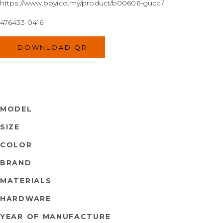
https://www.boyico.my/product/b00606-gucci/
476433 0416
DOWNLOAD QR
MODEL
SIZE
COLOR
BRAND
MATERIALS
HARDWARE
YEAR OF MANUFACTURE