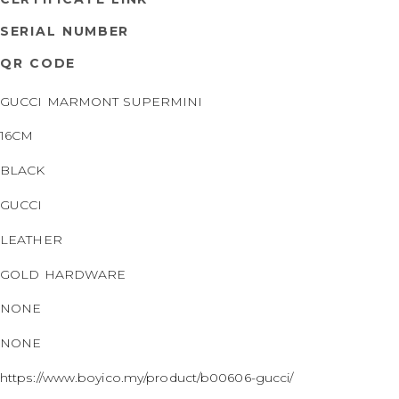
SERIAL NUMBER
QR CODE
GUCCI MARMONT SUPERMINI
16CM
BLACK
GUCCI
LEATHER
GOLD HARDWARE
NONE
NONE
https://www.boyico.my/product/b00606-gucci/