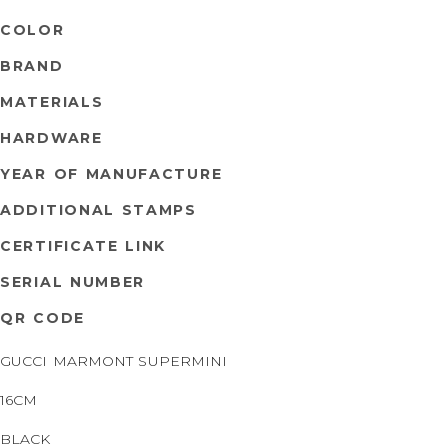
COLOR
BRAND
MATERIALS
HARDWARE
YEAR OF MANUFACTURE
ADDITIONAL STAMPS
CERTIFICATE LINK
SERIAL NUMBER
QR CODE
GUCCI MARMONT SUPERMINI
16CM
BLACK