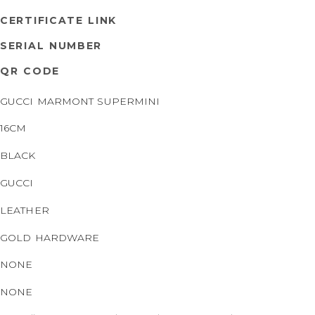
CERTIFICATE LINK
SERIAL NUMBER
QR CODE
GUCCI MARMONT SUPERMINI
16CM
BLACK
GUCCI
LEATHER
GOLD HARDWARE
NONE
NONE