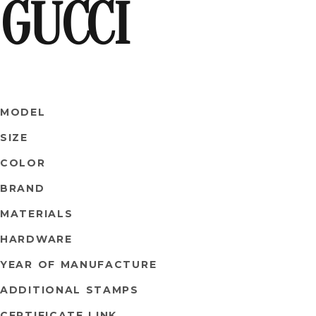
GUCCI
MODEL
SIZE
COLOR
BRAND
MATERIALS
HARDWARE
YEAR OF MANUFACTURE
ADDITIONAL STAMPS
CERTIFICATE LINK