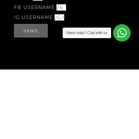
FB USERNAME
IG USERNAME
SEND
Need Help?
Chat with us