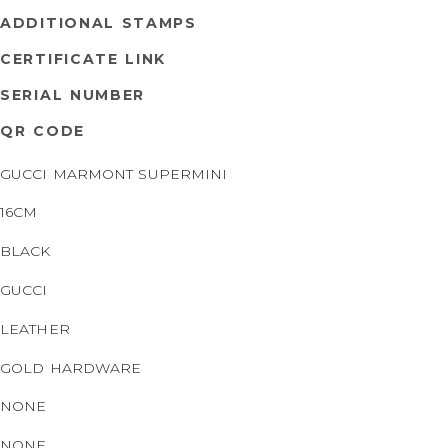
ADDITIONAL STAMPS
CERTIFICATE LINK
SERIAL NUMBER
QR CODE
GUCCI MARMONT SUPERMINI
16CM
BLACK
GUCCI
LEATHER
GOLD HARDWARE
NONE
NONE