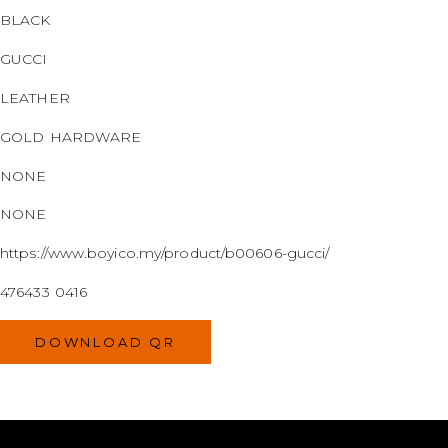
BLACK
GUCCI
LEATHER
GOLD HARDWARE
NONE
NONE
https://www.boyico.my/product/b00606-gucci/
476433 0416
DOWNLOAD QR