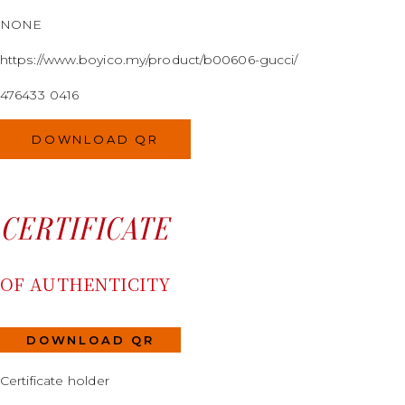
NONE
https://www.boyico.my/product/b00606-gucci/
476433 0416
DOWNLOAD QR
CERTIFICATE
OF AUTHENTICITY
DOWNLOAD QR
Certificate holder