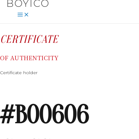
BOYICO
SKIP
CONTENT
TO
CONTENT
CERTIFICATE
OF AUTHENTICITY
Certificate holder
#B00606