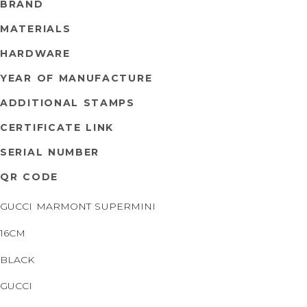
BRAND
MATERIALS
HARDWARE
YEAR OF MANUFACTURE
ADDITIONAL STAMPS
CERTIFICATE LINK
SERIAL NUMBER
QR CODE
GUCCI MARMONT SUPERMINI
16CM
BLACK
GUCCI