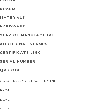
BRAND
MATERIALS
HARDWARE
YEAR OF MANUFACTURE
ADDITIONAL STAMPS
CERTIFICATE LINK
SERIAL NUMBER
QR CODE
GUCCI MARMONT SUPERMINI
16CM
BLACK
GUCCI