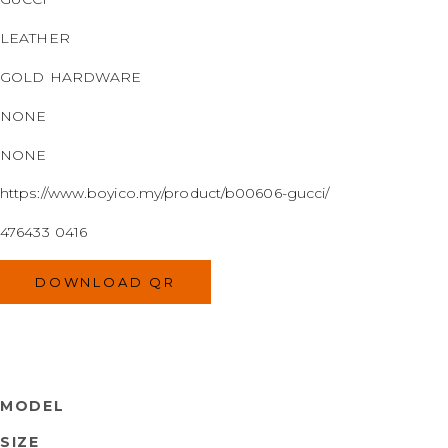
LEATHER
GOLD HARDWARE
NONE
NONE
https://www.boyico.my/product/b00606-gucci/
476433 0416
DOWNLOAD QR
MODEL
SIZE