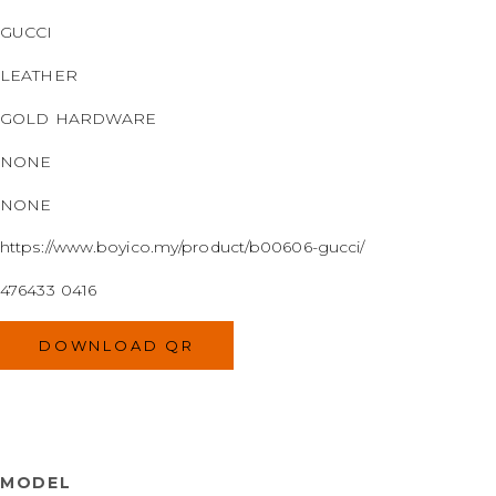
GUCCI
LEATHER
GOLD HARDWARE
NONE
NONE
https://www.boyico.my/product/b00606-gucci/
476433 0416
DOWNLOAD QR
MODEL