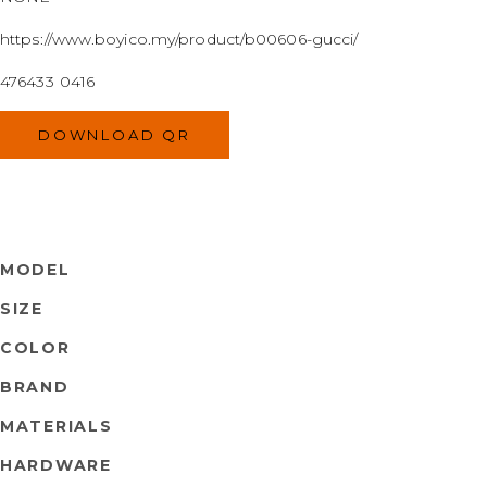
https://www.boyico.my/product/b00606-gucci/
476433 0416
DOWNLOAD QR
MODEL
SIZE
COLOR
BRAND
MATERIALS
HARDWARE