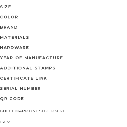
SIZE
COLOR
BRAND
MATERIALS
HARDWARE
YEAR OF MANUFACTURE
ADDITIONAL STAMPS
CERTIFICATE LINK
SERIAL NUMBER
QR CODE
GUCCI MARMONT SUPERMINI
16CM