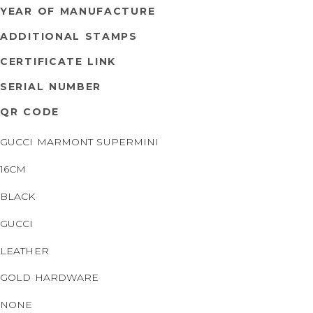
YEAR OF MANUFACTURE
ADDITIONAL STAMPS
CERTIFICATE LINK
SERIAL NUMBER
QR CODE
GUCCI MARMONT SUPERMINI
16CM
BLACK
GUCCI
LEATHER
GOLD HARDWARE
NONE