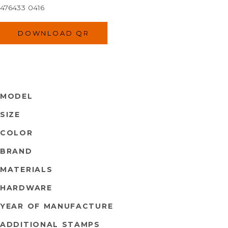
476433 0416
DOWNLOAD QR
MODEL
SIZE
COLOR
BRAND
MATERIALS
HARDWARE
YEAR OF MANUFACTURE
ADDITIONAL STAMPS