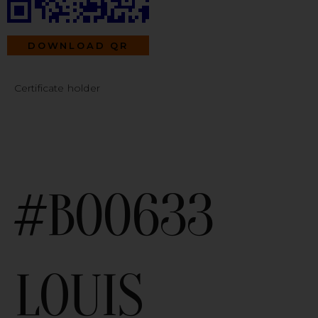
DOWNLOAD QR
Certificate holder
#B00633
LOUIS