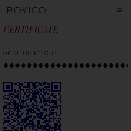
SKIP
CONTENT
BOYICO
TO
CONTENT
CERTIFICATE
OF AUTHENTICITY