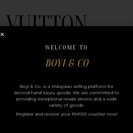
VUITTON
WELCOME TO
BOYI & CO
MODEL
Boyi & Co. is a Malaysian selling platform for
second-hand luxury goods. We are committed to
SIZE
providing exceptional resale service and a wide
COLOR
variety of goods.
Register and receive your RM100 voucher now!
BRAND
MATERIALS