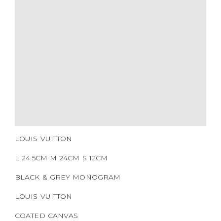
MATERIALS
HARDWARE
YEAR OF MANUFACTURE
ADDITIONAL STAMPS
CERTIFICATE LINK
SERIAL NUMBER
QR CODE
LOUIS VUITTON
L 24.5CM M 24CM S 12CM
BLACK & GREY MONOGRAM
LOUIS VUITTON
COATED CANVAS