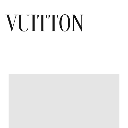
VUITTON
MODEL
SIZE
COLOR
BRAND
MATERIALS