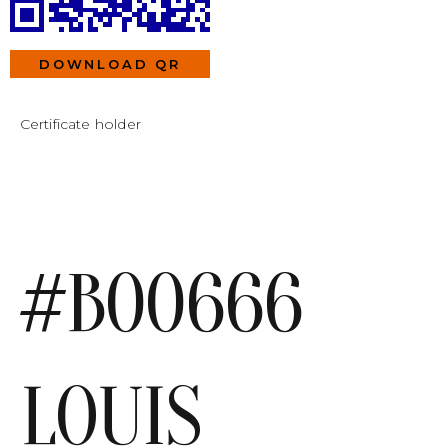
DOWNLOAD QR
Certificate holder
#B00666
LOUIS