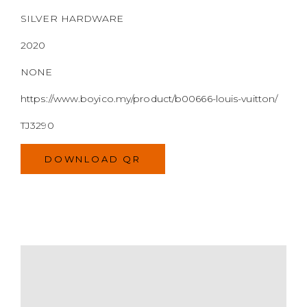
SILVER HARDWARE
2020
NONE
https://www.boyico.my/product/b00666-louis-vuitton/
TJ3290
DOWNLOAD QR
MODEL
SIZE