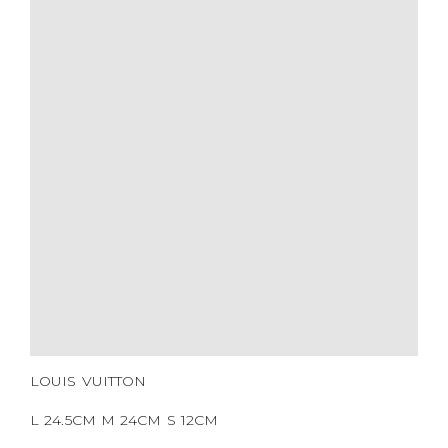
SIZE
COLOR
BRAND
MATERIALS
HARDWARE
YEAR OF MANUFACTURE
ADDITIONAL STAMPS
CERTIFICATE LINK
SERIAL NUMBER
QR CODE
LOUIS VUITTON
L 24.5CM M 24CM S 12CM