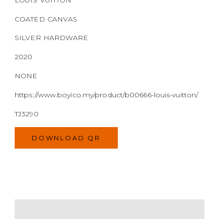
COATED CANVAS
SILVER HARDWARE
2020
NONE
https://www.boyico.my/product/b00666-louis-vuitton/
TJ3290
DOWNLOAD QR
MODEL