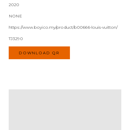
2020
NONE
https://www.boyico.my/product/b00666-louis-vuitton/
TJ3290
DOWNLOAD QR
MODEL
SIZE
COLOR
BRAND