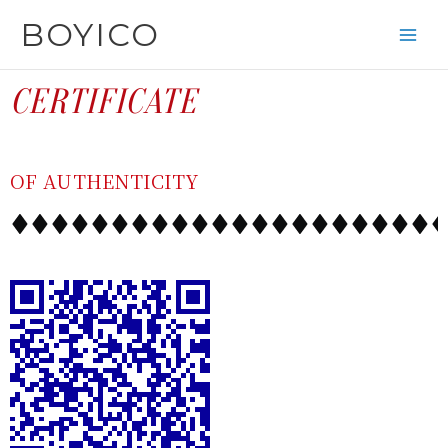
SKIP
CONTENT
BOYICO
TO
CONTENT
CERTIFICATE
OF AUTHENTICITY