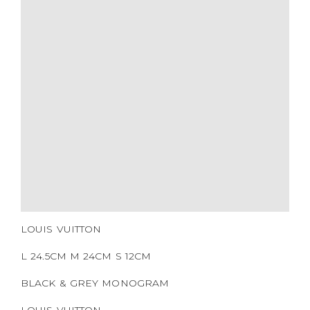
COLOR
BRAND
MATERIALS
HARDWARE
YEAR OF MANUFACTURE
ADDITIONAL STAMPS
CERTIFICATE LINK
SERIAL NUMBER
QR CODE
LOUIS VUITTON
L 24.5CM M 24CM S 12CM
BLACK & GREY MONOGRAM
LOUIS VUITTON