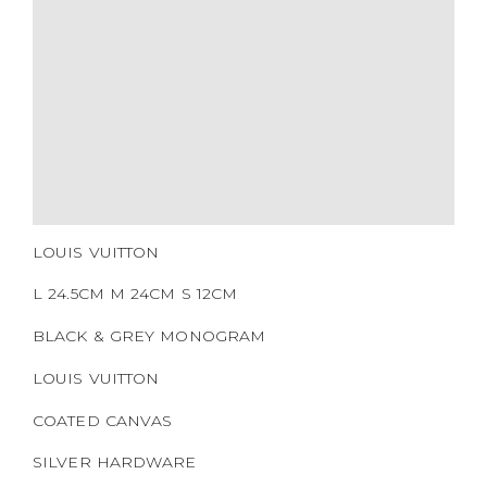
HARDWARE
YEAR OF MANUFACTURE
ADDITIONAL STAMPS
CERTIFICATE LINK
SERIAL NUMBER
QR CODE
LOUIS VUITTON
L 24.5CM M 24CM S 12CM
BLACK & GREY MONOGRAM
LOUIS VUITTON
COATED CANVAS
SILVER HARDWARE