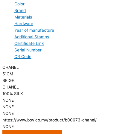
Color
Brand
Materials
Hardware
Year of manufacture
Additional Stamps
Certificate Link
Serial Number
QR Code
CHANEL
51CM
BEIGE
CHANEL
100% SILK
NONE
NONE
NONE
https://www.boyico.my/product/b00673-chanel/
NONE