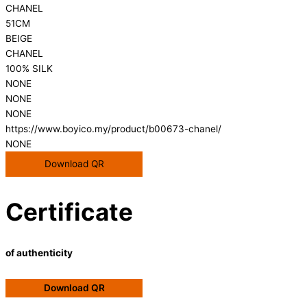
CHANEL
51CM
BEIGE
CHANEL
100% SILK
NONE
NONE
NONE
https://www.boyico.my/product/b00673-chanel/
NONE
Download QR
Certificate
of authenticity
Download QR