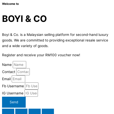
Welcome to
BOYI & CO
Boyi & Co. is a Malaysian selling platform for second-hand luxury
goods. We are committed to providing exceptional resale service
and a wide variety of goods.
Register and receive your RM100 voucher now!
Name
Contact
Email
Fb Username
IG Username
Send