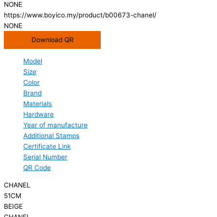
NONE
https://www.boyico.my/product/b00673-chanel/
NONE
Download QR
Model
Size
Color
Brand
Materials
Hardware
Year of manufacture
Additional Stamps
Certificate Link
Serial Number
QR Code
CHANEL
51CM
BEIGE
CHANEL