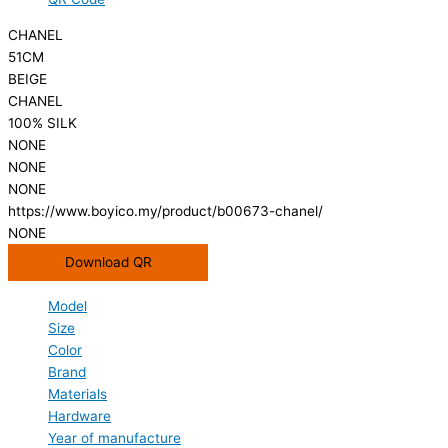
CHANEL
51CM
BEIGE
CHANEL
100% SILK
NONE
NONE
NONE
https://www.boyico.my/product/b00673-chanel/
NONE
Download QR
Model
Size
Color
Brand
Materials
Hardware
Year of manufacture