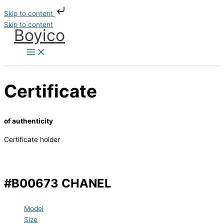
Skip to content
Skip to content
Boyico
Certificate
of authenticity
Certificate holder
#B00673 CHANEL
Model
Size