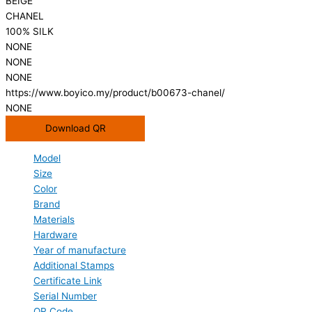
BEIGE
CHANEL
100% SILK
NONE
NONE
NONE
https://www.boyico.my/product/b00673-chanel/
NONE
Download QR
Model
Size
Color
Brand
Materials
Hardware
Year of manufacture
Additional Stamps
Certificate Link
Serial Number
QR Code