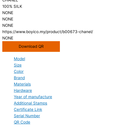
100% SILK
NONE
NONE
NONE
https://www.boyico.my/product/b00673-chanel/
NONE
Download QR
Model
Size
Color
Brand
Materials
Hardware
Year of manufacture
Additional Stamps
Certificate Link
Serial Number
QR Code