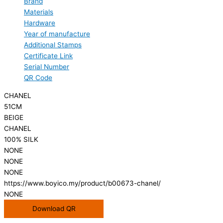
Brand
Materials
Hardware
Year of manufacture
Additional Stamps
Certificate Link
Serial Number
QR Code
CHANEL
51CM
BEIGE
CHANEL
100% SILK
NONE
NONE
NONE
https://www.boyico.my/product/b00673-chanel/
NONE
Download QR