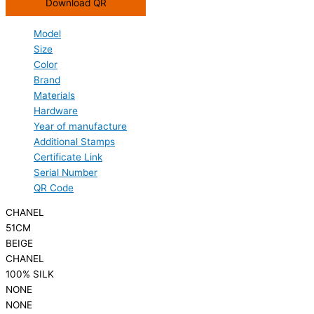
Download QR
Model
Size
Color
Brand
Materials
Hardware
Year of manufacture
Additional Stamps
Certificate Link
Serial Number
QR Code
CHANEL
51CM
BEIGE
CHANEL
100% SILK
NONE
NONE