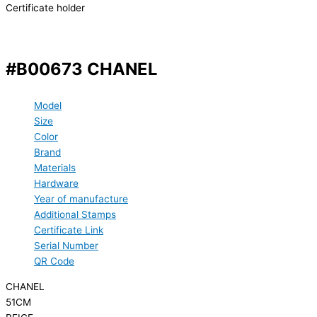
Certificate holder
#B00673 CHANEL
Model
Size
Color
Brand
Materials
Hardware
Year of manufacture
Additional Stamps
Certificate Link
Serial Number
QR Code
CHANEL
51CM