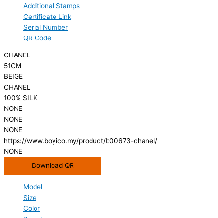
Additional Stamps
Certificate Link
Serial Number
QR Code
CHANEL
51CM
BEIGE
CHANEL
100% SILK
NONE
NONE
NONE
https://www.boyico.my/product/b00673-chanel/
NONE
Download QR
Model
Size
Color