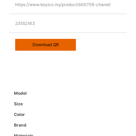
https://www.boyico.my/product/b00709-chanel/
23552163
Download QR
Model
Size
Color
Brand
Materials