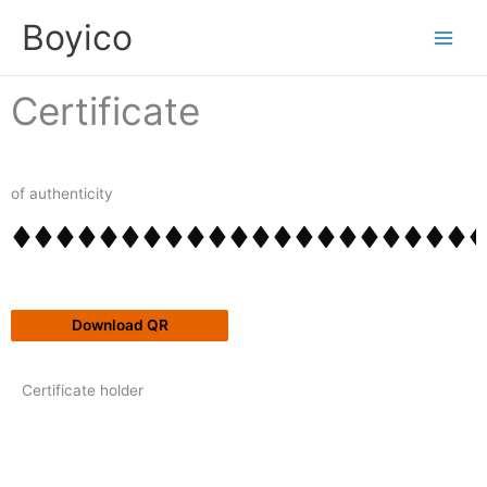
Skip
content
Boyico
to
content
Certificate
of authenticity
Download QR
Certificate holder