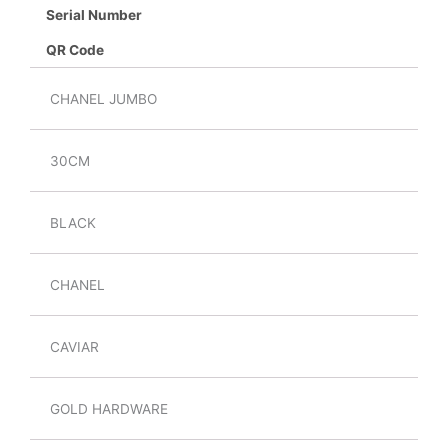
Serial Number
QR Code
CHANEL JUMBO
30CM
BLACK
CHANEL
CAVIAR
GOLD HARDWARE