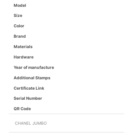
Model
Size
Color
Brand
Materials
Hardware
Year of manufacture
Additional Stamps
Certificate Link
Serial Number
QR Code
CHANEL JUMBO