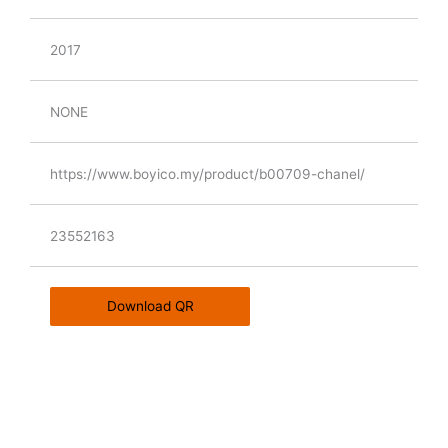
2017
NONE
https://www.boyico.my/product/b00709-chanel/
23552163
Download QR