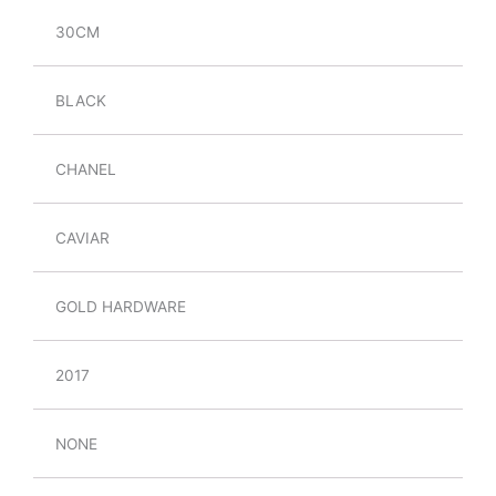
30CM
BLACK
CHANEL
CAVIAR
GOLD HARDWARE
2017
NONE