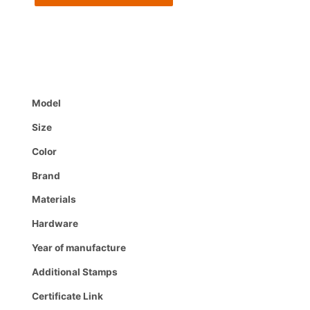
Model
Size
Color
Brand
Materials
Hardware
Year of manufacture
Additional Stamps
Certificate Link