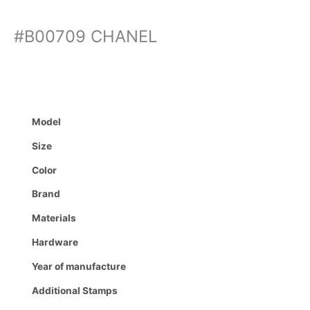
#B00709 CHANEL
Model
Size
Color
Brand
Materials
Hardware
Year of manufacture
Additional Stamps