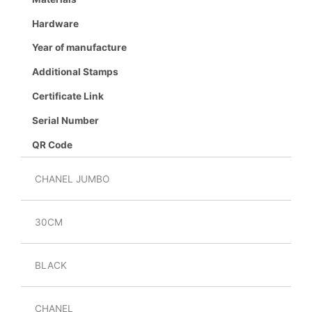
Hardware
Year of manufacture
Additional Stamps
Certificate Link
Serial Number
QR Code
CHANEL JUMBO
30CM
BLACK
CHANEL