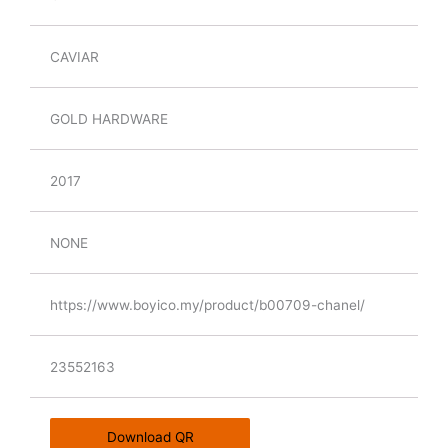
CAVIAR
GOLD HARDWARE
2017
NONE
https://www.boyico.my/product/b00709-chanel/
23552163
Download QR