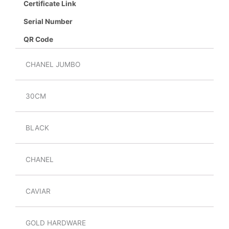
Certificate Link
Serial Number
QR Code
CHANEL JUMBO
30CM
BLACK
CHANEL
CAVIAR
GOLD HARDWARE