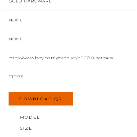
GOLD HARDWARE
NONE
NONE
https://www.boyico.my/product/b00710-hermes/
ST0135
DOWNLOAD QR
MODEL
SIZE