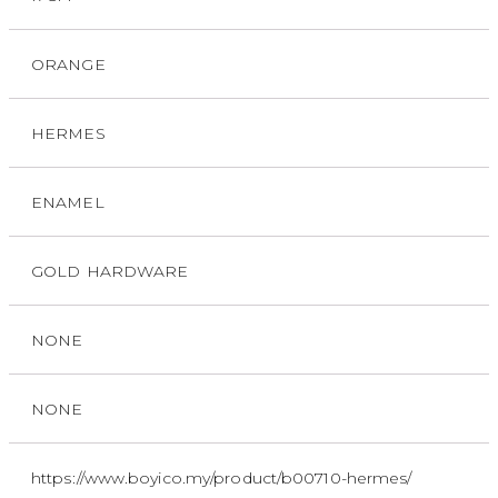
ORANGE
HERMES
ENAMEL
GOLD HARDWARE
NONE
NONE
https://www.boyico.my/product/b00710-hermes/