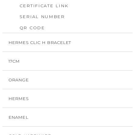
CERTIFICATE LINK
SERIAL NUMBER
QR CODE
HERMES CLIC H BRACELET
17CM
ORANGE
HERMES
ENAMEL