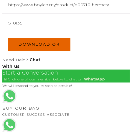
https://www.boyico.my/product/b00710-hermes/
ST0135
DOWNLOAD QR
Need Help?
Chat
with us
Start a Conversation
Hi! Click one of our member below to chat on
WhatsApp
We will respond to you as soon as possible!
BUY OUR BAG
CUSTOMER SUCCESS ASSOCIATE