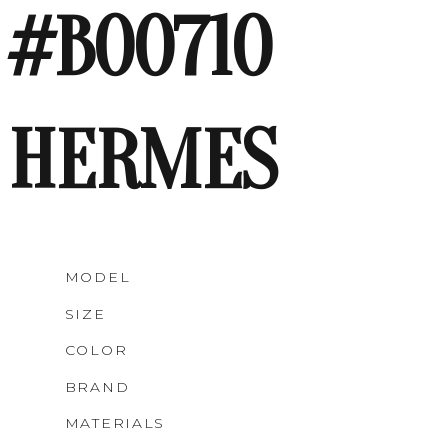
#B00710
HERMES
MODEL
SIZE
COLOR
BRAND
MATERIALS