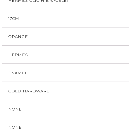
HERMES CLIC H BRACELET
17CM
ORANGE
HERMES
ENAMEL
GOLD HARDWARE
NONE
NONE