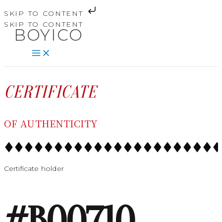
SKIP TO CONTENT
SKIP TO CONTENT
BOYICO
CERTIFICATE
OF AUTHENTICITY
Certificate holder