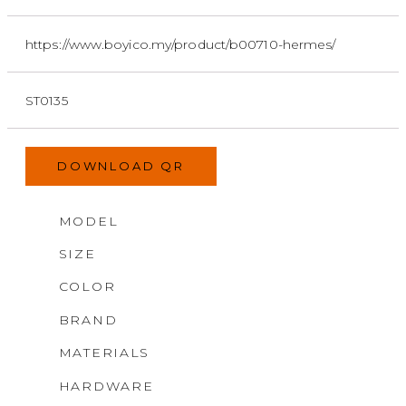
https://www.boyico.my/product/b00710-hermes/
ST0135
DOWNLOAD QR
MODEL
SIZE
COLOR
BRAND
MATERIALS
HARDWARE