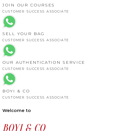
JOIN OUR COURSES
CUSTOMER SUCCESS ASSOCIATE
SELL YOUR BAG
CUSTOMER SUCCESS ASSOCIATE
OUR AUTHENTICATION SERVICE
CUSTOMER SUCCESS ASSOCIATE
BOYI & CO
CUSTOMER SUCCESS ASSOCIATE
Welcome to
BOYI & CO