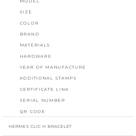
MODEL
SIZE
COLOR
BRAND
MATERIALS
HARDWARE
YEAR OF MANUFACTURE
ADDITIONAL STAMPS
CERTIFICATE LINK
SERIAL NUMBER
QR CODE
HERMES CLIC H BRACELET