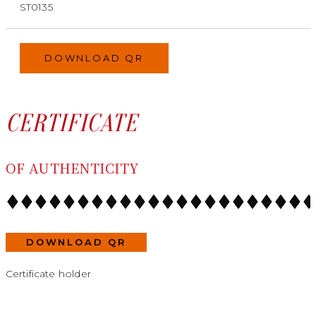
ST0135
DOWNLOAD QR
CERTIFICATE
OF AUTHENTICITY
DOWNLOAD QR
Certificate holder