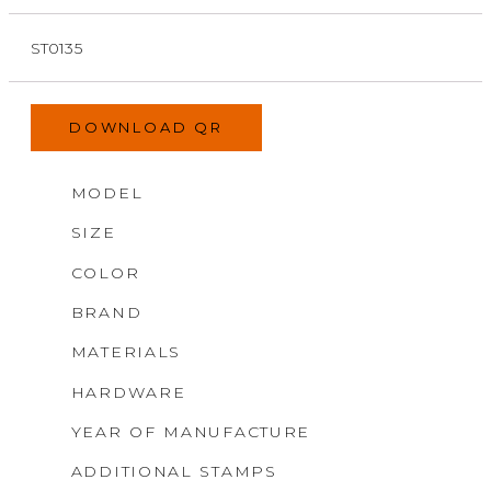
ST0135
DOWNLOAD QR
MODEL
SIZE
COLOR
BRAND
MATERIALS
HARDWARE
YEAR OF MANUFACTURE
ADDITIONAL STAMPS