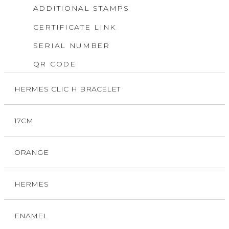
ADDITIONAL STAMPS
CERTIFICATE LINK
SERIAL NUMBER
QR CODE
HERMES CLIC H BRACELET
17CM
ORANGE
HERMES
ENAMEL