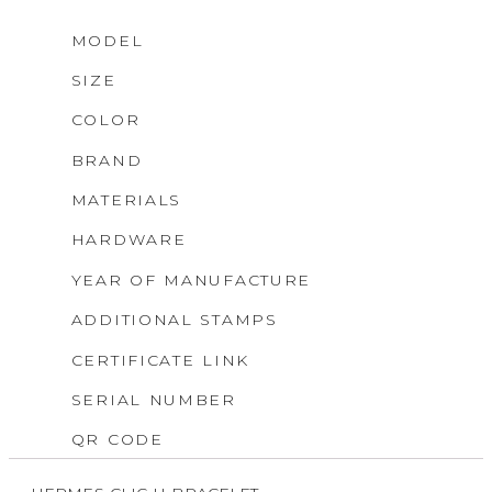
MODEL
SIZE
COLOR
BRAND
MATERIALS
HARDWARE
YEAR OF MANUFACTURE
ADDITIONAL STAMPS
CERTIFICATE LINK
SERIAL NUMBER
QR CODE