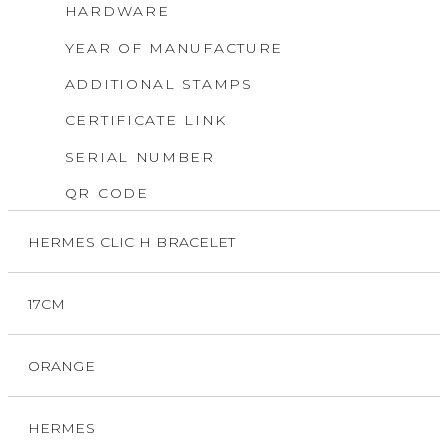
HARDWARE
YEAR OF MANUFACTURE
ADDITIONAL STAMPS
CERTIFICATE LINK
SERIAL NUMBER
QR CODE
HERMES CLIC H BRACELET
17CM
ORANGE
HERMES