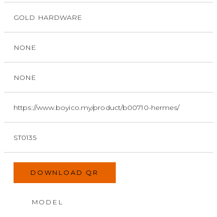
GOLD HARDWARE
NONE
NONE
https://www.boyico.my/product/b00710-hermes/
ST0135
DOWNLOAD QR
MODEL