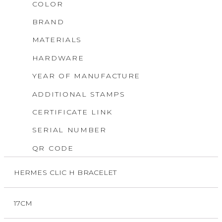
COLOR
BRAND
MATERIALS
HARDWARE
YEAR OF MANUFACTURE
ADDITIONAL STAMPS
CERTIFICATE LINK
SERIAL NUMBER
QR CODE
HERMES CLIC H BRACELET
17CM