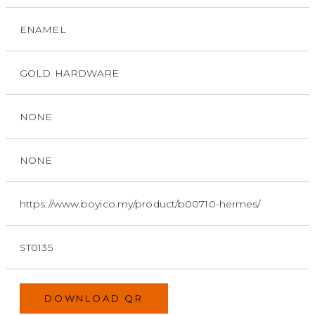
ENAMEL
GOLD HARDWARE
NONE
NONE
https://www.boyico.my/product/b00710-hermes/
ST0135
DOWNLOAD QR