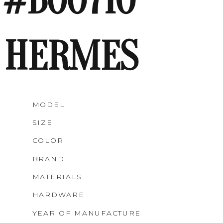
#B00710
HERMES
MODEL
SIZE
COLOR
BRAND
MATERIALS
HARDWARE
YEAR OF MANUFACTURE