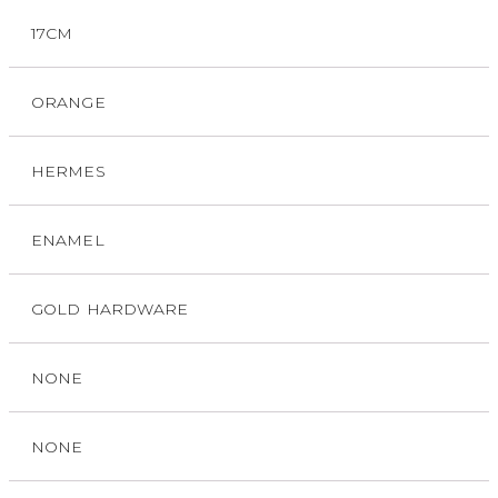
17CM
ORANGE
HERMES
ENAMEL
GOLD HARDWARE
NONE
NONE