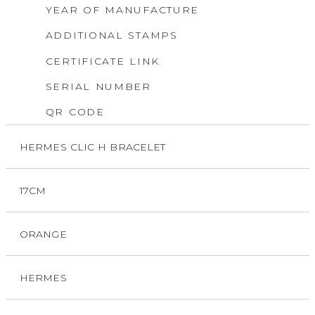
YEAR OF MANUFACTURE
ADDITIONAL STAMPS
CERTIFICATE LINK
SERIAL NUMBER
QR CODE
HERMES CLIC H BRACELET
17CM
ORANGE
HERMES