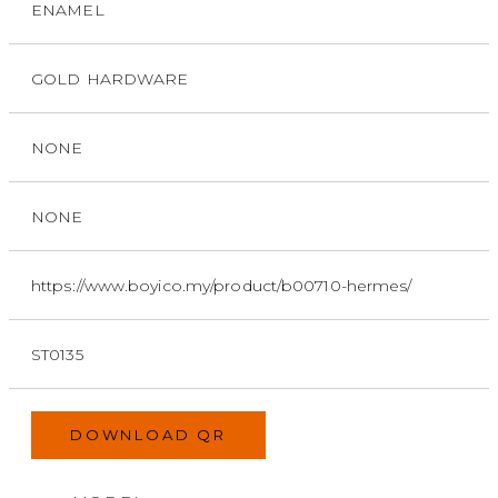
ENAMEL
GOLD HARDWARE
NONE
NONE
https://www.boyico.my/product/b00710-hermes/
ST0135
DOWNLOAD QR