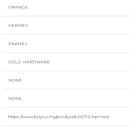
ORANGE
HERMES
ENAMEL
GOLD HARDWARE
NONE
NONE
https://www.boyico.my/product/b00710-hermes/