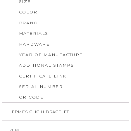
SIZE
COLOR
BRAND
MATERIALS
HARDWARE
YEAR OF MANUFACTURE
ADDITIONAL STAMPS
CERTIFICATE LINK
SERIAL NUMBER
QR CODE
HERMES CLIC H BRACELET
17CM