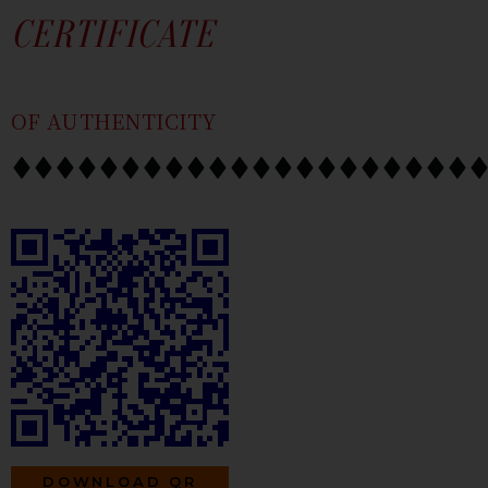
SKIP
CONTENT
CERTIFICATE
TO
CONTENT
OF AUTHENTICITY
DOWNLOAD QR