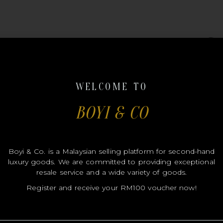
#B007
WELCOME TO
BOYI & CO
LOUIS
Boyi & Co. is a Malaysian selling platform for second-hand
luxury goods. We are committed to providing exceptional
resale service and a wide variety of goods.
VUITT
Register and receive your RM100 voucher now!