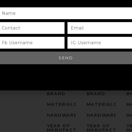
NAME
CONTACT
EMAIL
FB
IG
USERNAME
USERNAME
SEND
MODEL
MODEL
M
SIZE
SIZE
S
COLOR
COLOR
C
BRAND
BRAND
B
MATERIALS
MATERIALS
M
HARDWARE
HARDWARE
H
YEAR OF
YEAR OF
Y
MANUFACTURE
MANUFACTURE
M