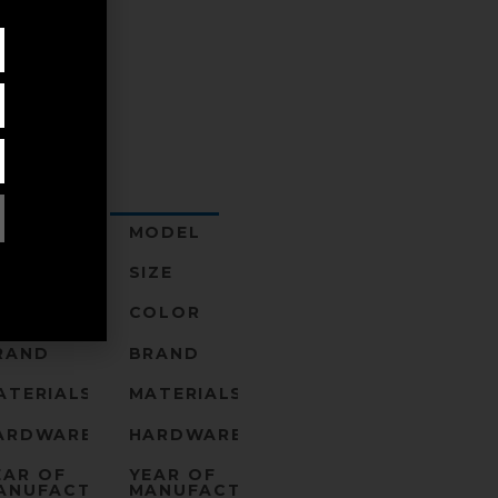
ODEL
MODEL
IZE
SIZE
OLOR
COLOR
RAND
BRAND
ATERIALS
MATERIALS
ARDWARE
HARDWARE
EAR OF
YEAR OF
ANUFACTURE
MANUFACTURE