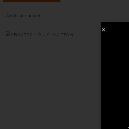
Certificate holder