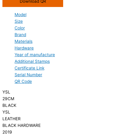
Download QR
Model
Size
Color
Brand
Materials
Hardware
Year of manufacture
Additional Stamps
Certificate Link
Serial Number
QR Code
YSL
29CM
BLACK
YSL
LEATHER
BLACK HARDWARE
2019