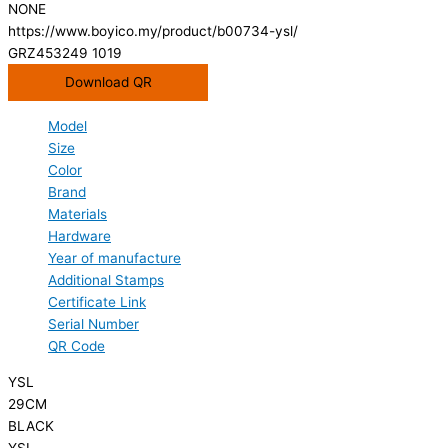
NONE
https://www.boyico.my/product/b00734-ysl/
GRZ453249 1019
Download QR
Model
Size
Color
Brand
Materials
Hardware
Year of manufacture
Additional Stamps
Certificate Link
Serial Number
QR Code
YSL
29CM
BLACK
YSL