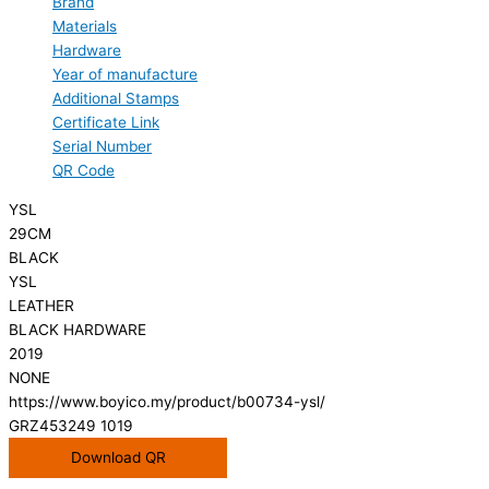
Brand
Materials
Hardware
Year of manufacture
Additional Stamps
Certificate Link
Serial Number
QR Code
YSL
29CM
BLACK
YSL
LEATHER
BLACK HARDWARE
2019
NONE
https://www.boyico.my/product/b00734-ysl/
GRZ453249 1019
Download QR