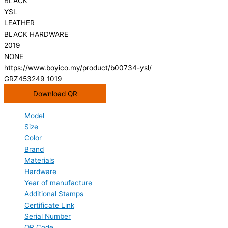
BLACK
YSL
LEATHER
BLACK HARDWARE
2019
NONE
https://www.boyico.my/product/b00734-ysl/
GRZ453249 1019
Download QR
Model
Size
Color
Brand
Materials
Hardware
Year of manufacture
Additional Stamps
Certificate Link
Serial Number
QR Code