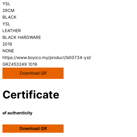
YSL
29CM
BLACK
YSL
LEATHER
BLACK HARDWARE
2019
NONE
https://www.boyico.my/product/b00734-ysl/
GRZ453249 1019
Download QR
Certificate
of authenticity
Download QR