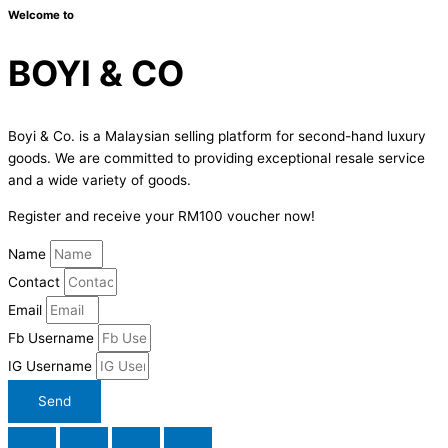
Welcome to
BOYI & CO
Boyi & Co. is a Malaysian selling platform for second-hand luxury
goods. We are committed to providing exceptional resale service
and a wide variety of goods.
Register and receive your RM100 voucher now!
Name
Contact
Email
Fb Username
IG Username
Send