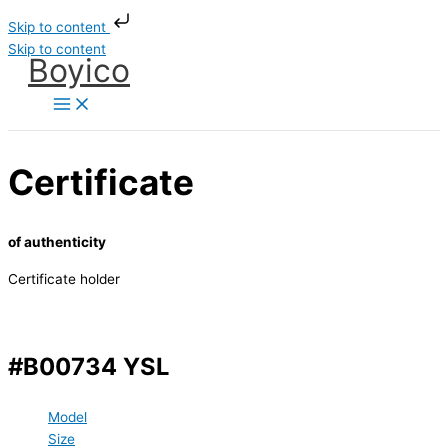
Skip to content
Skip to content
Boyico
Certificate
of authenticity
Certificate holder
#B00734 YSL
Model
Size