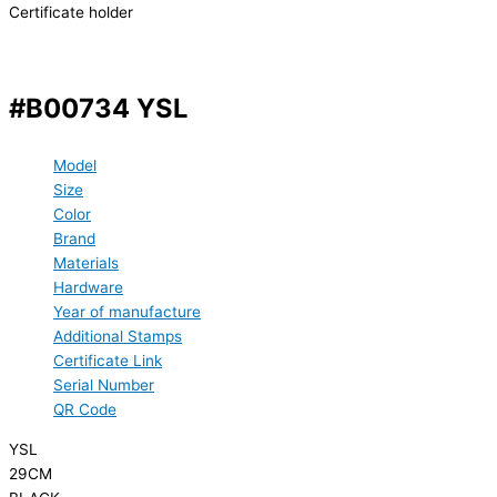
Certificate holder
#B00734 YSL
Model
Size
Color
Brand
Materials
Hardware
Year of manufacture
Additional Stamps
Certificate Link
Serial Number
QR Code
YSL
29CM