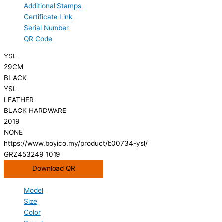
Additional Stamps
Certificate Link
Serial Number
QR Code
YSL
29CM
BLACK
YSL
LEATHER
BLACK HARDWARE
2019
NONE
https://www.boyico.my/product/b00734-ysl/
GRZ453249 1019
Download QR
Model
Size
Color