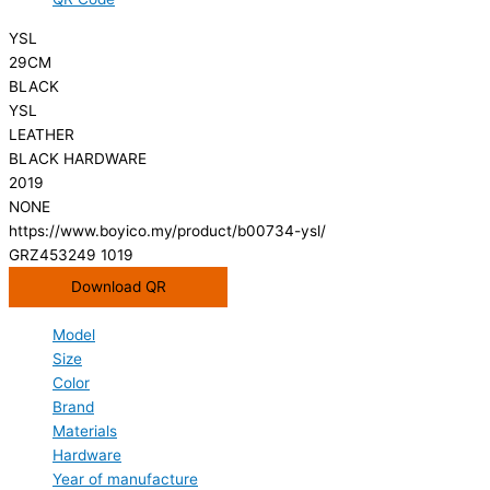
YSL
29CM
BLACK
YSL
LEATHER
BLACK HARDWARE
2019
NONE
https://www.boyico.my/product/b00734-ysl/
GRZ453249 1019
Download QR
Model
Size
Color
Brand
Materials
Hardware
Year of manufacture