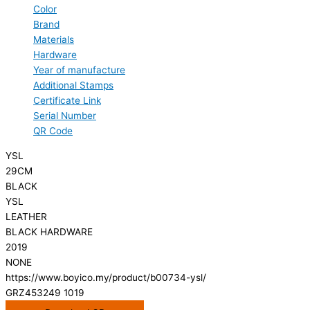
Color
Brand
Materials
Hardware
Year of manufacture
Additional Stamps
Certificate Link
Serial Number
QR Code
YSL
29CM
BLACK
YSL
LEATHER
BLACK HARDWARE
2019
NONE
https://www.boyico.my/product/b00734-ysl/
GRZ453249 1019