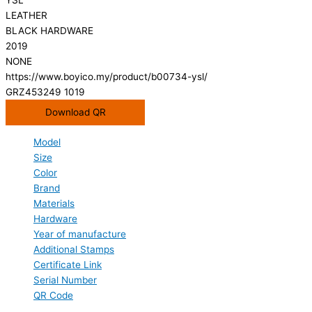
LEATHER
BLACK HARDWARE
2019
NONE
https://www.boyico.my/product/b00734-ysl/
GRZ453249 1019
Download QR
Model
Size
Color
Brand
Materials
Hardware
Year of manufacture
Additional Stamps
Certificate Link
Serial Number
QR Code