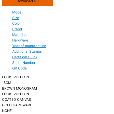
Download QR
Model
Size
Color
Brand
Materials
Hardware
Year of manufacture
Additional Stamps
Certificate Link
Serial Number
QR Code
LOUIS VUITTON
18CM
BROWN MONOGRAM
LOUIS VUITTON
COATED CANVAS
GOLD HARDWARE
NONE