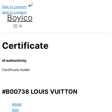
Skip to content
Skip to content
Boyico
Certificate
of authenticity
Certificate holder
#B00738 LOUIS VUITTON
Model
Size