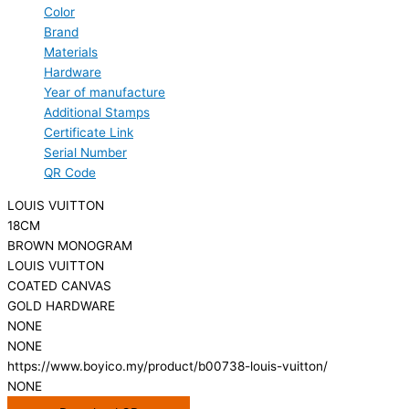
Color
Brand
Materials
Hardware
Year of manufacture
Additional Stamps
Certificate Link
Serial Number
QR Code
LOUIS VUITTON
18CM
BROWN MONOGRAM
LOUIS VUITTON
COATED CANVAS
GOLD HARDWARE
NONE
NONE
https://www.boyico.my/product/b00738-louis-vuitton/
NONE