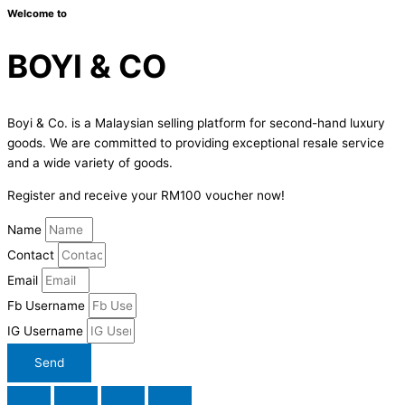
Welcome to
BOYI & CO
Boyi & Co. is a Malaysian selling platform for second-hand luxury
goods. We are committed to providing exceptional resale service
and a wide variety of goods.
Register and receive your RM100 voucher now!
Name
Contact
Email
Fb Username
IG Username
Send