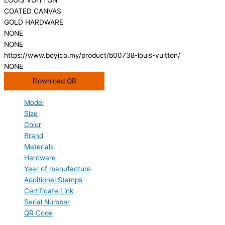
COATED CANVAS
GOLD HARDWARE
NONE
NONE
https://www.boyico.my/product/b00738-louis-vuitton/
NONE
Download QR
Model
Size
Color
Brand
Materials
Hardware
Year of manufacture
Additional Stamps
Certificate Link
Serial Number
QR Code