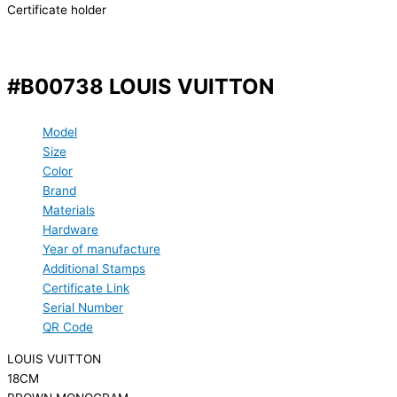
Certificate holder
#B00738 LOUIS VUITTON
Model
Size
Color
Brand
Materials
Hardware
Year of manufacture
Additional Stamps
Certificate Link
Serial Number
QR Code
LOUIS VUITTON
18CM