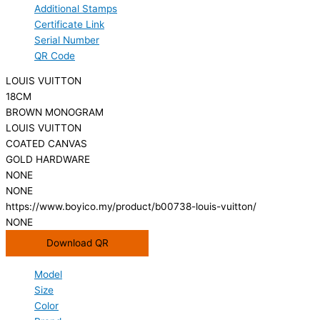
Additional Stamps
Certificate Link
Serial Number
QR Code
LOUIS VUITTON
18CM
BROWN MONOGRAM
LOUIS VUITTON
COATED CANVAS
GOLD HARDWARE
NONE
NONE
https://www.boyico.my/product/b00738-louis-vuitton/
NONE
Download QR
Model
Size
Color