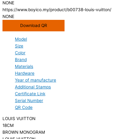
NONE
https://www.boyico.my/product/b00738-louis-vuitton/
NONE
Download QR
Model
Size
Color
Brand
Materials
Hardware
Year of manufacture
Additional Stamps
Certificate Link
Serial Number
QR Code
LOUIS VUITTON
18CM
BROWN MONOGRAM
LOUIS VUITTON