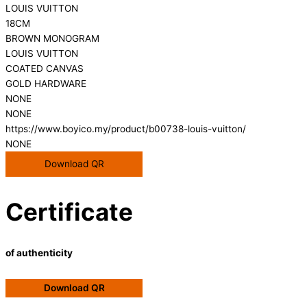
LOUIS VUITTON
18CM
BROWN MONOGRAM
LOUIS VUITTON
COATED CANVAS
GOLD HARDWARE
NONE
NONE
https://www.boyico.my/product/b00738-louis-vuitton/
NONE
Download QR
Certificate
of authenticity
Download QR