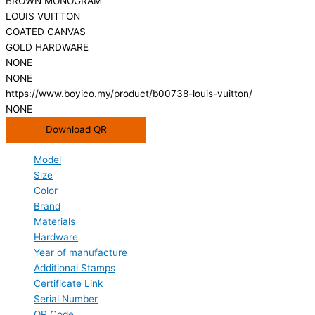
BROWN MONOGRAM
LOUIS VUITTON
COATED CANVAS
GOLD HARDWARE
NONE
NONE
https://www.boyico.my/product/b00738-louis-vuitton/
NONE
Download QR
Model
Size
Color
Brand
Materials
Hardware
Year of manufacture
Additional Stamps
Certificate Link
Serial Number
QR Code