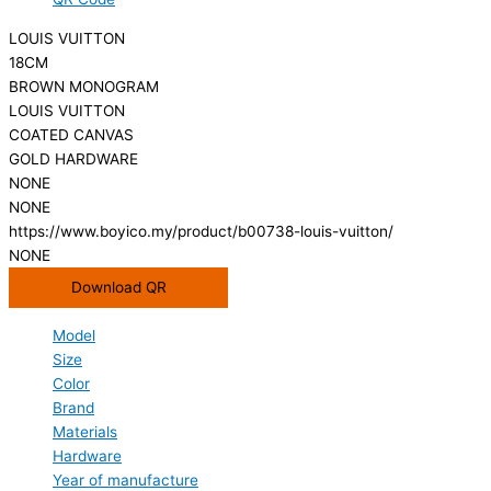
LOUIS VUITTON
18CM
BROWN MONOGRAM
LOUIS VUITTON
COATED CANVAS
GOLD HARDWARE
NONE
NONE
https://www.boyico.my/product/b00738-louis-vuitton/
NONE
Download QR
Model
Size
Color
Brand
Materials
Hardware
Year of manufacture