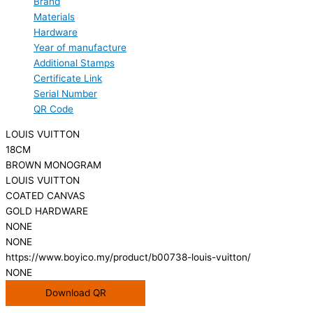
Brand
Materials
Hardware
Year of manufacture
Additional Stamps
Certificate Link
Serial Number
QR Code
LOUIS VUITTON
18CM
BROWN MONOGRAM
LOUIS VUITTON
COATED CANVAS
GOLD HARDWARE
NONE
NONE
https://www.boyico.my/product/b00738-louis-vuitton/
NONE
Download QR